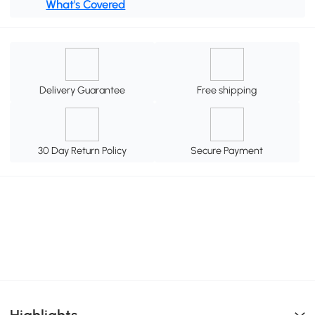
What's Covered
Delivery Guarantee
Free shipping
30 Day Return Policy
Secure Payment