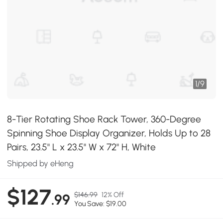
1
/
9
8-Tier Rotating Shoe Rack Tower, 360-Degree
Spinning Shoe Display Organizer, Holds Up to 28
Pairs, 23.5" L x 23.5" W x 72" H, White
Shipped by eHeng
$127
$146.99
12% Off
.99
You Save: $19.00