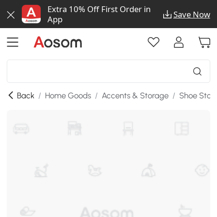
Extra 10% Off First Order in
Save Now
App
Back
/
Home Goods
/
Accents & Storage
/
Shoe Stor