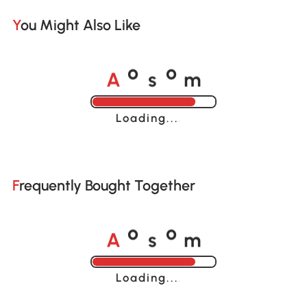
You Might Also Like
A
s
m
o
o
Loading......
Frequently Bought Together
A
s
m
o
o
Loading......