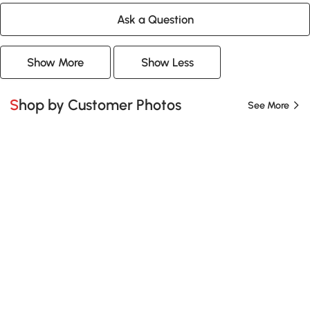
Ask a Question
Show More
Show Less
Shop by Customer Photos
See More