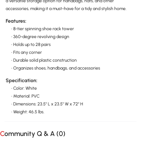
a versatile storage option for handbags, hats, and other
accessories, making it a must-have for a tidy and stylish home.
Features:
• 8-tier spinning shoe rack tower
• 360-degree revolving design
• Holds up to 28 pairs
• Fits any corner
• Durable solid plastic construction
• Organizes shoes, handbags, and accessories
Specification:
• Color: White
• Material: PVC
• Dimensions: 23.5" L x 23.5" W x 72" H
• Weight: 46.5 lbs.
Community Q & A (
0
)