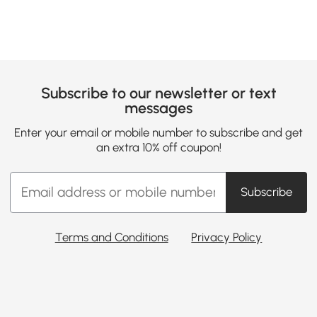
Subscribe to our newsletter or text
messages
Enter your email or mobile number to subscribe and get
an extra 10% off coupon!
Subscribe
Terms and Conditions
Privacy Policy