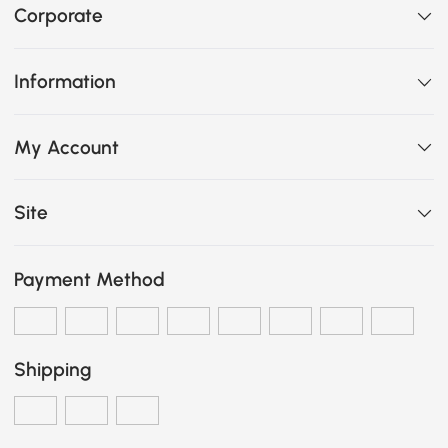
Corporate
Information
My Account
Site
Payment Method
Shipping