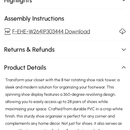
Highlights
Assembly Instructions
F-EHE-W2641P303444 Download
Returns & Refunds
Product Details
Transform your closet with the 8 tier rotating shoe rack tower, a
sleek and modern solution for organizing your footwear. This
spinning shoe display features a 360-degree revolving design,
allowing you to easily access up to 28 pairs of shoes while
maximizing your space. Crafted from durable PVC in a crisp white
finish, this sturdy shoe organizer is perfect for any corner and
complements any home décor. Not just for shoes, it also serves as