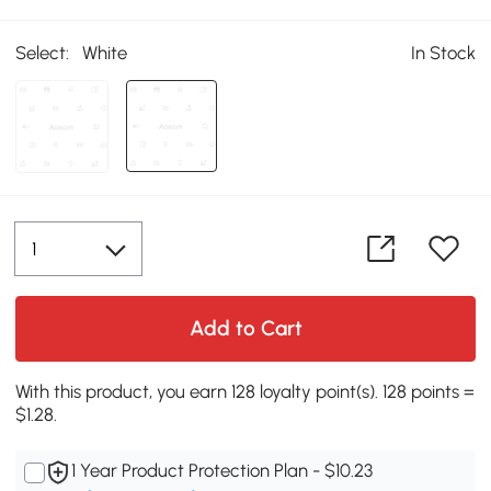
Select:
White
In Stock
Add to Cart
With this product, you earn 128 loyalty point(s). 128 points =
$1.28.
1 Year Product Protection Plan - $10.23