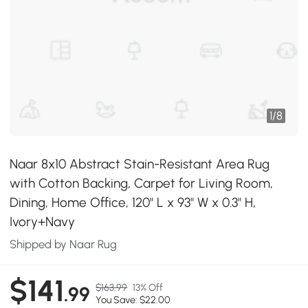
1
/
8
Naar 8x10 Abstract Stain-Resistant Area Rug
with Cotton Backing, Carpet for Living Room,
Dining, Home Office, 120" L x 93" W x 0.3" H,
Ivory+Navy
Shipped by Naar Rug
$141
$163.99
13% Off
.99
You Save: $22.00