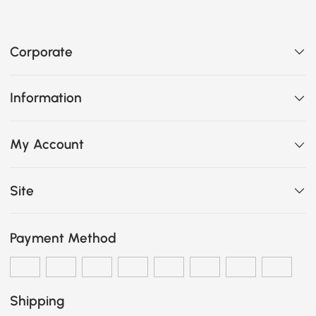
Corporate
Information
My Account
Site
Payment Method
Shipping