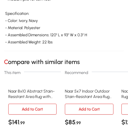
Specification:
- Color: Ivory, Navy
- Material: Polyester
- Assembled Dimensions: 120" L x 93" W x 0.3" H
- Assembled Weight: 22 lbs
Compare with similar items
This item
Recommend
Naar 8x10 Abstract Stain-
Naar 5x7 Indoor Outdoor
Naa
Resistant Area Rug with
Stain-Resistant Area Rug
Rug
Cotton Backing, Ivory+Navy
with Medium Pile Height,
Bac
Beige
Add to Cart
Add to Cart
$141
$85
$1
.99
.99