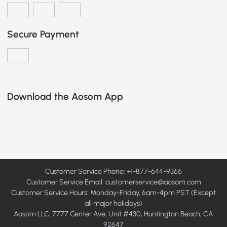
Secure Payment
Download the Aosom App
Customer Service Phone: +1-877-644-9366
Customer Service Email:
customerservice@aosom.com
Customer Service Hours: Monday-Friday, 6am-4pm PST (Except
all major holidays)
Aosom LLC, 7777 Center Ave, Unit #430, Huntington Beach, CA
92647