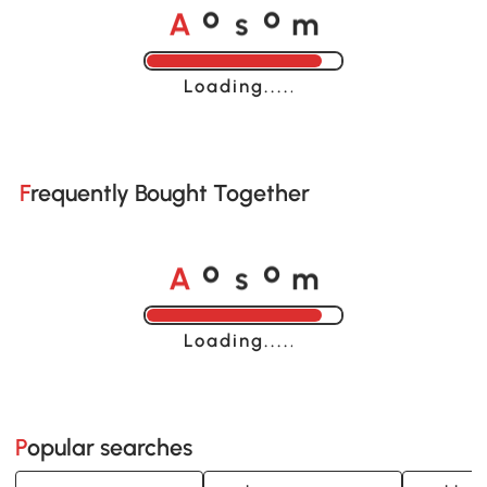
A
s
m
o
o
Loading......
Frequently Bought Together
A
s
m
o
o
Loading......
Popular searches