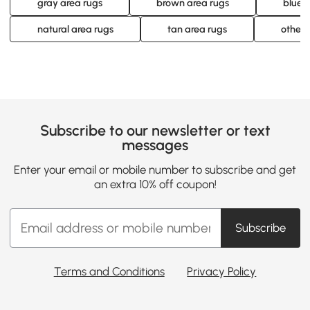
gray area rugs
brown area rugs
blue 
natural area rugs
tan area rugs
other 
Subscribe to our newsletter or text
messages
Enter your email or mobile number to subscribe and get
an extra 10% off coupon!
Subscribe
Terms and Conditions
Privacy Policy