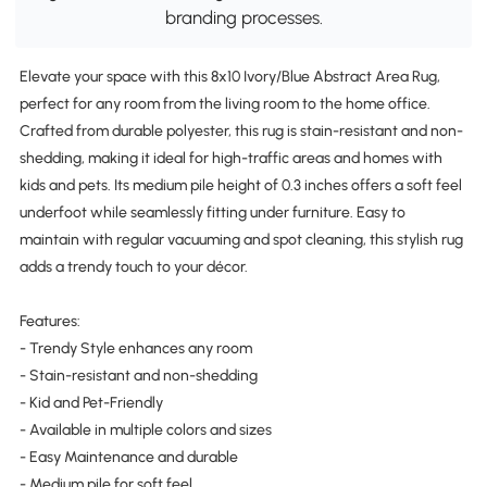
branding processes.
Elevate your space with this 8x10 Ivory/Blue Abstract Area Rug,
perfect for any room from the living room to the home office.
Crafted from durable polyester, this rug is stain-resistant and non-
shedding, making it ideal for high-traffic areas and homes with
kids and pets. Its medium pile height of 0.3 inches offers a soft feel
underfoot while seamlessly fitting under furniture. Easy to
maintain with regular vacuuming and spot cleaning, this stylish rug
adds a trendy touch to your décor.
Features:
- Trendy Style enhances any room
- Stain-resistant and non-shedding
- Kid and Pet-Friendly
- Available in multiple colors and sizes
- Easy Maintenance and durable
- Medium pile for soft feel