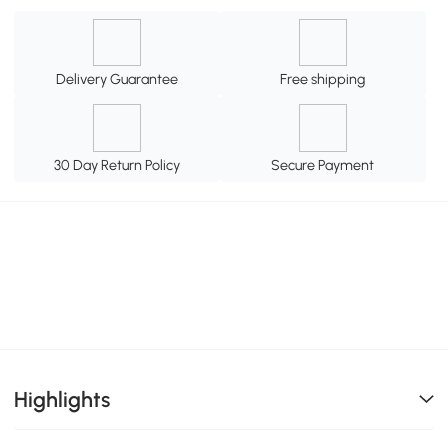
Delivery Guarantee
Free shipping
30 Day Return Policy
Secure Payment
Highlights