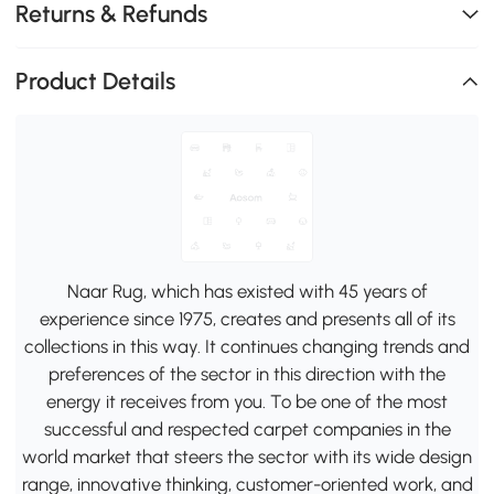
Returns & Refunds
Product Details
Naar Rug, which has existed with 45 years of
experience since 1975, creates and presents all of its
collections in this way. It continues changing trends and
preferences of the sector in this direction with the
energy it receives from you. To be one of the most
successful and respected carpet companies in the
world market that steers the sector with its wide design
range, innovative thinking, customer-oriented work, and