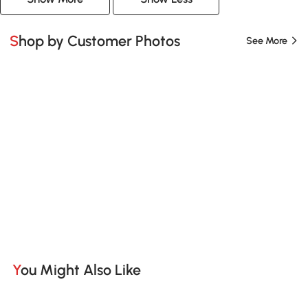
Shop by Customer Photos
See More
You Might Also Like