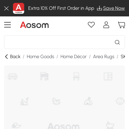
Extra 10% Off First Order in App
Save Now
Back
/
Home Goods
/
Home Décor
/
Area Rugs
/
SKU