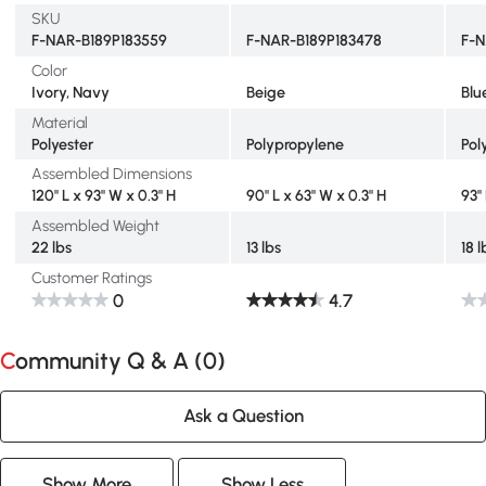
SKU
F-NAR-B189P183559
F-NAR-B189P183478
F-N
Color
Ivory, Navy
Beige
Blu
Material
Polyester
Polypropylene
Pol
Assembled Dimensions
120" L x 93" W x 0.3" H
90" L x 63" W x 0.3" H
93"
Assembled Weight
22 lbs
13 lbs
18 l
Customer Ratings
0
4.7
Community Q & A (
0
)
Ask a Question
Show More
Show Less