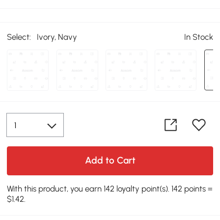
Select:
Ivory, Navy
In Stock
Add to Cart
With this product, you earn 142 loyalty point(s). 142 points =
$1.42.