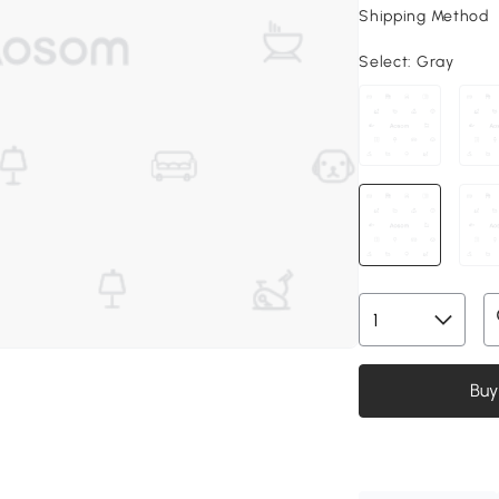
Shipping Method
Select:
Gray
Buy