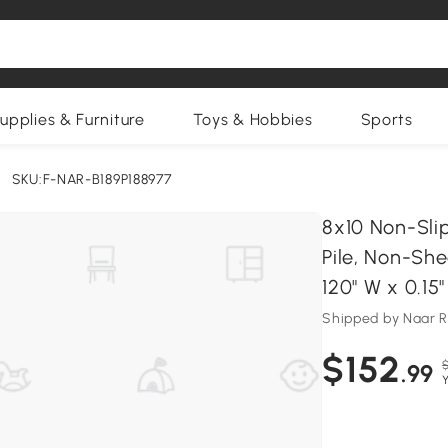
upplies & Furniture
Toys & Hobbies
Sports
SKU:F-NAR-B189P188977
8x10 Non-Sli
Pile, Non-She
120" W x 0.15
Shipped by Naar 
$152
.99