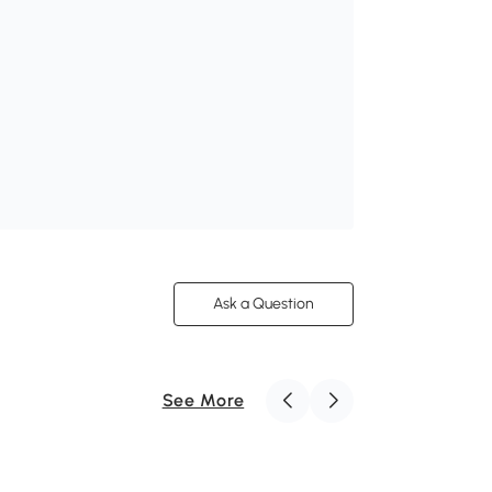
Ask a Question
See More