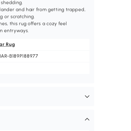
t shedding.
 dander and hair from getting trapped,
ng or scratching.
hes, this rug offers a cozy feel
in entryways.
ar Rug
NAR-B189P188977