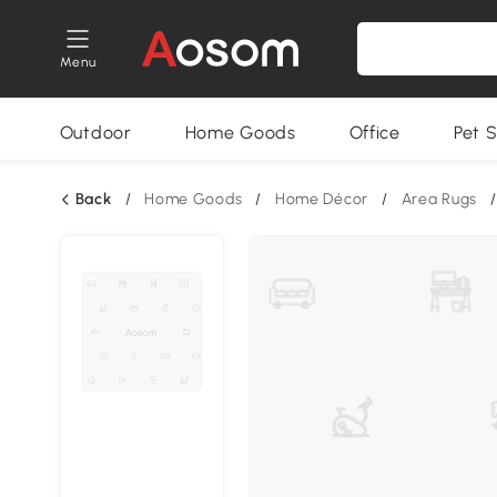
Menu
Outdoor
Home Goods
Office
Pet S
Back
/
Home Goods
/
Home Décor
/
Area Rugs
/