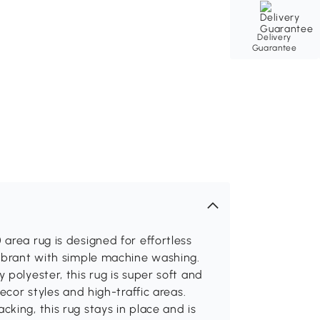
Delivery
Guarantee
area rug is designed for effortless
vibrant with simple machine washing.
polyester, this rug is super soft and
ecor styles and high-traffic areas.
king, this rug stays in place and is