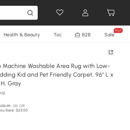
Hot
Health & Beauty
Tools
B2B
Sale
p Machine Washable Area Rug with Low-
dding Kid and Pet Friendly Carpet, 96" L x
" H, Gray
Rug
$175.99
13% Off
You Save: $23.00