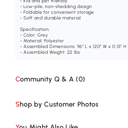
- Kid and pet friendly
- Low-pile, non-shedding design
- Foldable for convenient storage
- Soft and durable material
Specification:
- Color: Grey
- Material: Polyester
- Assembled Dimensions: 96" L x 120" W x 0.15" H
- Assembled Weight: 22 lbs
Community Q & A (
0
)
Shop by Customer Photos
You Might Also Like