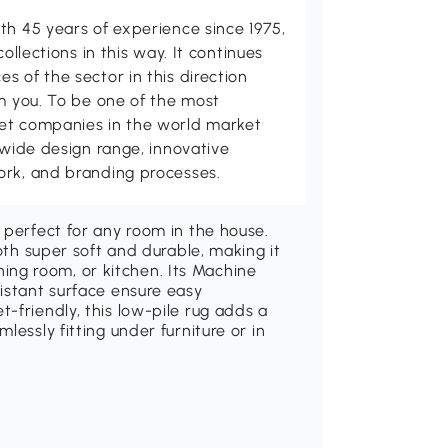
th 45 years of experience since 1975,
collections in this way. It continues
s of the sector in this direction
om you. To be one of the most
et companies in the world market
 wide design range, innovative
ork, and branding processes.
 perfect for any room in the house.
both super soft and durable, making it
dining room, or kitchen. Its Machine
istant surface ensure easy
-friendly, this low-pile rug adds a
lessly fitting under furniture or in