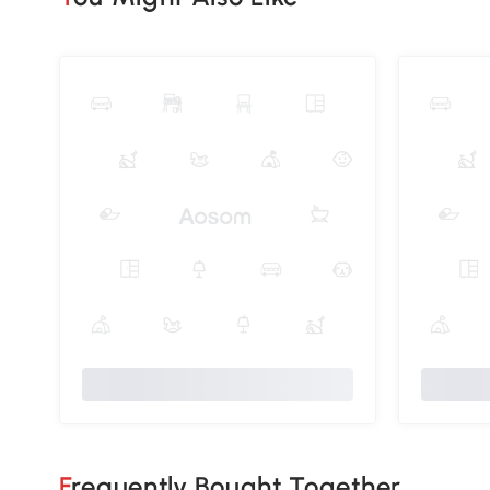
Frequently Bought Together