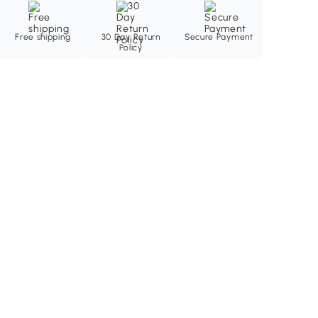
Free shipping
30 Day Return
Secure Payment
Policy