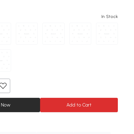
In Stock
 Now
Add to Cart