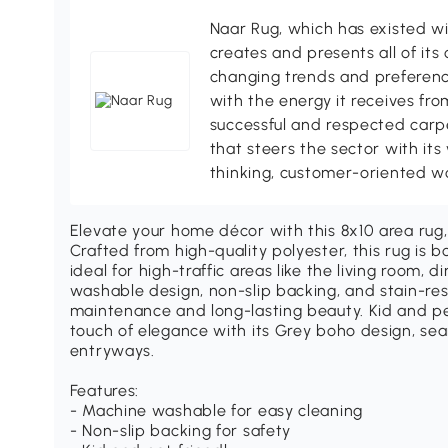
Naar Rug, which has existed wi
creates and presents all of its 
changing trends and preference
with the energy it receives fr
successful and respected carp
that steers the sector with its
thinking, customer-oriented w
Elevate your home décor with this 8x10 area rug,
Crafted from high-quality polyester, this rug is 
ideal for high-traffic areas like the living room, 
washable design, non-slip backing, and stain-res
maintenance and long-lasting beauty. Kid and pet
touch of elegance with its Grey boho design, seam
entryways.
Features:
- Machine washable for easy cleaning
- Non-slip backing for safety