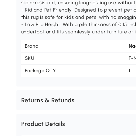
stain-resistant, ensuring long-lasting use withou
- Kid and Pet Friendly: Designed to prevent pet
this rug is safe for kids and pets, with no snaggi
- Low Pile Height: With a pile thickness of 0.15 inc
underfoot and fits seamlessly under furniture or 
Brand
Na
SKU
F-
Package QTY
1
Returns & Refunds
Product Details