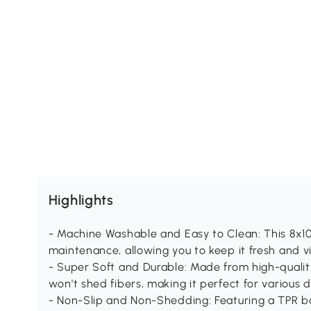
Highlights
- Machine Washable and Easy to Clean: This 8x10 
maintenance, allowing you to keep it fresh and 
- Super Soft and Durable: Made from high-quality 
won't shed fibers, making it perfect for various d
- Non-Slip and Non-Shedding: Featuring a TPR bac