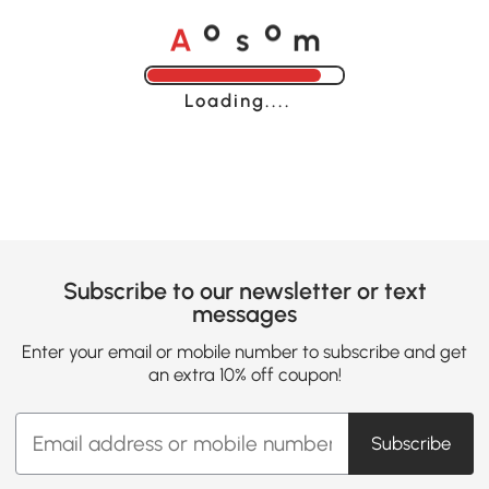
A
s
m
o
o
Loading......
Subscribe to our newsletter or text
messages
Enter your email or mobile number to subscribe and get
an extra 10% off coupon!
Subscribe