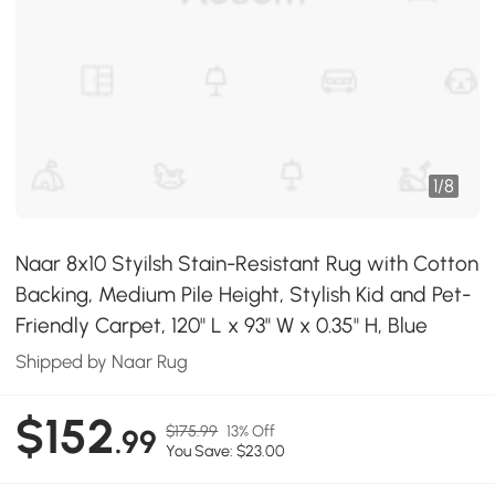
1
/
8
Naar 8x10 Styilsh Stain-Resistant Rug with Cotton
Backing, Medium Pile Height, Stylish Kid and Pet-
Friendly Carpet, 120" L x 93" W x 0.35" H, Blue
Shipped by Naar Rug
$152
$175.99
13% Off
.99
You Save: $23.00