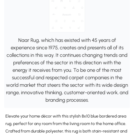
Naar Rug, which has existed with 45 years of
experience since 1975, creates and presents all of its
collections in this way. It continues changing trends and
preferences of the sector in this direction with the
energy it receives from you. To be one of the most
successful and respected carpet companies in the
world market that steers the sector with its wide design
range, innovative thinking, customer-oriented work, and
branding processes.
Elevate your home décor with this stylish 8x10 blue bordered area
rug, perfect for any room from the living room to the home office.
Crafted from durable polyester, this rug is both stain-resistant and