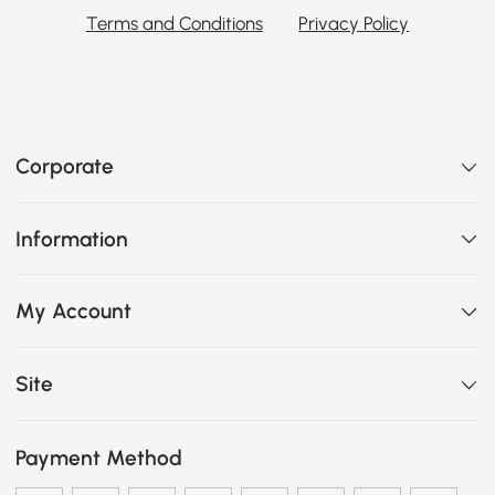
Terms and Conditions
Privacy Policy
Corporate
Information
My Account
Site
Payment Method