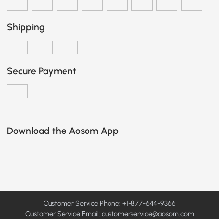
Shipping
Secure Payment
Download the Aosom App
Customer Service Phone: +1-877-644-9366
Customer Service Email:
customerservice@aosom.com