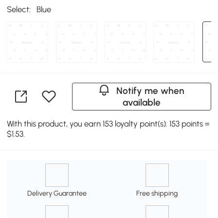
Select:
Blue
Notify me when
available
With this product, you earn 153 loyalty point(s). 153 points =
$1.53.
Delivery Guarantee
Free shipping