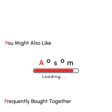
You Might Also Like
A
s
m
o
o
Loading......
Frequently Bought Together