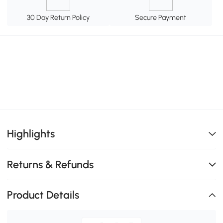
30 Day Return Policy
Secure Payment
Highlights
Returns & Refunds
Product Details