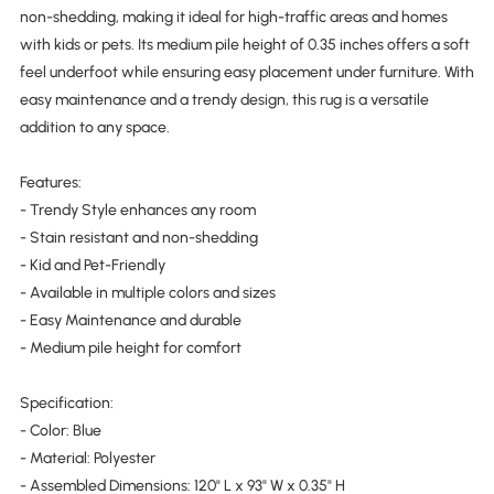
non-shedding, making it ideal for high-traffic areas and homes
with kids or pets. Its medium pile height of 0.35 inches offers a soft
feel underfoot while ensuring easy placement under furniture. With
easy maintenance and a trendy design, this rug is a versatile
addition to any space.
Features:
- Trendy Style enhances any room
- Stain resistant and non-shedding
- Kid and Pet-Friendly
- Available in multiple colors and sizes
- Easy Maintenance and durable
- Medium pile height for comfort
Specification:
- Color: Blue
- Material: Polyester
- Assembled Dimensions: 120" L x 93" W x 0.35" H