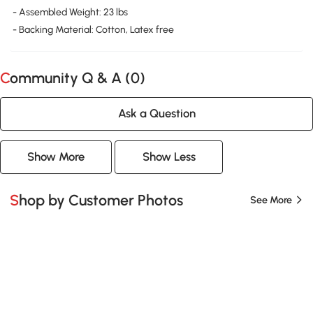
- Assembled Weight: 23 lbs
- Backing Material: Cotton, Latex free
Community Q & A (
0
)
Ask a Question
Show More
Show Less
Shop by Customer Photos
See More