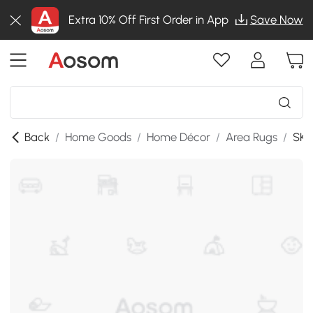
Extra 10% Off First Order in App
Save Now
Back
/
Home Goods
/
Home Décor
/
Area Rugs
/
SKU