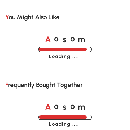
You Might Also Like
A
s
m
o
o
Loading......
Frequently Bought Together
A
s
m
o
o
Loading......