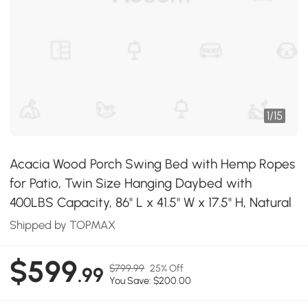
1
/
15
Acacia Wood Porch Swing Bed with Hemp Ropes
for Patio, Twin Size Hanging Daybed with
400LBS Capacity, 86" L x 41.5" W x 17.5" H, Natural
Shipped by TOPMAX
$599
$799.99
25% Off
.99
You Save: $200.00