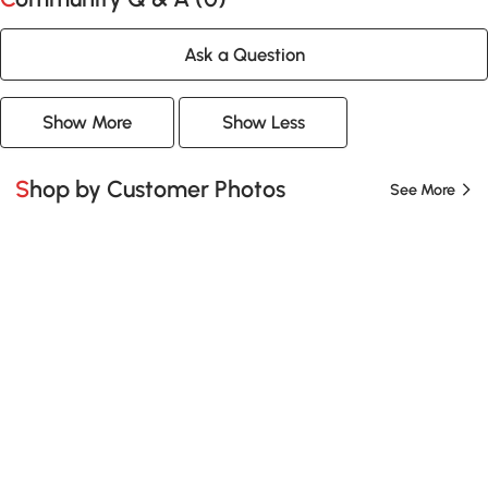
Ask a Question
Show More
Show Less
Shop by Customer Photos
See More