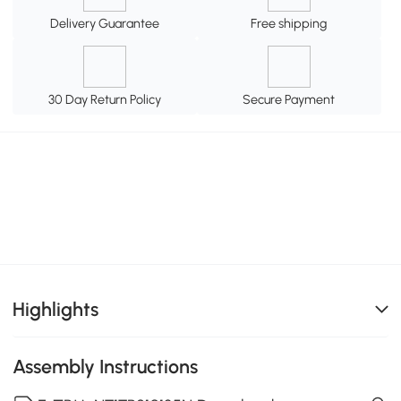
Delivery Guarantee
Free shipping
30 Day Return Policy
Secure Payment
Highlights
Assembly Instructions