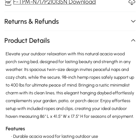
F-TPM-N717P210135N Download
Returns & Refunds
Product Details
Elevate your outdoor relaxation with this natural acacia wood
porch swing bed, designed for lasting beauty and strength in any
weather. Its spacious twin-size design invites peaceful naps and
cozy chats, while the secure, 98-inch hemp ropes safely support up
to 400 lbs for ultimate peace of mind. Bringing a rustic minimalist
charm with its clean lines, this elegant hanging daybed effortlessly
complements your garden, patio, or porch decor. Enjoy effortless
setup with included ropes and clips, creating your ideal outdoor
haven measuring 86" L x 41.5" W x 17.5" H for seasons of enjoyment.
Features
• Durable acacia wood for lasting outdoor use