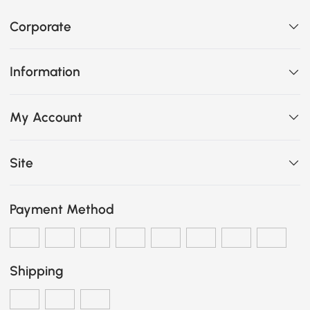
Corporate
Information
My Account
Site
Payment Method
Shipping