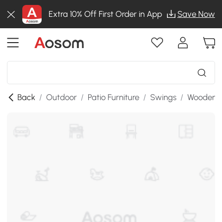
Extra 10% Off First Order in App
Save Now
Back
/
Outdoor
/
Patio Furniture
/
Swings
/
Wooden P