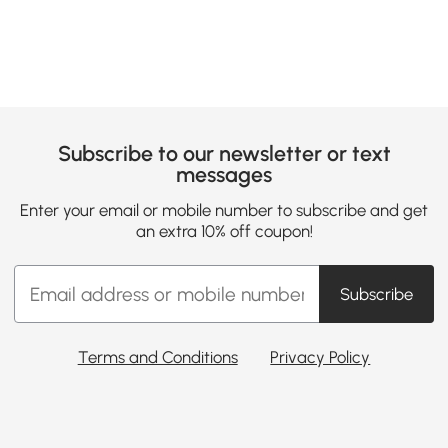
Subscribe to our newsletter or text
messages
Enter your email or mobile number to subscribe and get
an extra 10% off coupon!
Subscribe
Terms and Conditions
Privacy Policy