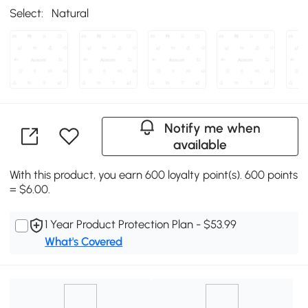
Select:
Natural
Notify me when
available
With this product, you earn 600 loyalty point(s). 600 points
= $6.00.
1 Year Product Protection Plan - $53.99
What's Covered