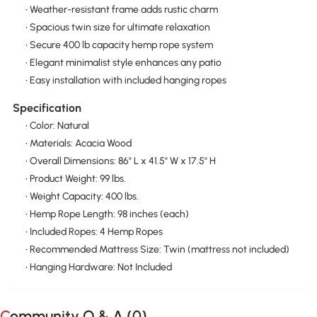
• Weather-resistant frame adds rustic charm
• Spacious twin size for ultimate relaxation
• Secure 400 lb capacity hemp rope system
• Elegant minimalist style enhances any patio
• Easy installation with included hanging ropes
Specification
• Color: Natural
• Materials: Acacia Wood
• Overall Dimensions: 86" L x 41.5" W x 17.5" H
• Product Weight: 99 lbs.
• Weight Capacity: 400 lbs.
• Hemp Rope Length: 98 inches (each)
• Included Ropes: 4 Hemp Ropes
• Recommended Mattress Size: Twin (mattress not included)
• Hanging Hardware: Not Included
Community Q & A (
0
)