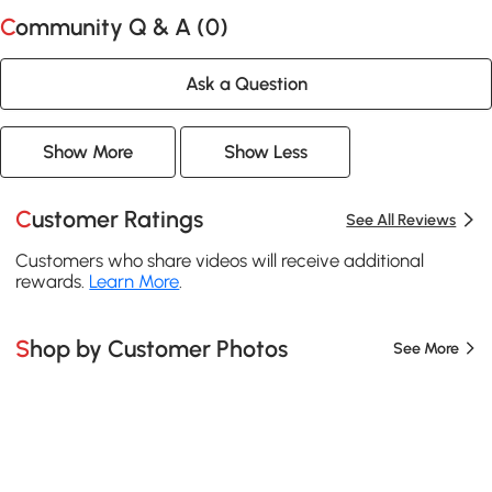
Community Q & A (
0
)
Ask a Question
Show More
Show Less
Customer Ratings
See All Reviews
Customers who share videos will receive additional
rewards.
Learn More
.
Shop by Customer Photos
See More