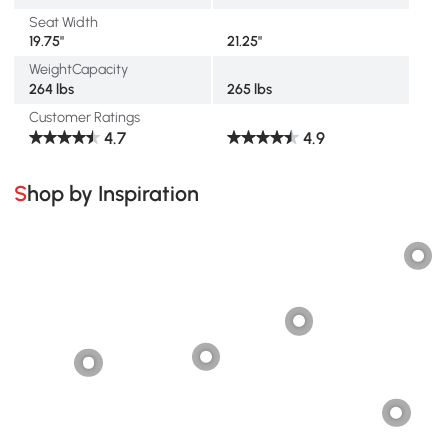
Seat Width
19.75"
21.25"
WeightCapacity
264 lbs
265 lbs
Customer Ratings
4.7
4.9
Shop by Inspiration