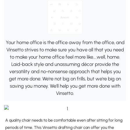
Your home office is the office away from the office, and
Vinsetto strives to make sure you have all that you need
to make your home office feel more like….well, home.
Laid-back style and unassuming décor provide the
versatility and no-nonsense approach that helps you
get more done. We're not big on frills, but we're big on
saving you money. We'll help you get more done with
Vinsetto.
A quality chair needs to be comfortable even after sitting for long
periods of time. This Vinsetto drafting chair can offer you the