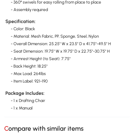
- 360° swivels for easy rolling from place to place
- Assembly required
Specification:
- Color: Black
- Material: Mesh Fabric, PP, Sponge, Steel, Nylon
- Overall Dimension: 25.25" W x 23.5" D x 41.75"-49.5" H
- Seat Dimension: 19.75" W x 19.75" D x 22.75"-30.75" H
- Armrest Height (to Seat): 7.75"
- Back Height: 18.25"
- Max Load: 264lbs
- Item Label: 921-190
Package Includes:
- 1 x Drafting Chair
- 1 x Manual
Compare with similar items