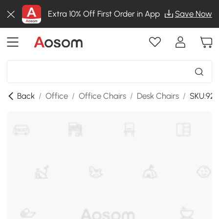
Extra 10% Off First Order in App
Save Now
Back
/
Office
/
Office Chairs
/
Desk Chairs
/
SKU:921