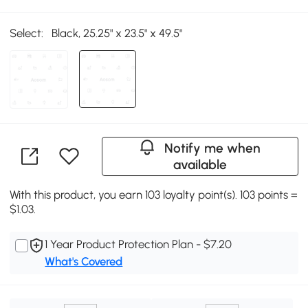
Select:
Black, 25.25" x 23.5" x 49.5"
Notify me when
available
With this product, you earn 103 loyalty point(s). 103 points =
$1.03.
1 Year Product Protection Plan - $7.20
What's Covered