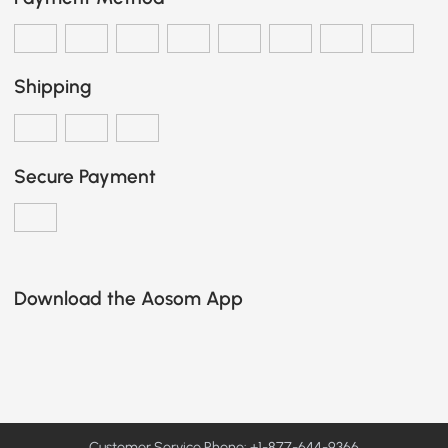
Shipping
Secure Payment
Download the Aosom App
Customer Service Phone: +1-877-644-9366