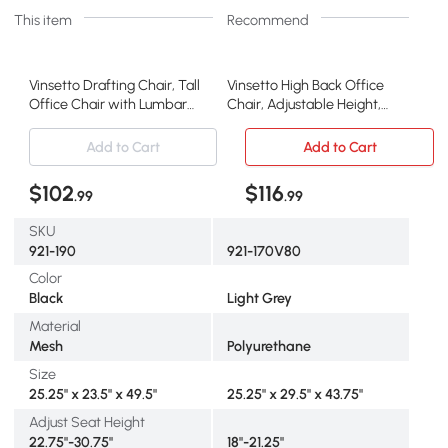
This item
Recommend
Vinsetto Drafting Chair, Tall
Vinsetto High Back Office
Office Chair with Lumbar
Chair, Adjustable Height,
Support, Black
Gray
Add to Cart
Add to Cart
$102
$116
.99
.99
SKU
921-190
921-170V80
Color
Black
Light Grey
Material
Mesh
Polyurethane
Size
25.25" x 23.5" x 49.5"
25.25" x 29.5" x 43.75"
Adjust Seat Height
22.75"-30.75"
18"-21.25"