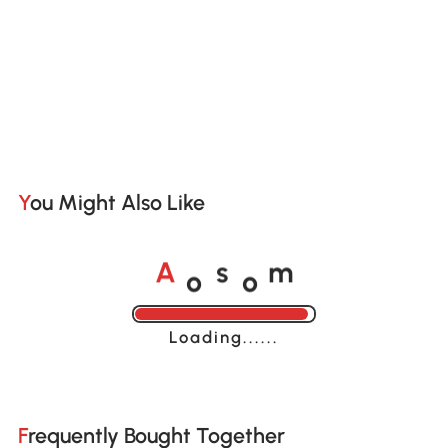
You Might Also Like
o
o
A
s
m
Loading......
Frequently Bought Together