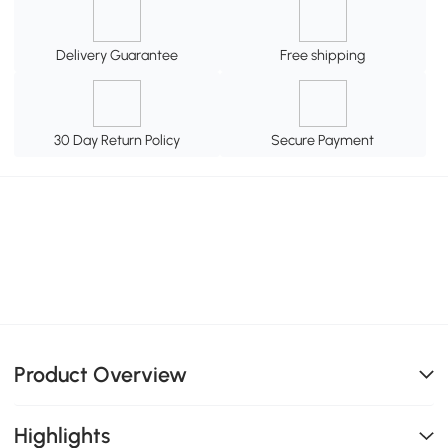
Delivery Guarantee
Free shipping
30 Day Return Policy
Secure Payment
Product Overview
Highlights