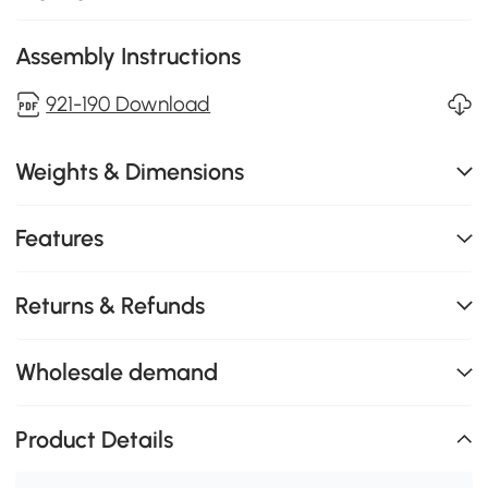
Assembly Instructions
921-190 Download
Weights & Dimensions
Features
Returns & Refunds
Wholesale demand
Product Details