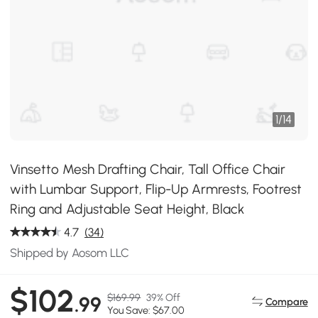
1
/
14
Vinsetto Mesh Drafting Chair, Tall Office Chair
with Lumbar Support, Flip-Up Armrests, Footrest
Ring and Adjustable Seat Height, Black
4.7
(34)
Shipped by Aosom LLC
$102
$169.99
39% Off
.99
Compare
You Save: $67.00