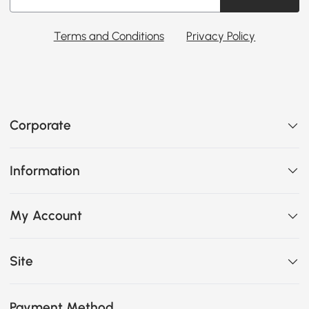
Terms and Conditions
Privacy Policy
Corporate
Information
My Account
Site
Payment Method