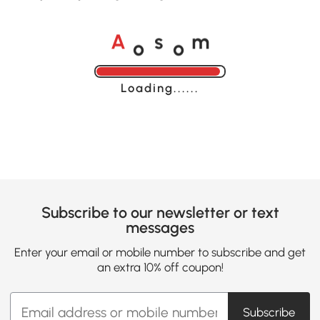
o
o
A
s
m
Loading......
Subscribe to our newsletter or text
messages
Enter your email or mobile number to subscribe and get
an extra 10% off coupon!
Subscribe