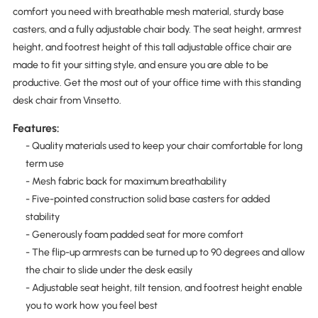
comfort you need with breathable mesh material, sturdy base
casters, and a fully adjustable chair body. The seat height, armrest
height, and footrest height of this tall adjustable office chair are
made to fit your sitting style, and ensure you are able to be
productive. Get the most out of your office time with this standing
desk chair from Vinsetto.
Features:
- Quality materials used to keep your chair comfortable for long
term use
- Mesh fabric back for maximum breathability
- Five-pointed construction solid base casters for added
stability
- Generously foam padded seat for more comfort
- The flip-up armrests can be turned up to 90 degrees and allow
the chair to slide under the desk easily
- Adjustable seat height, tilt tension, and footrest height enable
you to work how you feel best