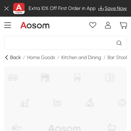
Extra 10% Off First Order in App
Save Now
Back
/
Home Goods
/
Kitchen and Dining
/
Bar Stools