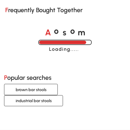
Frequently Bought Together
A
s
m
o
o
Loading......
Popular searches
brown bar stools
industrial bar stools