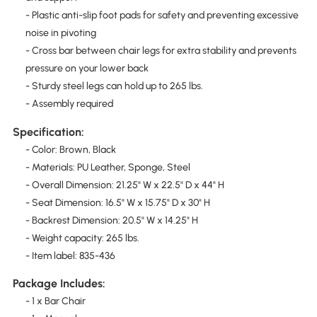
- Plastic anti-slip foot pads for safety and preventing excessive
noise in pivoting
- Cross bar between chair legs for extra stability and prevents
pressure on your lower back
- Sturdy steel legs can hold up to 265 lbs.
- Assembly required
Specification:
- Color: Brown, Black
- Materials: PU Leather, Sponge, Steel
- Overall Dimension: 21.25" W x 22.5" D x 44" H
- Seat Dimension: 16.5" W x 15.75" D x 30" H
- Backrest Dimension: 20.5" W x 14.25" H
- Weight capacity: 265 lbs.
- Item label: 835-436
Package Includes:
- 1 x Bar Chair