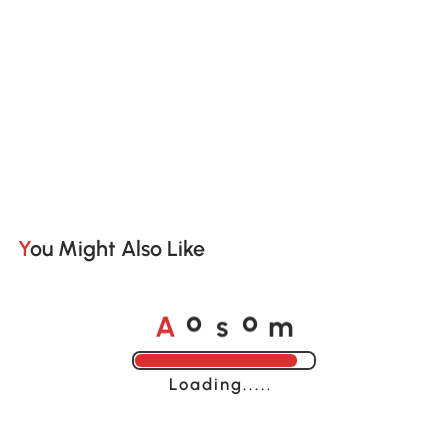
You Might Also Like
A
s
m
o
o
Loading......