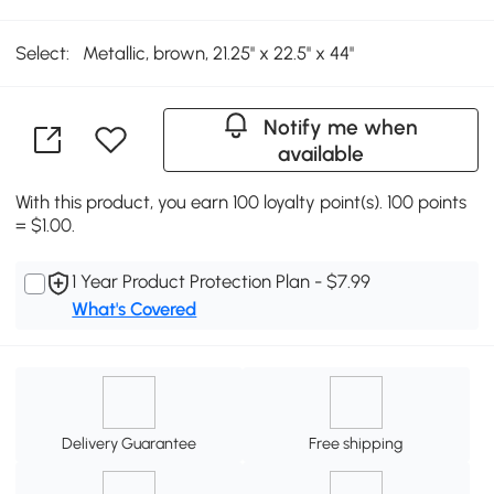
Select:
Metallic, brown, 21.25'' x 22.5'' x 44''
Notify me when
available
With this product, you earn 100 loyalty point(s). 100 points
= $1.00.
1 Year Product Protection Plan - $7.99
What's Covered
Delivery Guarantee
Free shipping