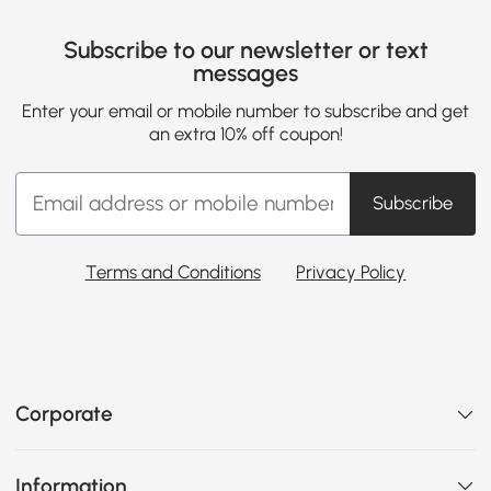
Subscribe to our newsletter or text
messages
Enter your email or mobile number to subscribe and get
an extra 10% off coupon!
Subscribe
Terms and Conditions
Privacy Policy
Corporate
Information