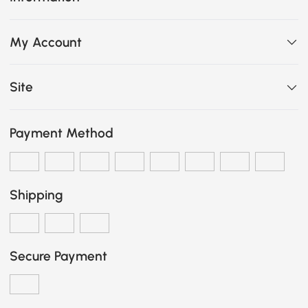
My Account
Site
Payment Method
Shipping
Secure Payment