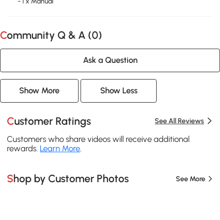
- 1 x Manual
Community Q & A (
0
)
Ask a Question
Show More
Show Less
Customer Ratings
See All Reviews
Customers who share videos will receive additional
rewards.
Learn More
.
Shop by Customer Photos
See More