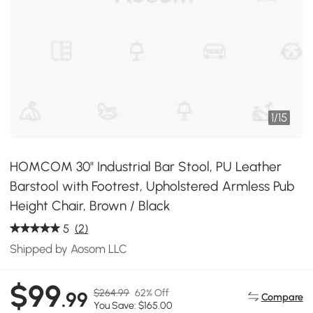
1
/
15
HOMCOM 30" Industrial Bar Stool, PU Leather
Barstool with Footrest, Upholstered Armless Pub
Height Chair, Brown / Black
5
(2)
Shipped by Aosom LLC
$99
$264.99
62% Off
.99
Compare
You Save: $165.00