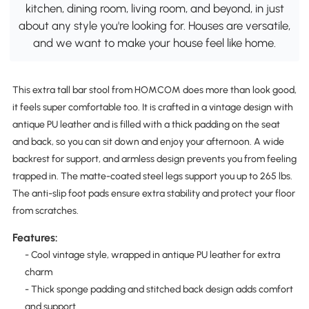
kitchen, dining room, living room, and beyond, in just
about any style you're looking for. Houses are versatile,
and we want to make your house feel like home.
This extra tall bar stool from HOMCOM does more than look good,
it feels super comfortable too. It is crafted in a vintage design with
antique PU leather and is filled with a thick padding on the seat
and back, so you can sit down and enjoy your afternoon. A wide
backrest for support, and armless design prevents you from feeling
trapped in. The matte-coated steel legs support you up to 265 lbs.
The anti-slip foot pads ensure extra stability and protect your floor
from scratches.
Features:
- Cool vintage style, wrapped in antique PU leather for extra
charm
- Thick sponge padding and stitched back design adds comfort
and support