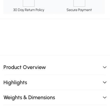
30 Day Return Policy
Secure Payment
Product Overview
Highlights
Weights & Dimensions