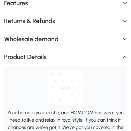
Features
Returns & Refunds
Wholesale demand
Product Details
Your home is your castle, and HOMCOM has what you
need to live and relax in royal style. If you can think it,
chances are we've got it. We've got you covered in the