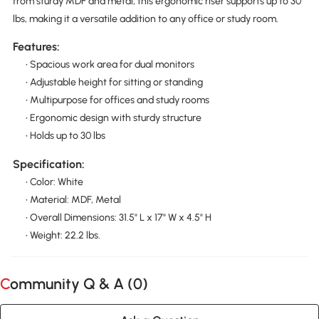
from sturdy MDF and metal, this ergonomic riser supports up to 30
lbs, making it a versatile addition to any office or study room.
Features:
• Spacious work area for dual monitors
• Adjustable height for sitting or standing
• Multipurpose for offices and study rooms
• Ergonomic design with sturdy structure
• Holds up to 30 lbs
Specification:
• Color: White
• Material: MDF, Metal
• Overall Dimensions: 31.5" L x 17" W x 4.5" H
• Weight: 22.2 lbs.
Community Q & A (
0
)