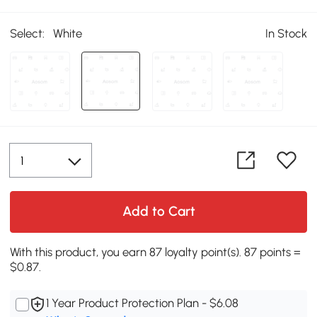
Select:
White
In Stock
Add to Cart
With this product, you earn 87 loyalty point(s). 87 points =
$0.87.
1 Year Product Protection Plan - $6.08