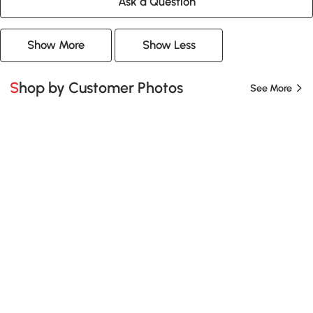
Ask a Question
Show More
Show Less
Shop by Customer Photos
See More