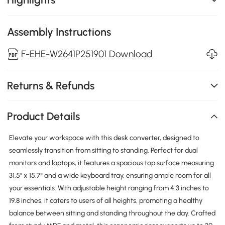
Assembly Instructions
F-EHE-W2641P251901 Download
Returns & Refunds
Product Details
Elevate your workspace with this desk converter, designed to
seamlessly transition from sitting to standing. Perfect for dual
monitors and laptops, it features a spacious top surface measuring
31.5" x 15.7" and a wide keyboard tray, ensuring ample room for all
your essentials. With adjustable height ranging from 4.3 inches to
19.8 inches, it caters to users of all heights, promoting a healthy
balance between sitting and standing throughout the day. Crafted