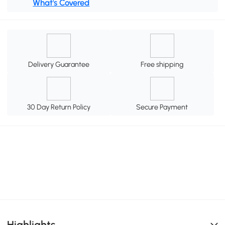
What's Covered
Delivery Guarantee
Free shipping
30 Day Return Policy
Secure Payment
Highlights