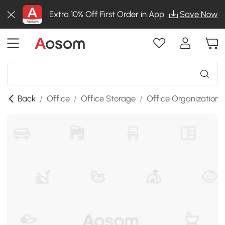
Extra 10% Off First Order in App
Save Now
Back
/
Office
/
Office Storage
/
Office Organization