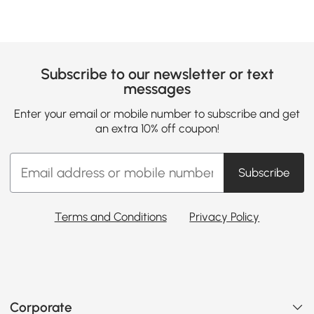
Subscribe to our newsletter or text
messages
Enter your email or mobile number to subscribe and get
an extra 10% off coupon!
Subscribe
Terms and Conditions
Privacy Policy
Corporate