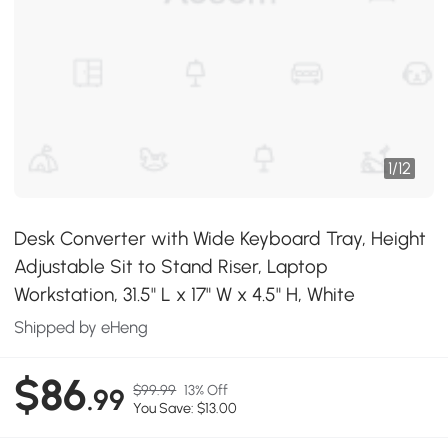
1
/
12
Desk Converter with Wide Keyboard Tray, Height
Adjustable Sit to Stand Riser, Laptop
Workstation, 31.5" L x 17" W x 4.5" H, White
Shipped by eHeng
$86
$99.99
13% Off
.99
You Save: $13.00