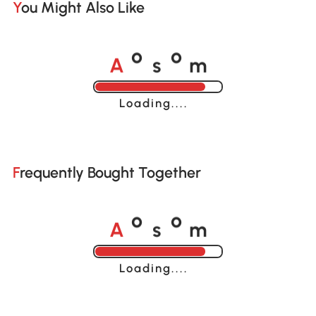
You Might Also Like
A
s
m
o
o
Loading......
Frequently Bought Together
A
s
m
o
o
Loading......