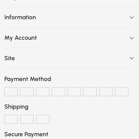
Information
My Account
Site
Payment Method
Shipping
Secure Payment