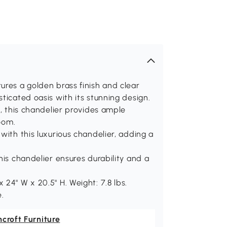
ures a golden brass finish and clear
ticated oasis with its stunning design.
s, this chandelier provides ample
room.
with this luxurious chandelier, adding a
his chandelier ensures durability and a
24" W x 20.5" H. Weight: 7.8 lbs.
e.
croft Furniture