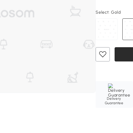
Select:
Gold
Delivery
Guarantee