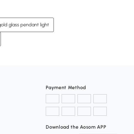
gold glass pendant light
Payment Method
Download the Aosom APP