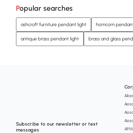
Popular searches
ashcroft furniture pendant light
homcom pendant 
antique brass pendant light
brass and glass pend
Cor
Abo
Aos
Aos
Aos
Subscribe to our newsletter or text
Affi
messages