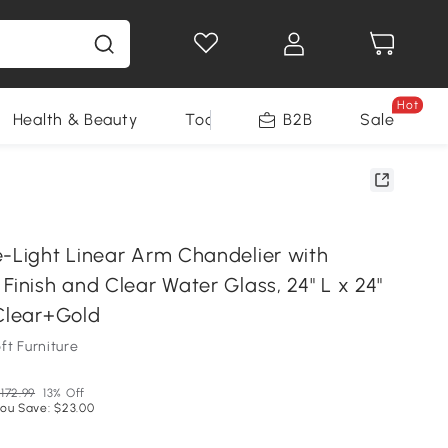
Hot
Health & Beauty
Tools
B2B
Sale
e-Light Linear Arm Chandelier with
Finish and Clear Water Glass, 24" L x 24"
 Clear+Gold
ft Furniture
172.99
13% Off
ou Save: $23.00