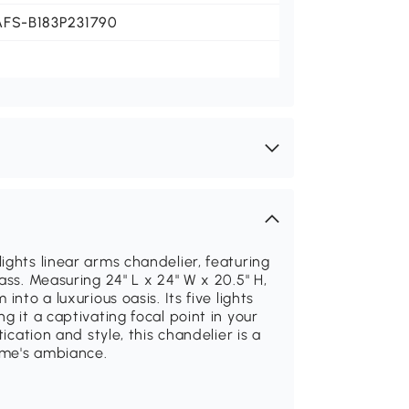
AFS-B183P231790
ights linear arms chandelier, featuring
ass. Measuring 24" L x 24" W x 20.5" H,
nto a luxurious oasis. Its five lights
g it a captivating focal point in your
ication and style, this chandelier is a
ome's ambiance.