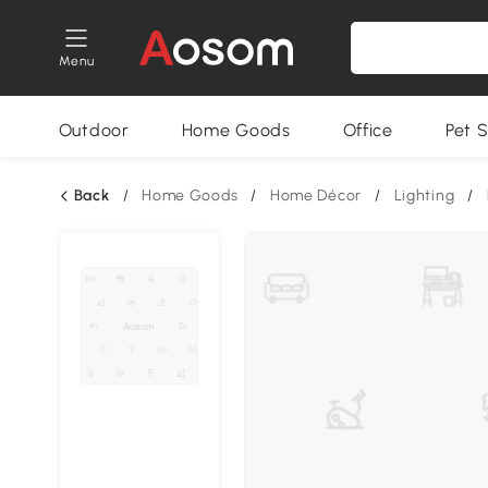
Menu
Outdoor
Home Goods
Office
Pet S
Back
/
Home Goods
/
Home Décor
/
Lighting
/