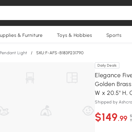
upplies & Furniture
Toys & Hobbies
Sports
Pendant Light
/
SKU:F-AFS-B183P231790
Daily Deals
Elegance Fiv
Golden Brass 
W x 20.5" H,
Shipped by Ashcro
$149
$
.99
Y