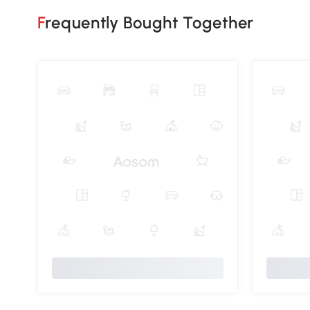
Frequently Bought Together