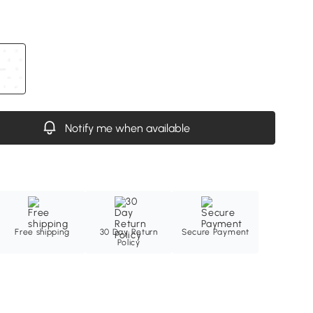
Notify me when available
Free shipping
30 Day Return
Secure Payment
Policy