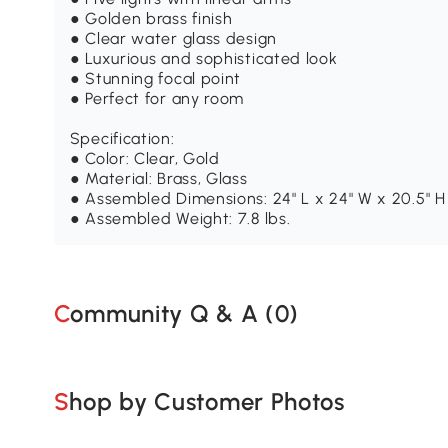
● Golden brass finish
● Clear water glass design
● Luxurious and sophisticated look
● Stunning focal point
● Perfect for any room
Specification:
● Color: Clear, Gold
● Material: Brass, Glass
● Assembled Dimensions: 24" L x 24" W x 20.5" H
● Assembled Weight: 7.8 lbs.
Community Q & A (
0
)
Shop by Customer Photos