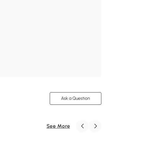
Ask a Question
See More