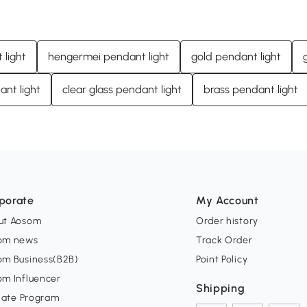
light
hengermei pendant light
gold pendant light
ant light
clear glass pendant light
brass pendant light
porate
My Account
ut Aosom
Order history
om news
Track Order
om Business(B2B)
Point Policy
om Influencer
Shipping
liate Program