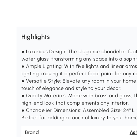
Highlights
● Luxurious Design: The elegance chandelier feat
water glass, transforming any space into a sophis
● Ample Lighting: With five lights and linear arm
lighting, making it a perfect focal point for any 
● Versatile Style: Elevate any room in your home 
touch of elegance and style to your décor.
● Quality Materials: Made with brass and glass, t
high-end look that complements any interior.
● Chandelier Dimensions: Assembled Size: 24" L x 
Perfect for adding a touch of luxury to your hom
Brand
Ash