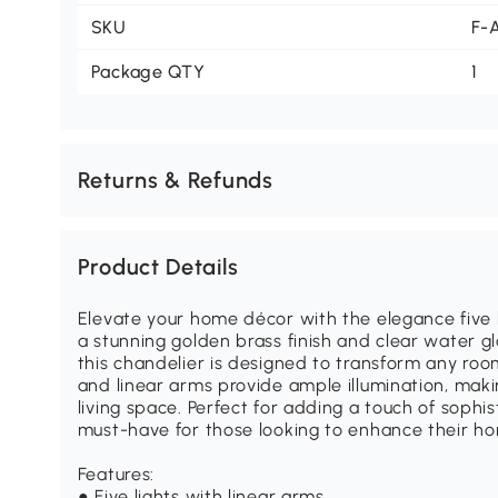
SKU
F-
Package QTY
1
Returns & Refunds
Product Details
Elevate your home décor with the elegance five l
a stunning golden brass finish and clear water gl
this chandelier is designed to transform any room i
and linear arms provide ample illumination, makin
living space. Perfect for adding a touch of sophist
must-have for those looking to enhance their h
Features:
● Five lights with linear arms