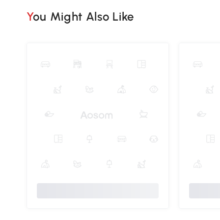
You Might Also Like