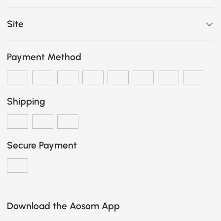
Site
Payment Method
Shipping
Secure Payment
Download the Aosom App