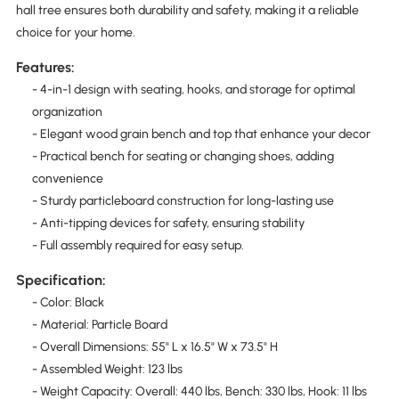
hall tree ensures both durability and safety, making it a reliable
choice for your home.
Features:
- 4-in-1 design with seating, hooks, and storage for optimal
organization
- Elegant wood grain bench and top that enhance your decor
- Practical bench for seating or changing shoes, adding
convenience
- Sturdy particleboard construction for long-lasting use
- Anti-tipping devices for safety, ensuring stability
- Full assembly required for easy setup.
Specification:
- Color: Black
- Material: Particle Board
- Overall Dimensions: 55" L x 16.5" W x 73.5" H
- Assembled Weight: 123 lbs
- Weight Capacity: Overall: 440 lbs, Bench: 330 lbs, Hook: 11 lbs