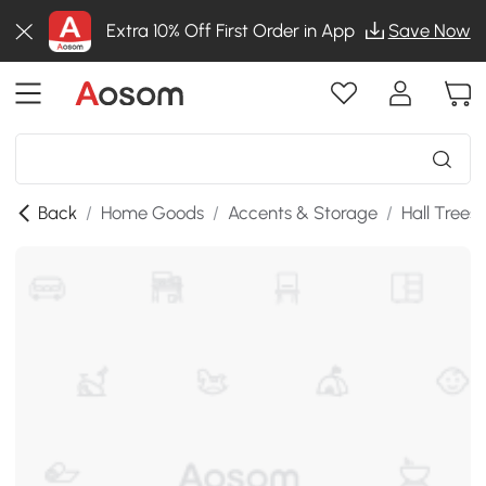
Extra 10% Off First Order in App
Save Now
Back
/
Home Goods
/
Accents & Storage
/
Hall Trees