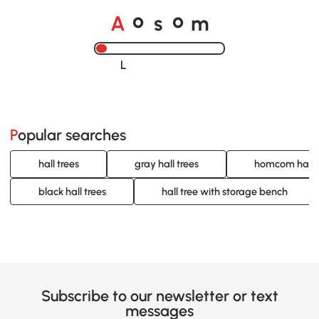
o
o
A
s
m
Loading......
Popular searches
hall trees
gray hall trees
homcom hall t
black hall trees
hall tree with storage bench
Subscribe to our newsletter or text
messages