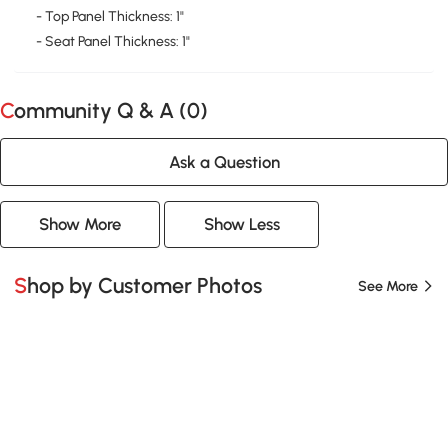
- Top Panel Thickness: 1"
- Seat Panel Thickness: 1"
Community Q & A (
0
)
Ask a Question
Show More
Show Less
Shop by Customer Photos
See More