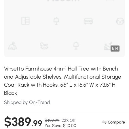
1
/
14
Vinsetto Farmhouse 4-in-1 Hall Tree with Bench
and Adjustable Shelves, Multifunctional Storage
Coat Rack with Hooks, 55" L x 16.5" W x 73.5" H,
Black
Shipped by On-Trend
$389
$499.99
22% Off
.99
Compare
You Save: $110.00