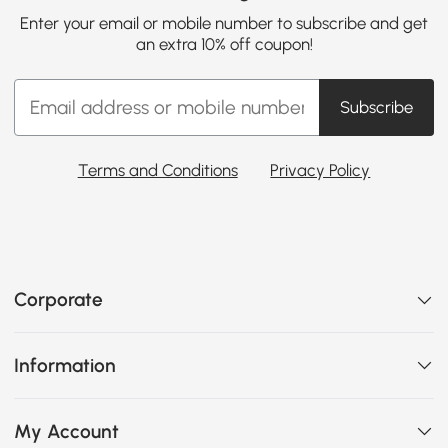
Enter your email or mobile number to subscribe and get
an extra 10% off coupon!
Subscribe
Terms and Conditions
Privacy Policy
Corporate
Information
My Account