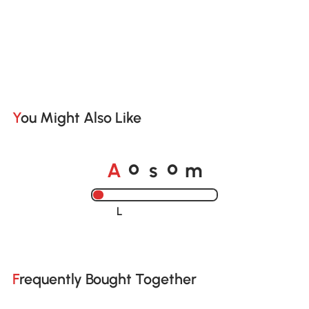
You Might Also Like
o
o
A
s
m
Loading......
Frequently Bought Together