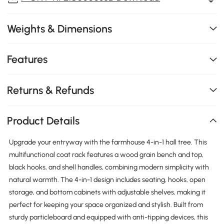
Weights & Dimensions
Features
Returns & Refunds
Product Details
Upgrade your entryway with the farmhouse 4-in-1 hall tree. This
multifunctional coat rack features a wood grain bench and top,
black hooks, and shell handles, combining modern simplicity with
natural warmth. The 4-in-1 design includes seating, hooks, open
storage, and bottom cabinets with adjustable shelves, making it
perfect for keeping your space organized and stylish. Built from
sturdy particleboard and equipped with anti-tipping devices, this