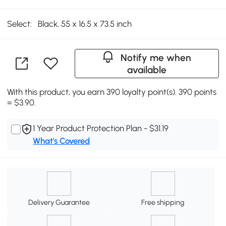
Select:
Black, 55 x 16.5 x 73.5 inch
Notify me when
available
With this product, you earn 390 loyalty point(s). 390 points
= $3.90.
1 Year Product Protection Plan - $31.19
What's Covered
Delivery Guarantee
Free shipping