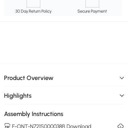
30 Day Return Policy
Secure Payment
Product Overview
Highlights
Assembly Instructions
F-ONT-N721S000038B Download