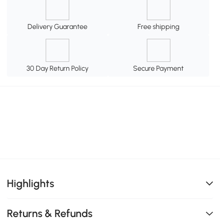
Delivery Guarantee
Free shipping
30 Day Return Policy
Secure Payment
Highlights
Returns & Refunds