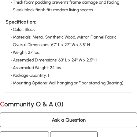
• Thick foam padding prevents frame damage and fading
• Sleek black finish fits modern living spaces
Specification:
• Color: Black
• Materials: Metal, Synthetic Wood, Mirror, Flannel Fabric
• Overall Dimensions: 67" L x 27" W x 3.5" H
• Weight: 27 lbs.
• Assembled Dimensions: 63" L x 24" W x 2.5" H
• Assembled Weight: 24 lbs.
• Package Quantity: 1
• Mounting Options: Wall hanging or Floor standing (leaning)
Community Q & A (
0
)
Ask a Question