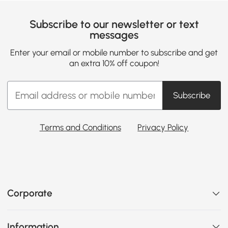
Subscribe to our newsletter or text
messages
Enter your email or mobile number to subscribe and get
an extra 10% off coupon!
Subscribe
Terms and Conditions
Privacy Policy
Corporate
Information