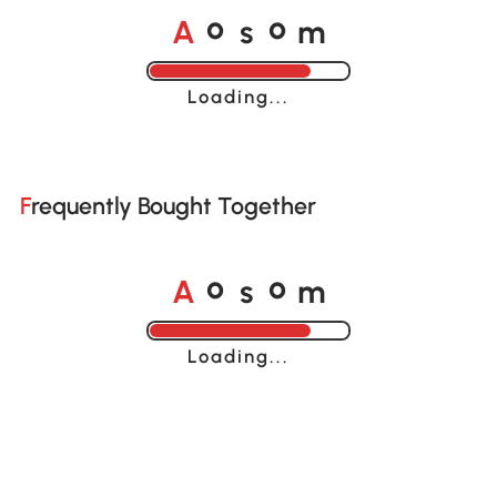
o
o
A
s
m
Loading......
Frequently Bought Together
o
o
A
s
m
Loading......