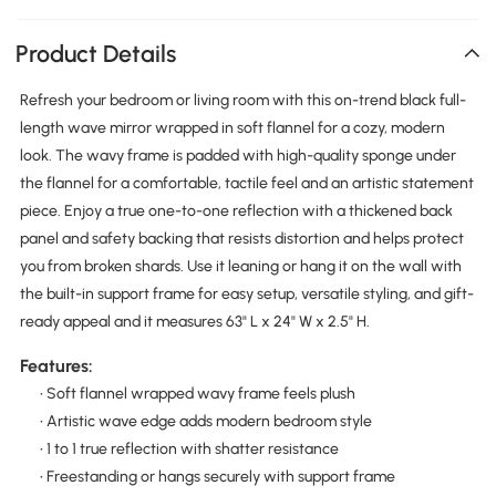
Product Details
Refresh your bedroom or living room with this on-trend black full-
length wave mirror wrapped in soft flannel for a cozy, modern
look. The wavy frame is padded with high-quality sponge under
the flannel for a comfortable, tactile feel and an artistic statement
piece. Enjoy a true one-to-one reflection with a thickened back
panel and safety backing that resists distortion and helps protect
you from broken shards. Use it leaning or hang it on the wall with
the built-in support frame for easy setup, versatile styling, and gift-
ready appeal and it measures 63" L x 24" W x 2.5" H.
Features:
• Soft flannel wrapped wavy frame feels plush
• Artistic wave edge adds modern bedroom style
• 1 to 1 true reflection with shatter resistance
• Freestanding or hangs securely with support frame