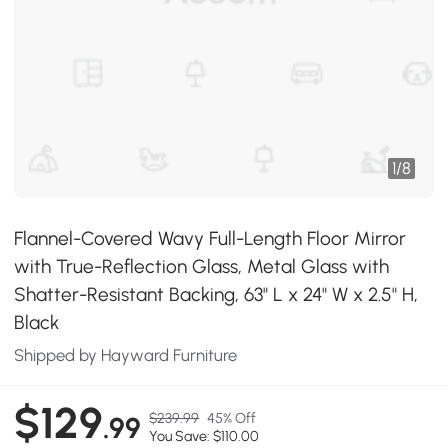
1
/
8
Flannel-Covered Wavy Full-Length Floor Mirror
with True-Reflection Glass, Metal Glass with
Shatter-Resistant Backing, 63" L x 24" W x 2.5" H,
Black
Shipped by Hayward Furniture
$129
$239.99
45% Off
.99
You Save: $110.00