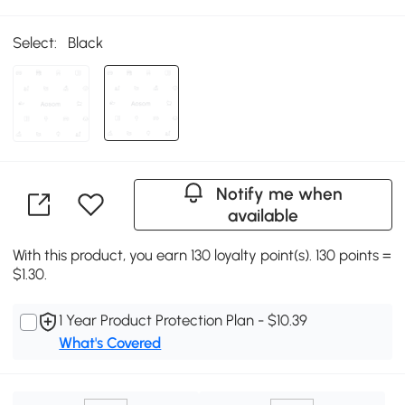
Select:
Black
Notify me when
available
With this product, you earn 130 loyalty point(s). 130 points =
$1.30.
1 Year Product Protection Plan - $10.39
What's Covered