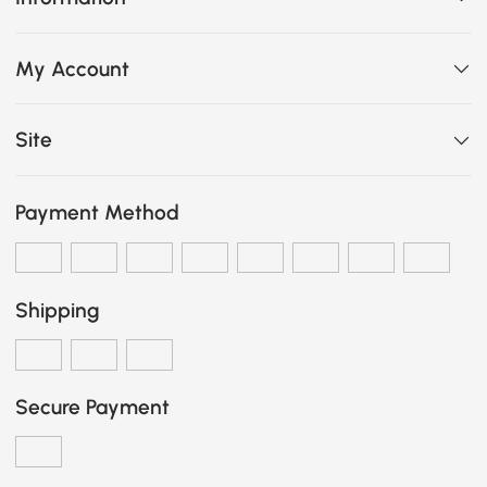
My Account
Site
Payment Method
Shipping
Secure Payment