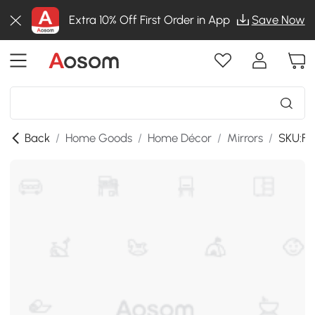
Extra 10% Off First Order in App
Save Now
Back
/
Home Goods
/
Home Décor
/
Mirrors
/
SKU:F-