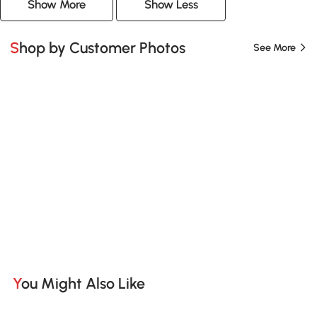
Show More
Show Less
Shop by Customer Photos
See More
You Might Also Like