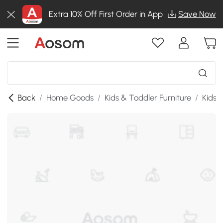
Extra 10% Off First Order in App
Save Now
Back
/
Home Goods
/
Kids & Toddler Furniture
/
Kids 