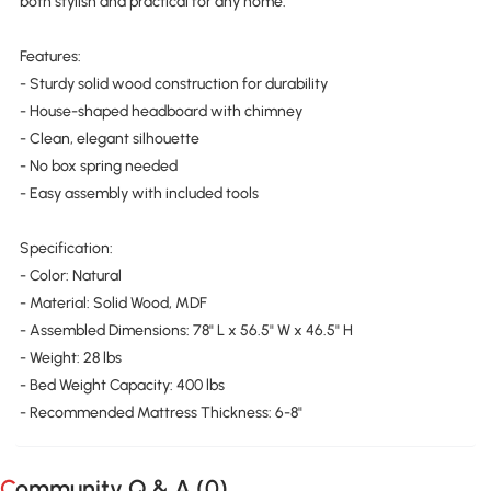
both stylish and practical for any home.
Features:
- Sturdy solid wood construction for durability
- House-shaped headboard with chimney
- Clean, elegant silhouette
- No box spring needed
- Easy assembly with included tools
Specification:
- Color: Natural
- Material: Solid Wood, MDF
- Assembled Dimensions: 78" L x 56.5" W x 46.5" H
- Weight: 28 lbs
- Bed Weight Capacity: 400 lbs
- Recommended Mattress Thickness: 6-8"
Community Q & A (
0
)