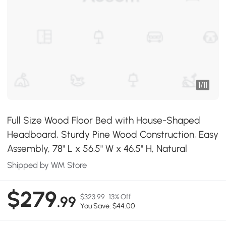
1
/
11
Full Size Wood Floor Bed with House-Shaped
Headboard, Sturdy Pine Wood Construction, Easy
Assembly, 78" L x 56.5" W x 46.5" H, Natural
Shipped by WM Store
$279
$323.99
13% Off
.99
You Save: $44.00