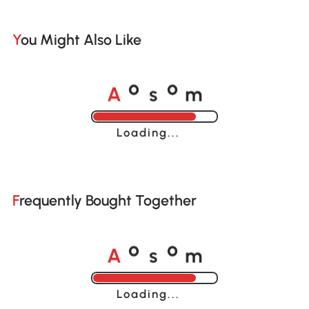
You Might Also Like
A
s
m
o
o
Loading......
Frequently Bought Together
A
s
m
o
o
Loading......