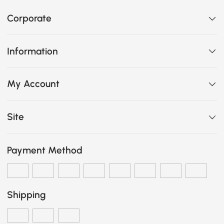
Corporate
Information
My Account
Site
Payment Method
Shipping