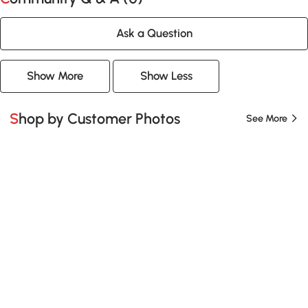
Ask a Question
Show More
Show Less
Shop by Customer Photos
See More