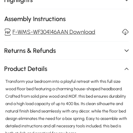
Assembly Instructions
F-WMS-WF304146AAN Download
Returns & Refunds
Product Details
Transform your bedroom into a playful retreat with this full size
wood floor bed featuring a charming house-shaped headboard.
Crafted from solid pine wood and MDF, this bed ensures durability
and a high load capacity of up to 400 lbs. Its clean silhouette and
natural finish blend seamlessly with any décor, while the floor bed
design eliminates the need for a box spring. Easy to assemble with
detailed instructions and all necessary tools included, this bed is