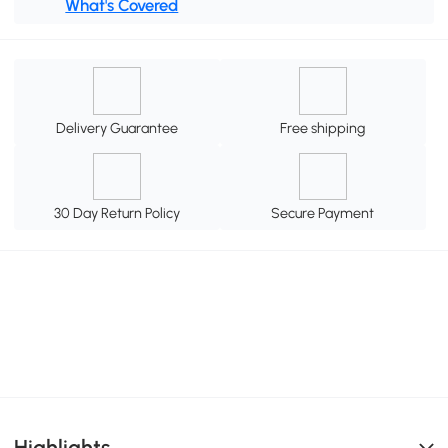
What's Covered
Delivery Guarantee
Free shipping
30 Day Return Policy
Secure Payment
Highlights