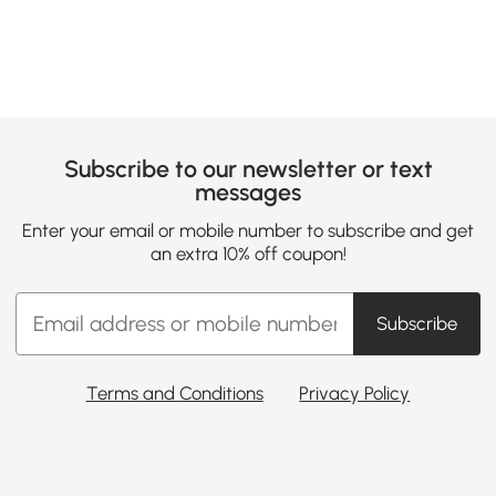
Subscribe to our newsletter or text
messages
Enter your email or mobile number to subscribe and get
an extra 10% off coupon!
Subscribe
Terms and Conditions
Privacy Policy