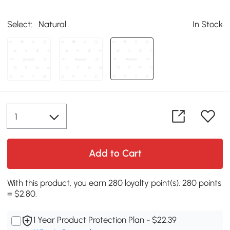
Select:
Natural
In Stock
Add to Cart
With this product, you earn 280 loyalty point(s). 280 points
= $2.80.
1 Year Product Protection Plan - $22.39