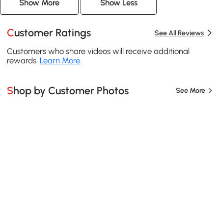
Show More
Show Less
Customer Ratings
See All Reviews
Customers who share videos will receive additional
rewards.
Learn More
.
Shop by Customer Photos
See More