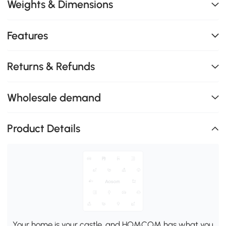
Weights & Dimensions
Features
Returns & Refunds
Wholesale demand
Product Details
Your home is your castle, and HOMCOM has what you