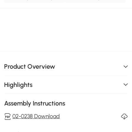
Product Overview
Highlights
Assembly Instructions
02-0238 Download