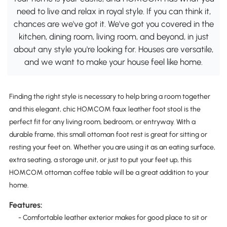
need to live and relax in royal style. If you can think it,
chances are we've got it. We've got you covered in the
kitchen, dining room, living room, and beyond, in just
about any style you're looking for. Houses are versatile,
and we want to make your house feel like home.
Finding the right style is necessary to help bring a room together
and this elegant, chic HOMCOM faux leather foot stool is the
perfect fit for any living room, bedroom, or entryway. With a
durable frame, this small ottoman foot rest is great for sitting or
resting your feet on. Whether you are using it as an eating surface,
extra seating, a storage unit, or just to put your feet up, this
HOMCOM ottoman coffee table will be a great addition to your
home.
Features:
- Comfortable leather exterior makes for good place to sit or