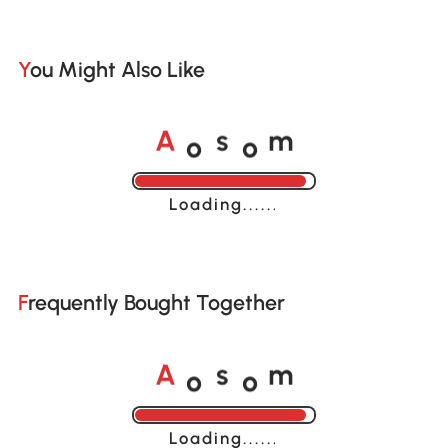
You Might Also Like
o
o
A
s
m
Loading......
Frequently Bought Together
o
o
A
s
m
Loading......