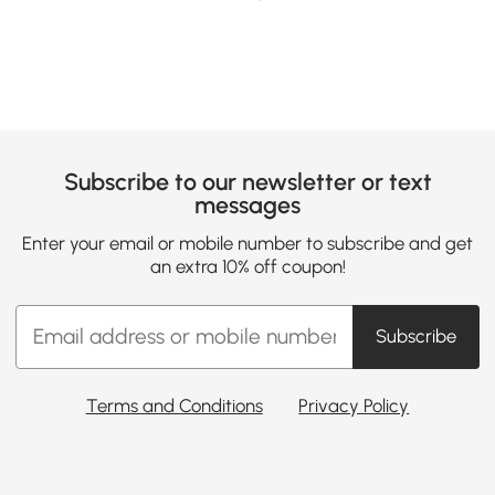
Subscribe to our newsletter or text
messages
Enter your email or mobile number to subscribe and get
an extra 10% off coupon!
Subscribe
Terms and Conditions
Privacy Policy