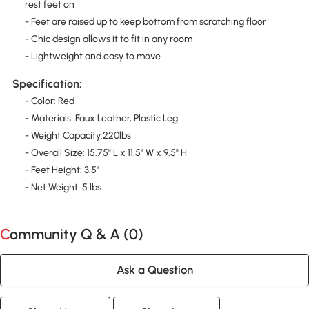
rest feet on
- Feet are raised up to keep bottom from scratching floor
- Chic design allows it to fit in any room
- Lightweight and easy to move
Specification:
- Color: Red
- Materials: Faux Leather, Plastic Leg
- Weight Capacity:220lbs
- Overall Size: 15.75" L x 11.5" W x 9.5" H
- Feet Height: 3.5"
- Net Weight: 5 lbs
Community Q & A (
0
)
Ask a Question