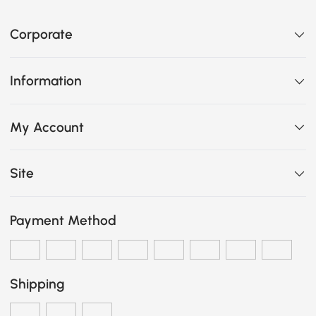
Corporate
Information
My Account
Site
Payment Method
Shipping