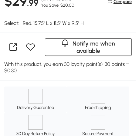
$29
.99
Compare
You Save: $20.00
Select:
Red, 15.75" L x 11.5" W x 9.5" H
Notify me when
available
With this product, you earn 30 loyalty point(s). 30 points =
$0.30.
Delivery Guarantee
Free shipping
30 Day Return Policy
Secure Payment