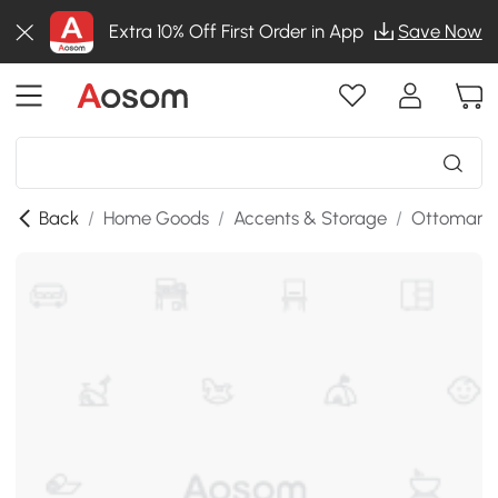
Extra 10% Off First Order in App
Save Now
Back
/
Home Goods
/
Accents & Storage
/
Ottomans