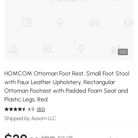
1
/
10
HOMCOM Ottoman Foot Rest, Small Foot Stool
with Faux Leather Upholstery, Rectangular
Ottoman Footrest with Padded Foam Seat and
Plastic Legs, Red
4.9
(83)
Shipped by Aosom LLC
$49.99
40% Off