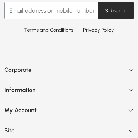
Subscribe
Terms and Conditions
Privacy Policy
Corporate
Information
My Account
Site