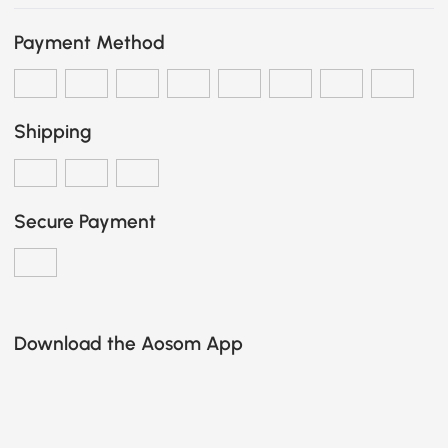
Payment Method
Shipping
Secure Payment
Download the Aosom App