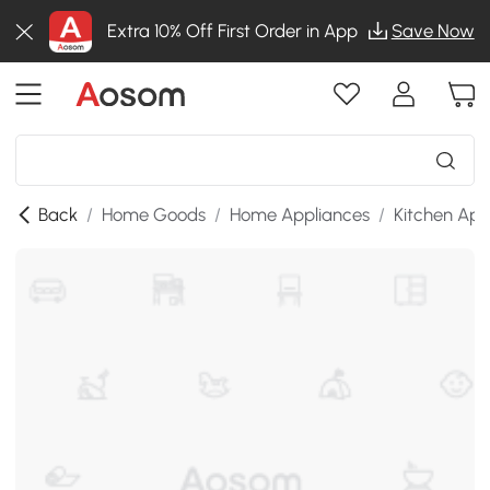
Extra 10% Off First Order in App
Save Now
Back
/
Home Goods
/
Home Appliances
/
Kitchen App