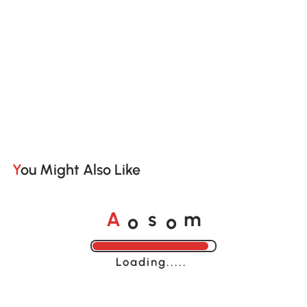
You Might Also Like
o
o
A
s
m
Loading......