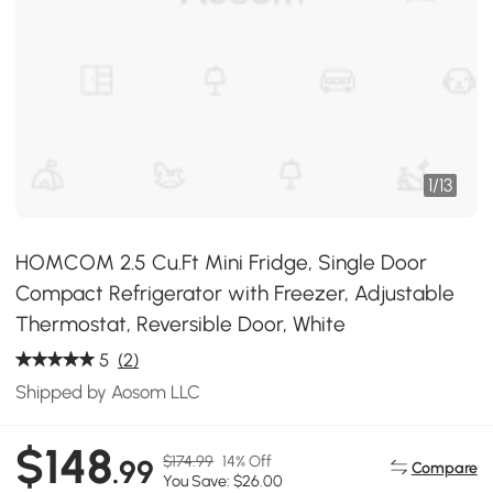
1
/
13
HOMCOM 2.5 Cu.Ft Mini Fridge, Single Door
Compact Refrigerator with Freezer, Adjustable
Thermostat, Reversible Door, White
5
(2)
Shipped by Aosom LLC
$148
$174.99
14% Off
.99
Compare
You Save: $26.00