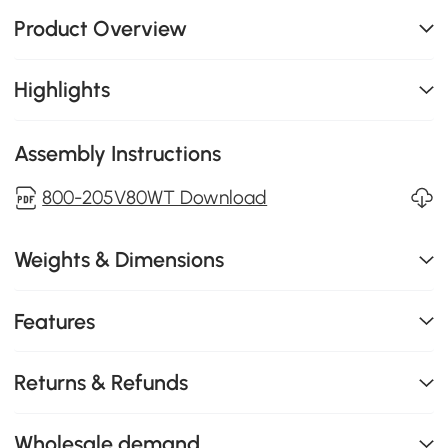
Product Overview
Highlights
Assembly Instructions
800-205V80WT Download
Weights & Dimensions
Features
Returns & Refunds
Wholesale demand