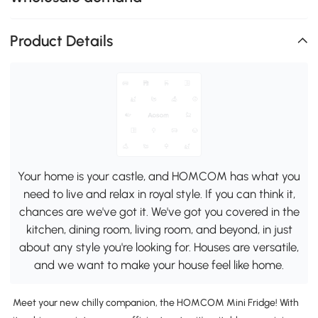
Product Details
Your home is your castle, and HOMCOM has what you
need to live and relax in royal style. If you can think it,
chances are we've got it. We've got you covered in the
kitchen, dining room, living room, and beyond, in just
about any style you're looking for. Houses are versatile,
and we want to make your house feel like home.
Meet your new chilly companion, the HOMCOM Mini Fridge! With