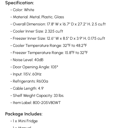
Specification:
- Color: White
- Material: Metal, Plastic, Glass
- Overall Dimension: 17.8" W x 16.7" D x 27.2" H, 2.5 cu.ft
- Cooler Inner Size: 2.325 cu.ft
- Freezer Inner Size: 12.6" W x 8.5" D x 3.9" H, 0.175 cu.ft
- Cooler Temperature Range: 32℉ to 48.2℉
- Freezer Temperature Range: 15.8℉ to 32℉
- Noise Level: 40dB
- Door Opening Angle: 105°
- Input: 115V, 60Hz
- Refrigerants: R600a
- Cable Length: 4.9'
- Shelf Weight Capacity: 33 lbs.
- Item Label: 800-205V80WT
Package Includes:
- 1 x Mini Fridge