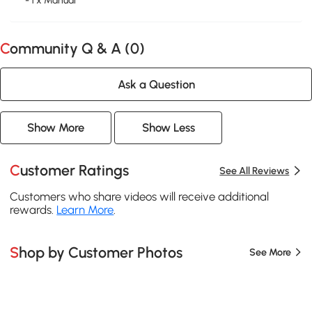
- 1 x Manual
Community Q & A (
0
)
Ask a Question
Show More
Show Less
Customer Ratings
See All Reviews
Customers who share videos will receive additional
rewards.
Learn More
.
Shop by Customer Photos
See More