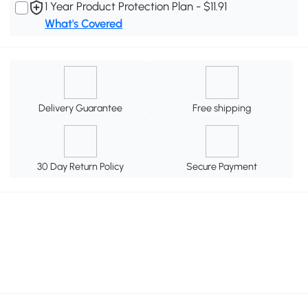
1 Year Product Protection Plan - $11.91
What's Covered
Delivery Guarantee
Free shipping
30 Day Return Policy
Secure Payment