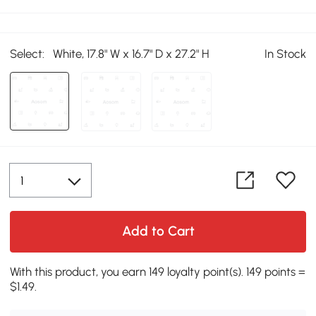
Select:
White, 17.8" W x 16.7" D x 27.2" H
In Stock
Add to Cart
With this product, you earn 149 loyalty point(s). 149 points =
$1.49.