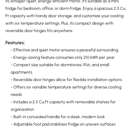
its whisper-quiet, energy-efficient motor, it's suitable as a mini
fridge for bedroom, office, or dorm fridge. Enjoy a spacious 2.5 Cu.
Ft capacity with handy door storage, and customize your cooling
with six temperature settings. Plus, its compact design with
reversible door hinges fits anywhere.
Features:
- Effective and quiet motor ensures a peaceful surrounding
- Energy-saving feature consumes only 210 kWh per year
- Compact size suitable for dormitories, RVs, and small
apartments
- Reversible door hinges allow for flexible installation options
- Offers six variable temperature settings for diverse cooling
needs
- Includes a 2.5 Cu.Ft capacity with removable shelves for
organization
- Built-in concealed handle for a sleek, modern look
- Adjustable foot pad stabilizes fridge on uneven surfaces