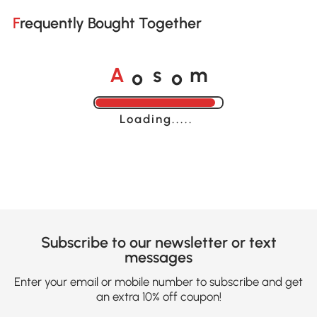
Frequently Bought Together
o
o
A
s
m
Loading......
Subscribe to our newsletter or text
messages
Enter your email or mobile number to subscribe and get
an extra 10% off coupon!