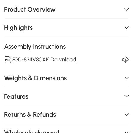
Product Overview
Highlights
Assembly Instructions
830-834V80AK Download
Weights & Dimensions
Features
Returns & Refunds
Wholesale demand