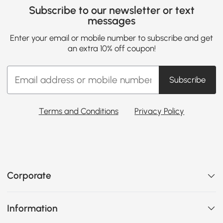
Subscribe to our newsletter or text
messages
Enter your email or mobile number to subscribe and get
an extra 10% off coupon!
Subscribe
Terms and Conditions
Privacy Policy
Corporate
Information