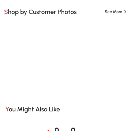
Shop by Customer Photos
See More
You Might Also Like
A
s
m