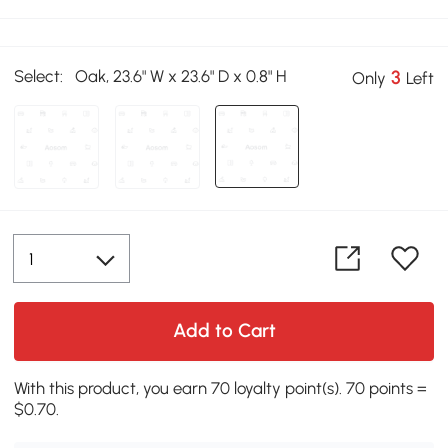
Select:
Oak, 23.6" W x 23.6" D x 0.8" H
3
Only
Left
Add to Cart
With this product, you earn 70 loyalty point(s). 70 points =
$0.70.