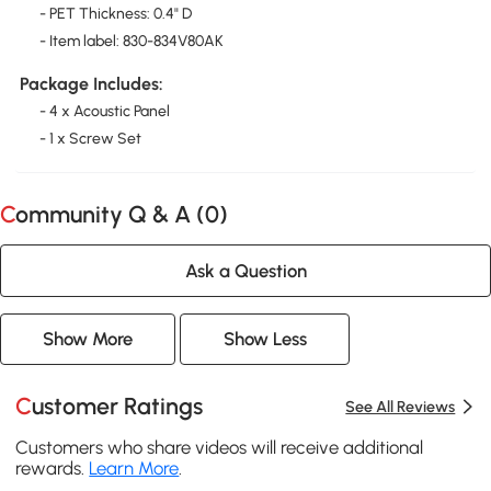
- PET Thickness: 0.4" D
- Item label: 830-834V80AK
Package Includes:
- 4 x Acoustic Panel
- 1 x Screw Set
Community Q & A (
0
)
Ask a Question
Show More
Show Less
Customer Ratings
See All Reviews
Customers who share videos will receive additional
rewards.
Learn More
.