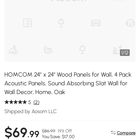
1
/
12
HOMCOM 24" x 24" Wood Panels for Wall, 4 Pack
Acoustic Panels, Sound Absorbing Slat Wall for
Wall Decor, Home, Oak
5
(2)
Shipped by Aosom LLC
$69
$86.99
19% Off
.99
Compare
You Save: $17.00