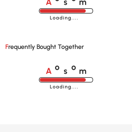
o
o
Loading......
Frequently Bought Together
A
s
m
o
o
Loading......