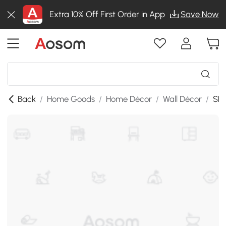
Extra 10% Off First Order in App
Save Now
Back
/
Home Goods
/
Home Décor
/
Wall Décor
/
SKU