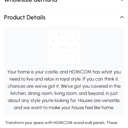
Product Details
Your home is your castle, and HOMCOM has what you
need to live and relax in royal style. If you can think it,
chances are we've got it. We've got you covered in the
kitchen, dining room, living room, and beyond, in just
about any style you're looking for. Houses are versatile,
and we want to make your house feel like home.
Transform your space with HOMCOM wood wall panels. These