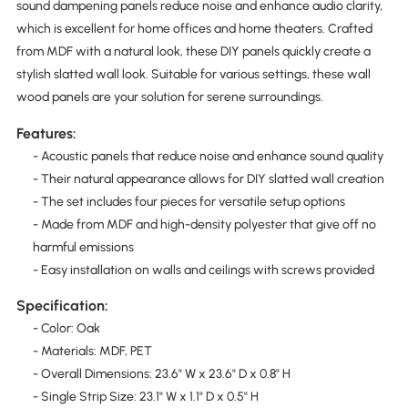
sound dampening panels reduce noise and enhance audio clarity,
which is excellent for home offices and home theaters. Crafted
from MDF with a natural look, these DIY panels quickly create a
stylish slatted wall look. Suitable for various settings, these wall
wood panels are your solution for serene surroundings.
Features:
- Acoustic panels that reduce noise and enhance sound quality
- Their natural appearance allows for DIY slatted wall creation
- The set includes four pieces for versatile setup options
- Made from MDF and high-density polyester that give off no
harmful emissions
- Easy installation on walls and ceilings with screws provided
Specification:
- Color: Oak
- Materials: MDF, PET
- Overall Dimensions: 23.6" W x 23.6" D x 0.8" H
- Single Strip Size: 23.1" W x 1.1" D x 0.5" H