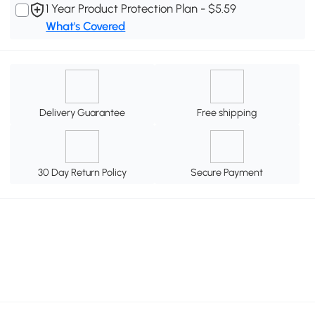
1 Year Product Protection Plan - $5.59
What's Covered
Delivery Guarantee
Free shipping
30 Day Return Policy
Secure Payment