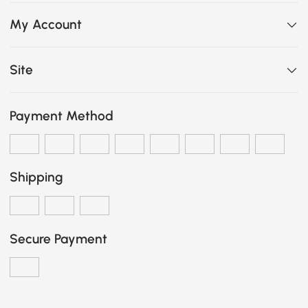
My Account
Site
Payment Method
Shipping
Secure Payment