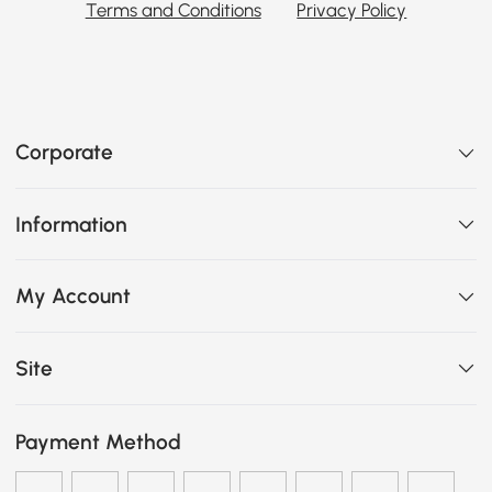
Terms and Conditions
Privacy Policy
Corporate
Information
My Account
Site
Payment Method