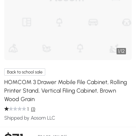
1
/
12
Back to school sale
HOMCOM 3 Drawer Mobile File Cabinet, Rolling
Printer Stand, Vertical Filing Cabinet, Brown
Wood Grain
1
(1)
Shipped by Aosom LLC