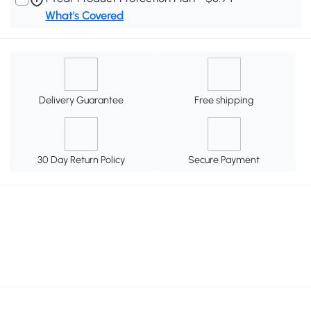
What's Covered
Delivery Guarantee
Free shipping
30 Day Return Policy
Secure Payment