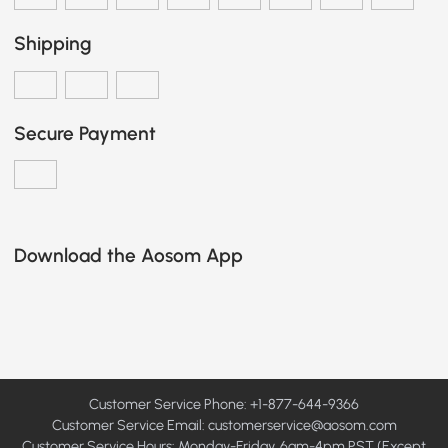
Shipping
Secure Payment
Download the Aosom App
Customer Service Phone: +1-877-644-9366
Customer Service Email:
customerservice@aosom.com
Customer Service Hours: Monday-Friday, 6am-4pm PST (Except