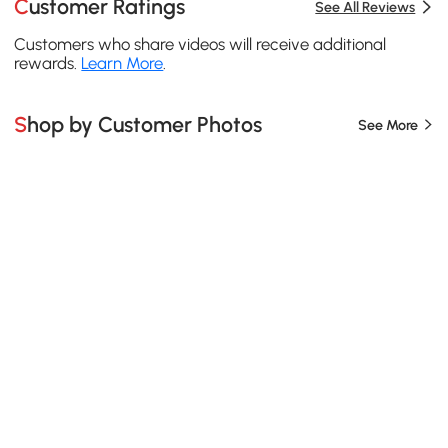
Customer Ratings
See All Reviews
Customers who share videos will receive additional
rewards.
Learn More
.
Shop by Customer Photos
See More