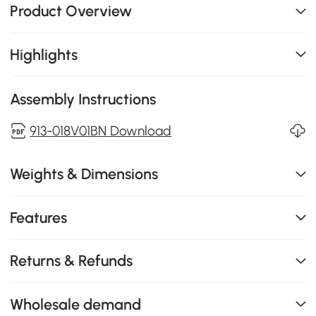
Product Overview
Highlights
Assembly Instructions
913-018V01BN Download
Weights & Dimensions
Features
Returns & Refunds
Wholesale demand