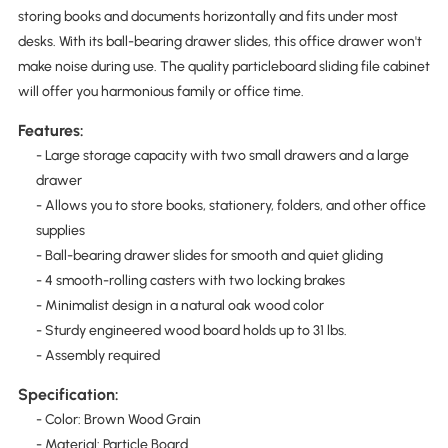
storing books and documents horizontally and fits under most
desks. With its ball-bearing drawer slides, this office drawer won't
make noise during use. The quality particleboard sliding file cabinet
will offer you harmonious family or office time.
Features:
- Large storage capacity with two small drawers and a large
drawer
- Allows you to store books, stationery, folders, and other office
supplies
- Ball-bearing drawer slides for smooth and quiet gliding
- 4 smooth-rolling casters with two locking brakes
- Minimalist design in a natural oak wood color
- Sturdy engineered wood board holds up to 31 lbs.
- Assembly required
Specification:
- Color: Brown Wood Grain
- Material: Particle Board