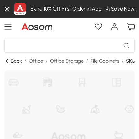
Extra 10% Off First Order in App
Save Now
Back
/
Office
/
Office Storage
/
File Cabinets
/
SKU:9