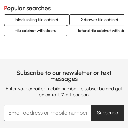
Popular searches
black rolling file cabinet
2 drawer file cabinet
file cabinet with doors
lateral file cabinet with dr
Subscribe to our newsletter or text
messages
Enter your email or mobile number to subscribe and get
an extra 10% off coupon!
Subscribe