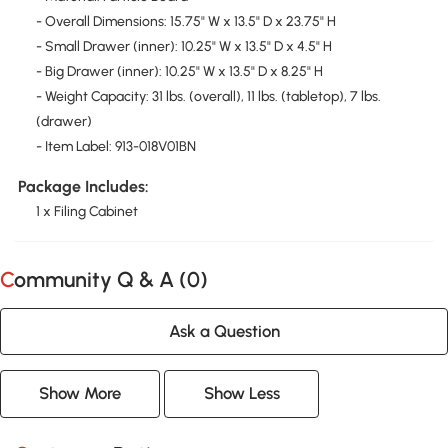
- Overall Dimensions: 15.75" W x 13.5" D x 23.75" H
- Small Drawer (inner): 10.25" W x 13.5" D x 4.5" H
- Big Drawer (inner): 10.25" W x 13.5" D x 8.25" H
- Weight Capacity: 31 lbs. (overall), 11 lbs. (tabletop), 7 lbs.
(drawer)
- Item Label: 913-018V01BN
Package Includes:
1 x Filing Cabinet
Community Q & A (
0
)
Ask a Question
Show More
Show Less