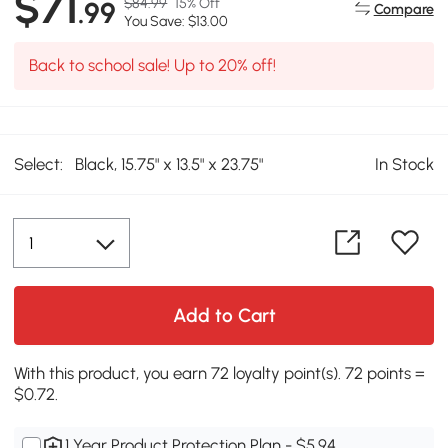
$71
$84.99
15% Off
.99
Compare
You Save: $13.00
Back to school sale! Up to 20% off!
Select:
Black, 15.75" x 13.5" x 23.75"
In Stock
Add to Cart
With this product, you earn 72 loyalty point(s). 72 points =
$0.72.
1 Year Product Protection Plan - $5.94