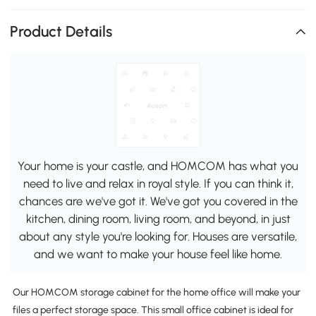
Product Details
Your home is your castle, and HOMCOM has what you
need to live and relax in royal style. If you can think it,
chances are we've got it. We've got you covered in the
kitchen, dining room, living room, and beyond, in just
about any style you're looking for. Houses are versatile,
and we want to make your house feel like home.
Our HOMCOM storage cabinet for the home office will make your
files a perfect storage space. This small office cabinet is ideal for