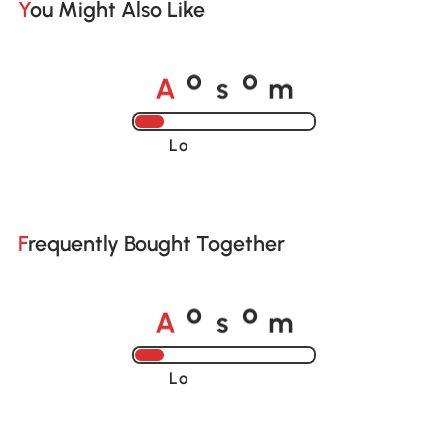
You Might Also Like
A
s
m
o
o
Loading......
Frequently Bought Together
A
s
m
o
o
Loading......