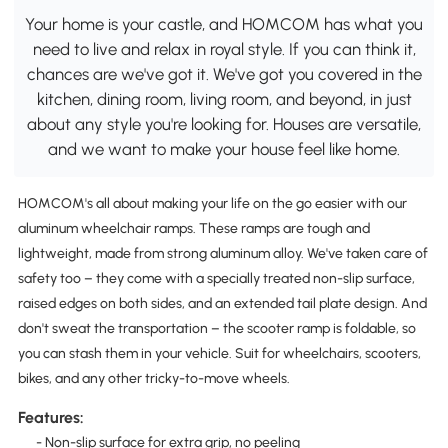
Your home is your castle, and HOMCOM has what you
need to live and relax in royal style. If you can think it,
chances are we've got it. We've got you covered in the
kitchen, dining room, living room, and beyond, in just
about any style you're looking for. Houses are versatile,
and we want to make your house feel like home.
HOMCOM's all about making your life on the go easier with our
aluminum wheelchair ramps. These ramps are tough and
lightweight, made from strong aluminum alloy. We've taken care of
safety too – they come with a specially treated non-slip surface,
raised edges on both sides, and an extended tail plate design. And
don't sweat the transportation – the scooter ramp is foldable, so
you can stash them in your vehicle. Suit for wheelchairs, scooters,
bikes, and any other tricky-to-move wheels.
Features:
- Non-slip surface for extra grip, no peeling