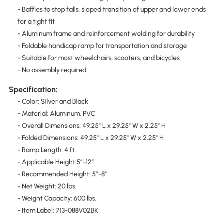
- Baffles to stop falls, sloped transition of upper and lower ends
for a tight fit
- Aluminum frame and reinforcement welding for durability
- Foldable handicap ramp for transportation and storage
- Suitable for most wheelchairs, scooters, and bicycles
- No assembly required
Specification:
- Color: Silver and Black
- Material: Aluminum, PVC
- Overall Dimensions: 49.25" L x 29.25" W x 2.25" H
- Folded Dimensions: 49.25" L x 29.25" W x 2.25" H
- Ramp Length: 4 ft.
- Applicable Height:5″-12″
- Recommended Height: 5″-8″
- Net Weight: 20 lbs.
- Weight Capacity: 600 lbs.
- Item Label: 713-088V02BK