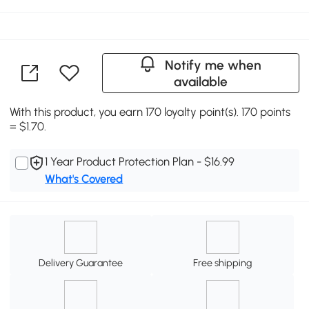
Notify me when
available
With this product, you earn 170 loyalty point(s). 170 points
= $1.70.
1 Year Product Protection Plan - $16.99
What's Covered
Delivery Guarantee
Free shipping