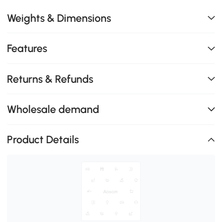
Weights & Dimensions
Features
Returns & Refunds
Wholesale demand
Product Details