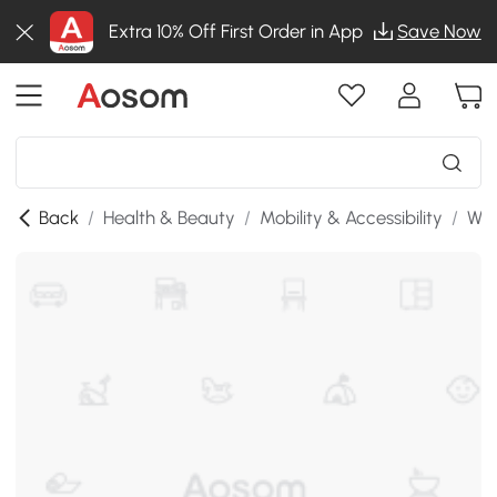
Extra 10% Off First Order in App
Save Now
Back
/
Health & Beauty
/
Mobility & Accessibility
/
Whe