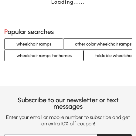
Loading......
Popular searches
wheelchair ramps
other color wheelchair ramps
wheelchair ramps for homes
foldable wheelchair
Subscribe to our newsletter or text
messages
Enter your email or mobile number to subscribe and get
an extra 10% off coupon!