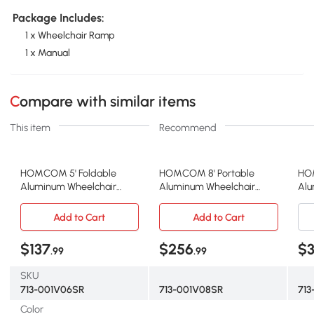
Package Includes:
1 x Wheelchair Ramp
1 x Manual
Compare with similar items
This item
Recommend
HOMCOM 5' Foldable
HOMCOM 8' Portable
HOM
Aluminum Wheelchair
Aluminum Wheelchair
Alu
Ramp, Silver
Ramp, Silver
Ram
Add to Cart
Add to Cart
$137
$256
$
.99
.99
SKU
713-001V06SR
713-001V08SR
71
Color