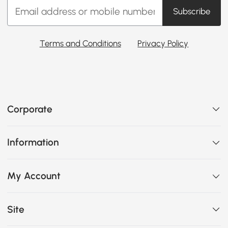
Subscribe
Terms and Conditions
Privacy Policy
Corporate
Information
My Account
Site