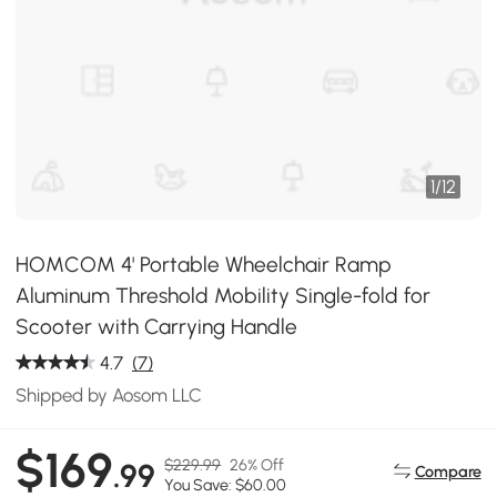
1
/
12
HOMCOM 4' Portable Wheelchair Ramp
Aluminum Threshold Mobility Single-fold for
Scooter with Carrying Handle
4.7
(7)
Shipped by Aosom LLC
$169
$229.99
26% Off
.99
Compare
You Save: $60.00