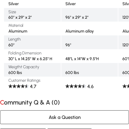
Silver
Silver
Sil
Size
60" x 29" x 2"
96" x 29" x 2"
120"
Material
Aluminum
Aluminum alloy
Alu
Length
60"
96"
120
Folding Dimension
30" L x 14.25" W x 6.25" H
48"L x 14"W x 9.5"H
60"
Weigtht Capacity
600 lbs
600 lbs
600
Customer Ratings
4.7
4.6
Community Q & A (
0
)
Ask a Question