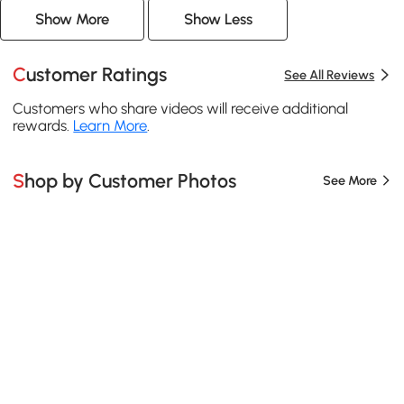
Show More
Show Less
Customer Ratings
See All Reviews
Customers who share videos will receive additional
rewards.
Learn More
.
Shop by Customer Photos
See More