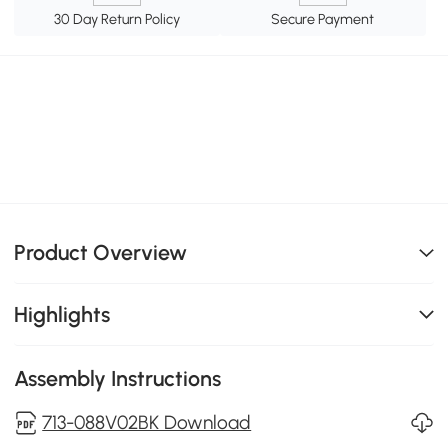
30 Day Return Policy
Secure Payment
Product Overview
Highlights
Assembly Instructions
713-088V02BK Download