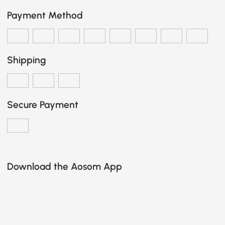
Payment Method
Shipping
Secure Payment
Download the Aosom App