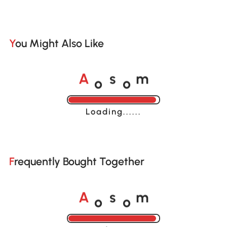
You Might Also Like
o
o
A
s
m
Loading......
Frequently Bought Together
o
o
A
s
m