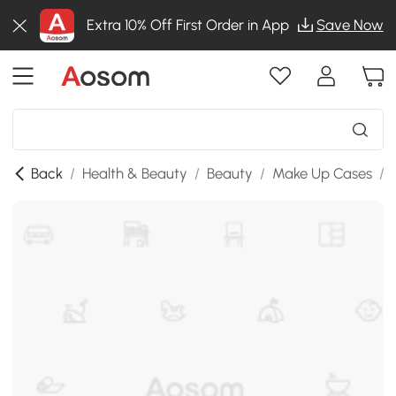
Extra 10% Off First Order in App
Save Now
Back
/
Health & Beauty
/
Beauty
/
Make Up Cases
/