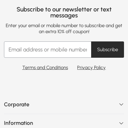
Subscribe to our newsletter or text
messages
Enter your email or mobile number to subscribe and get
an extra 10% off coupon!
Subscribe
Terms and Conditions
Privacy Policy
Corporate
Information