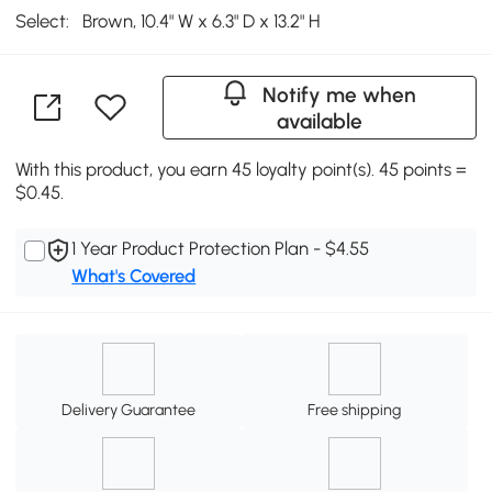
Select:
Brown, 10.4" W x 6.3" D x 13.2" H
Notify me when
available
With this product, you earn 45 loyalty point(s). 45 points =
$0.45.
1 Year Product Protection Plan - $4.55
What's Covered
Delivery Guarantee
Free shipping