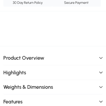
30 Day Return Policy
Secure Payment
Product Overview
Highlights
Weights & Dimensions
Features