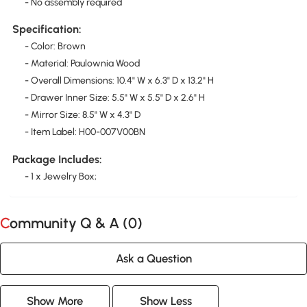
- No assembly required
Specification:
- Color: Brown
- Material: Paulownia Wood
- Overall Dimensions: 10.4" W x 6.3" D x 13.2" H
- Drawer Inner Size: 5.5" W x 5.5" D x 2.6" H
- Mirror Size: 8.5" W x 4.3" D
- Item Label: H00-007V00BN
Package Includes:
- 1 x Jewelry Box;
Community Q & A (
0
)
Ask a Question
Show More
Show Less