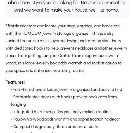
about any style you're looking for. Houses are versatile,
and we want to make your house feel like home.
Effortlessly store and locate your rings, earrings, and bracelets
with the HOMCOM jewelry storage organizer. This jewelry
cabinet features a multi-layered design and rotating side doors
with dedicated hooks to help prevent necklaces and other jewelry
pieces from getting tangled. Crafted from elegant paulownia
wood, this large jewelry box adds warmth and sophistication to
your space and enhances your daily routine.
Features:
- Four-tiered layout keeps jewelry organized and easy to find
- Rotatable side doors with hooks prevent necklaces from
tangling
- Integrated mirror simplifies your daily makeup routine
- Paulownia wood adds warmth and sophistication to decor
- Compact design easily fits on dressers or desks