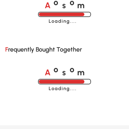
A
s
m
o
o
Loading......
Frequently Bought Together
A
s
m
o
o
Loading......