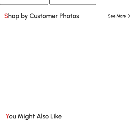
Shop by Customer Photos
See More
You Might Also Like