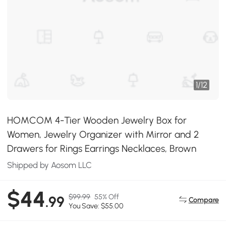
1
/
12
HOMCOM 4-Tier Wooden Jewelry Box for
Women, Jewelry Organizer with Mirror and 2
Drawers for Rings Earrings Necklaces, Brown
Shipped by Aosom LLC
$44
$99.99
55% Off
.99
Compare
You Save: $55.00