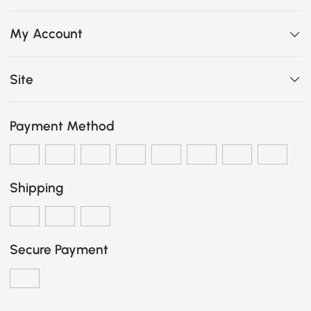
My Account
Site
Payment Method
Shipping
Secure Payment