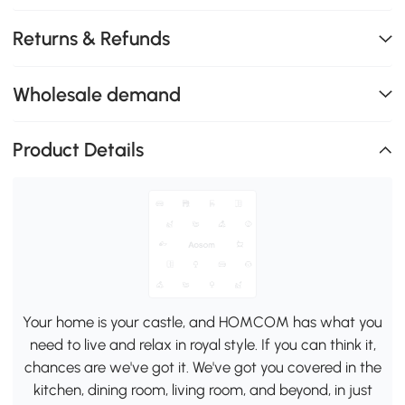
Returns & Refunds
Wholesale demand
Product Details
Your home is your castle, and HOMCOM has what you
need to live and relax in royal style. If you can think it,
chances are we've got it. We've got you covered in the
kitchen, dining room, living room, and beyond, in just