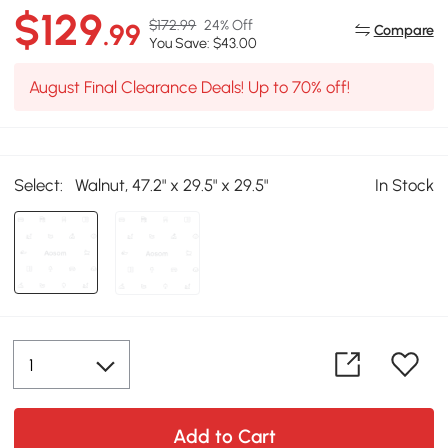
$129
$172.99
24% Off
.99
Compare
You Save: $43.00
August Final Clearance Deals! Up to 70% off!
Select:
Walnut, 47.2" x 29.5" x 29.5"
In Stock
Add to Cart