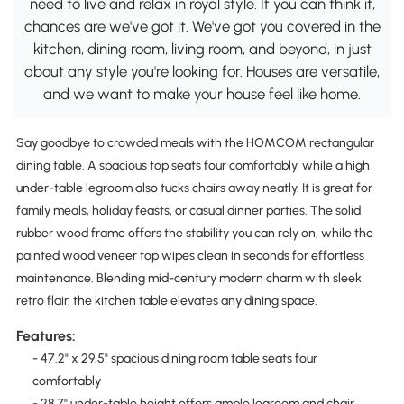
need to live and relax in royal style. If you can think it,
chances are we've got it. We've got you covered in the
kitchen, dining room, living room, and beyond, in just
about any style you're looking for. Houses are versatile,
and we want to make your house feel like home.
Say goodbye to crowded meals with the HOMCOM rectangular
dining table. A spacious top seats four comfortably, while a high
under-table legroom also tucks chairs away neatly. It is great for
family meals, holiday feasts, or casual dinner parties. The solid
rubber wood frame offers the stability you can rely on, while the
painted wood veneer top wipes clean in seconds for effortless
maintenance. Blending mid-century modern charm with sleek
retro flair, the kitchen table elevates any dining space.
Features:
- 47.2" x 29.5" spacious dining room table seats four
comfortably
- 28.7" under-table height offers ample legroom and chair