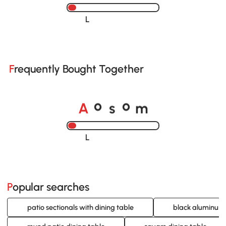
Loading......
Frequently Bought Together
A
s
m
o
o
Loading......
Popular searches
patio sectionals with dining table
black aluminum 