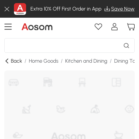
Extra 10% Off First Order in App
Save Now
Back
/
Home Goods
/
Kitchen and Dining
/
Dining Tab