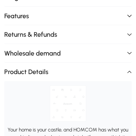
Features
Returns & Refunds
Wholesale demand
Product Details
Your home is your castle, and HOMCOM has what you