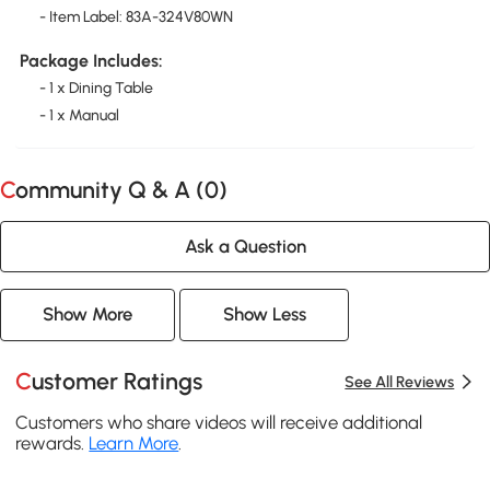
- Item Label: 83A-324V80WN
Package Includes:
- 1 x Dining Table
- 1 x Manual
Community Q & A (
0
)
Ask a Question
Show More
Show Less
Customer Ratings
See All Reviews
Customers who share videos will receive additional
rewards.
Learn More
.