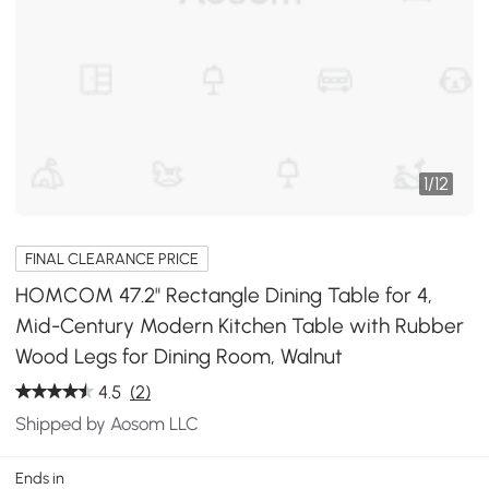
1
/
12
FINAL CLEARANCE PRICE
HOMCOM 47.2" Rectangle Dining Table for 4,
Mid-Century Modern Kitchen Table with Rubber
Wood Legs for Dining Room, Walnut
4.5
(2)
Shipped by Aosom LLC
Ends in