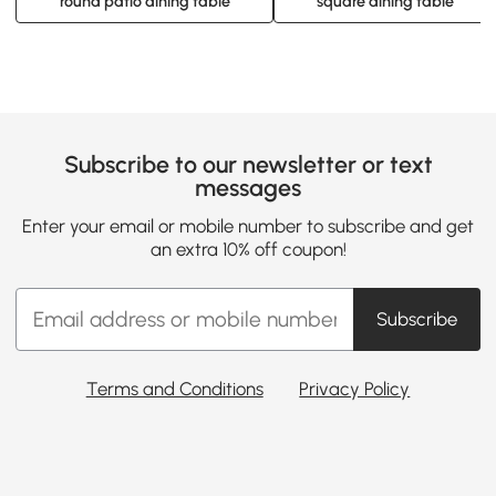
round patio dining table
square dining table
Subscribe to our newsletter or text
messages
Enter your email or mobile number to subscribe and get
an extra 10% off coupon!
Subscribe
Terms and Conditions
Privacy Policy