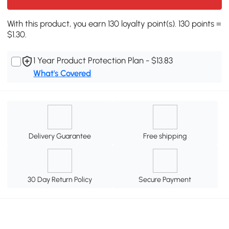
With this product, you earn 130 loyalty point(s). 130 points =
$1.30.
1 Year Product Protection Plan - $13.83
What's Covered
Delivery Guarantee
Free shipping
30 Day Return Policy
Secure Payment