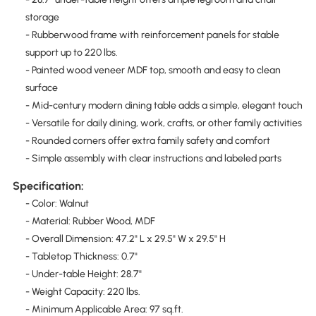
storage
- Rubberwood frame with reinforcement panels for stable
support up to 220 lbs.
- Painted wood veneer MDF top, smooth and easy to clean
surface
- Mid-century modern dining table adds a simple, elegant touch
- Versatile for daily dining, work, crafts, or other family activities
- Rounded corners offer extra family safety and comfort
- Simple assembly with clear instructions and labeled parts
Specification:
- Color: Walnut
- Material: Rubber Wood, MDF
- Overall Dimension: 47.2" L x 29.5" W x 29.5" H
- Tabletop Thickness: 0.7"
- Under-table Height: 28.7"
- Weight Capacity: 220 lbs.
- Minimum Applicable Area: 97 sq.ft.