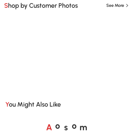
Shop by Customer Photos
See More
You Might Also Like
A
s
m
o
o