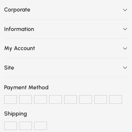
Corporate
Information
My Account
Site
Payment Method
Shipping