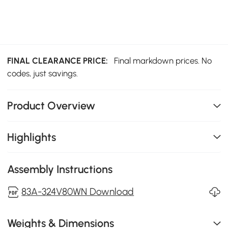
FINAL CLEARANCE PRICE:
Final markdown prices. No
codes, just savings.
Product Overview
Highlights
Assembly Instructions
83A-324V80WN Download
Weights & Dimensions