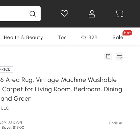
Hot
Health & Beauty
Tools
B2B
Sale
PRICE
Area Rug, Vintage Machine Washable
p Carpet for Living Room, Bedroom, Dining
 and Green
 LLC
.99
38% Off
Ends in
 Save: $19.00