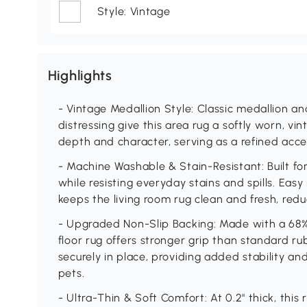
Style: Vintage
Highlights
- Vintage Medallion Style: Classic medallion an
distressing give this area rug a softly worn, v
depth and character, serving as a refined acce
- Machine Washable & Stain-Resistant: Built for 
while resisting everyday stains and spills. E
keeps the living room rug clean and fresh, reduc
- Upgraded Non-Slip Backing: Made with a 68%
floor rug offers stronger grip than standard ru
securely in place, providing added stability an
pets.
- Ultra-Thin & Soft Comfort: At 0.2" thick, this 