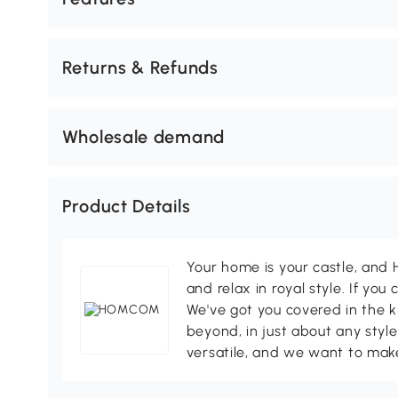
Returns & Refunds
Wholesale demand
Product Details
Your home is your castle, an
and relax in royal style. If you 
We've got you covered in the k
beyond, in just about any style
versatile, and we want to make