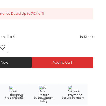
arance Deals! Up to 70% off!
n, 4' x 6'
In Stock
 Now
Add to Cart
Free shipping
30 Day Return
Secure Payment
Policy