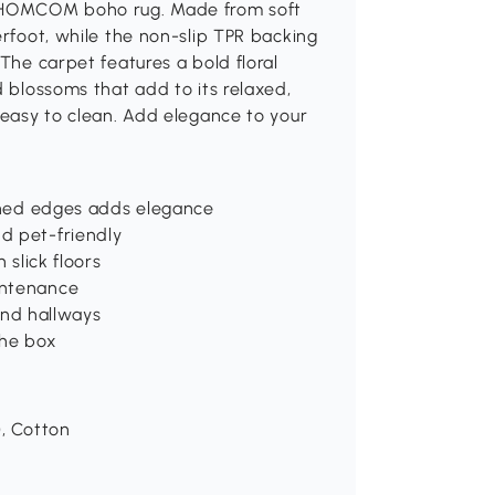
he HOMCOM boho rug. Made from soft
erfoot, while the non-slip TPR backing
 The carpet features a bold floral
d blossoms that add to its relaxed,
t easy to clean. Add elegance to your
tched edges adds elegance
d pet-friendly
 slick floors
intenance
 and hallways
the box
), Cotton