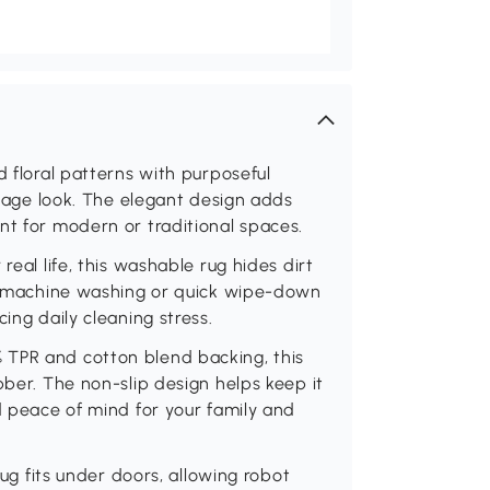
d floral patterns with purposeful
intage look. The elegant design adds
nt for modern or traditional spaces.
real life, this washable rug hides dirt
asy machine washing or quick wipe-down
ing daily cleaning stress.
 TPR and cotton blend backing, this
bber. The non-slip design helps keep it
d peace of mind for your family and
rug fits under doors, allowing robot