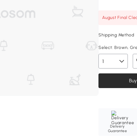
August Final Cle
Shipping Method
Select:
Brown, Gree
Buy
Delivery
Guarantee