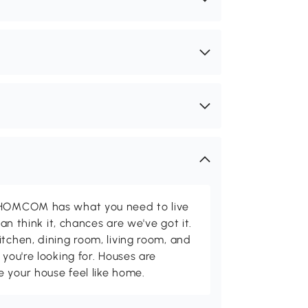
d HOMCOM has what you need to live
can think it, chances are we've got it.
itchen, dining room, living room, and
 you're looking for. Houses are
 your house feel like home.