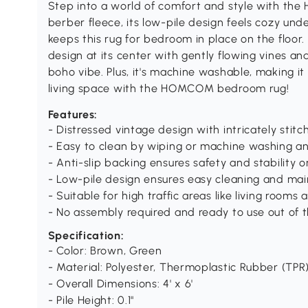
Step into a world of comfort and style with t
berber fleece, its low-pile design feels cozy und
keeps this rug for bedroom in place on the floor.
design at its center with gently flowing vines an
boho vibe. Plus, it's machine washable, making i
living space with the HOMCOM bedroom rug!
Features:
- Distressed vintage design with intricately sti
- Easy to clean by wiping or machine washing an
- Anti-slip backing ensures safety and stability on
- Low-pile design ensures easy cleaning and ma
- Suitable for high traffic areas like living rooms
- No assembly required and ready to use out of 
Specification:
- Color: Brown, Green
- Material: Polyester, Thermoplastic Rubber (TPR
- Overall Dimensions: 4' x 6'
- Pile Height: 0.1"