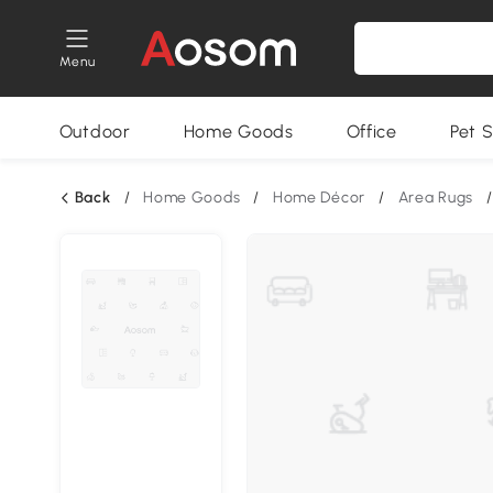
Menu
Outdoor
Home Goods
Office
Pet S
Back
/
Home Goods
/
Home Décor
/
Area Rugs
/