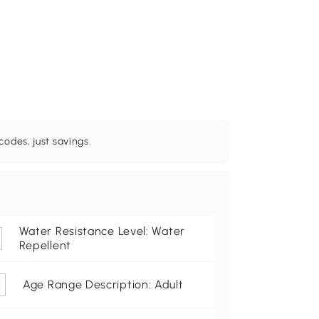
odes, just savings.
Water Resistance Level: Water
Repellent
Age Range Description: Adult