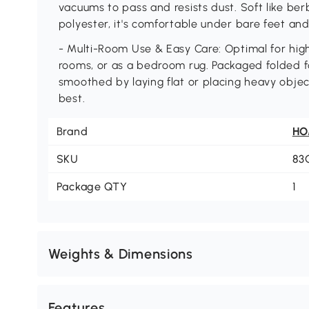
vacuums to pass and resists dust. Soft like be
polyester, it's comfortable under bare feet and 
- Multi-Room Use & Easy Care: Optimal for high-t
rooms, or as a bedroom rug. Packaged folded f
smoothed by laying flat or placing heavy object
best.
Brand
H
SKU
83
Package QTY
1
Weights & Dimensions
Features