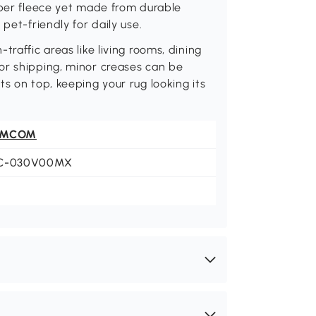
rber fleece yet made from durable
pet-friendly for daily use.
raffic areas like living rooms, dining
or shipping, minor creases can be
s on top, keeping your rug looking its
OMCOM
C-030V00MX