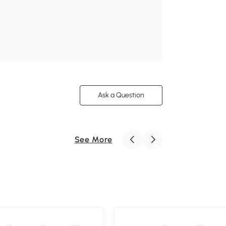
Ask a Question
See More