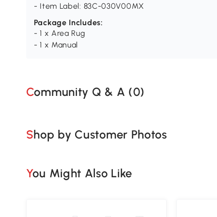
- Item Label: 83C-030V00MX
Package Includes:
- 1 x Area Rug
- 1 x Manual
Community Q & A (
0
)
Shop by Customer Photos
You Might Also Like