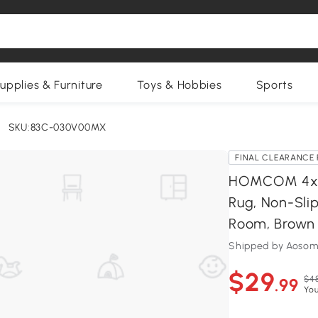
upplies & Furniture
Toys & Hobbies
Sports
SKU:83C-030V00MX
FINAL CLEARANCE 
HOMCOM 4x6 
Rug, Non-Sli
Room, Brown
Shipped by Aosom
$29
$48
.99
You