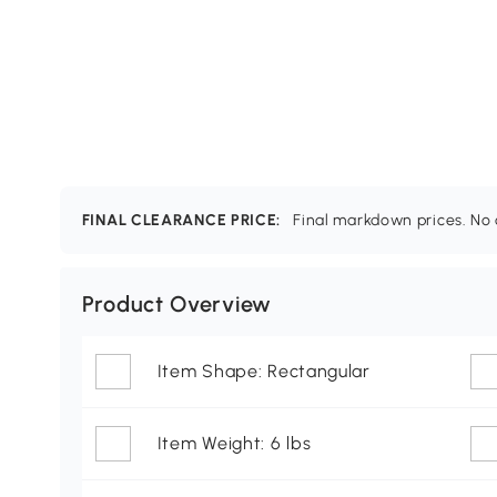
FINAL CLEARANCE PRICE:
Final markdown prices. No c
Product Overview
Item Shape: Rectangular
Item Weight: 6 lbs