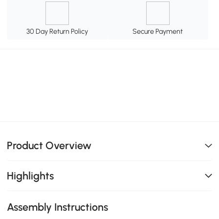
30 Day Return Policy
Secure Payment
Product Overview
Highlights
Assembly Instructions