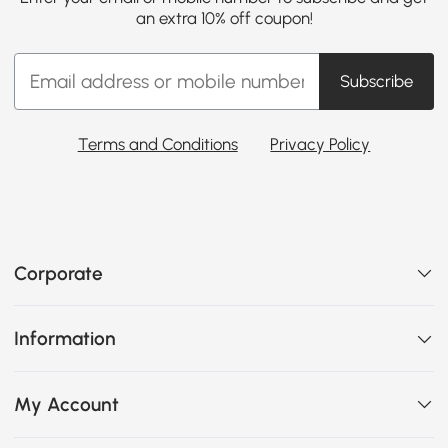
an extra 10% off coupon!
Subscribe
Terms and Conditions
Privacy Policy
Corporate
Information
My Account