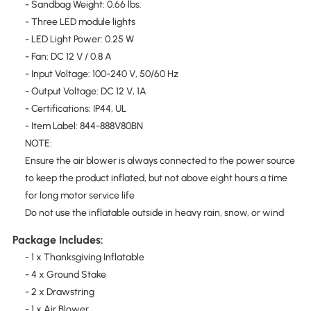
- Sandbag Weight: 0.66 lbs.
- Three LED module lights
- LED Light Power: 0.25 W
- Fan: DC 12 V / 0.8 A
- Input Voltage: 100-240 V, 50/60 Hz
- Output Voltage: DC 12 V, 1A
- Certifications: IP44, UL
- Item Label: 844-888V80BN
NOTE:
Ensure the air blower is always connected to the power source
to keep the product inflated, but not above eight hours a time
for long motor service life
Do not use the inflatable outside in heavy rain, snow, or wind
Package Includes:
- 1 x Thanksgiving Inflatable
- 4 x Ground Stake
- 2 x Drawstring
- 1 x Air Blower