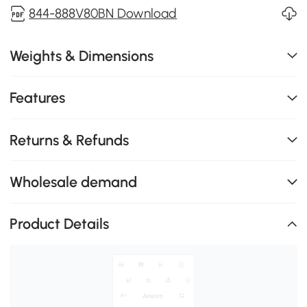
844-888V80BN Download
Weights & Dimensions
Features
Returns & Refunds
Wholesale demand
Product Details