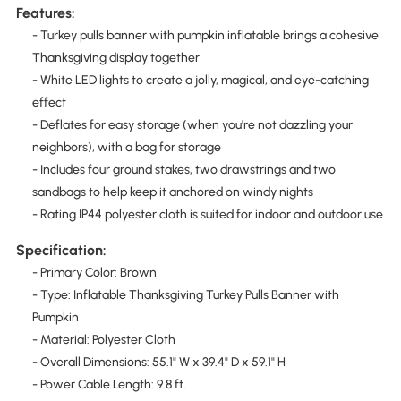
Features:
- Turkey pulls banner with pumpkin inflatable brings a cohesive
Thanksgiving display together
- White LED lights to create a jolly, magical, and eye-catching
effect
- Deflates for easy storage (when you're not dazzling your
neighbors), with a bag for storage
- Includes four ground stakes, two drawstrings and two
sandbags to help keep it anchored on windy nights
- Rating IP44 polyester cloth is suited for indoor and outdoor use
Specification:
- Primary Color: Brown
- Type: Inflatable Thanksgiving Turkey Pulls Banner with
Pumpkin
- Material: Polyester Cloth
- Overall Dimensions: 55.1" W x 39.4" D x 59.1" H
- Power Cable Length: 9.8 ft.