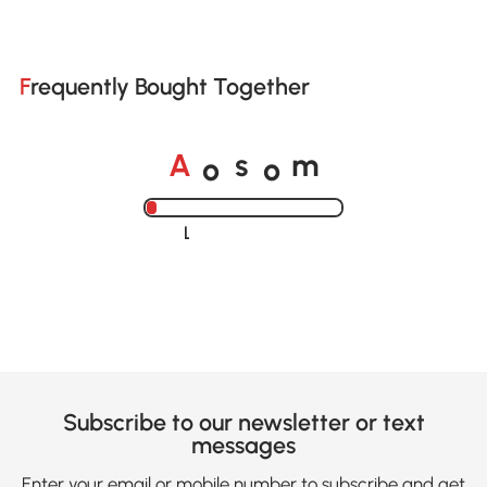
Frequently Bought Together
o
o
A
s
m
Loading......
Subscribe to our newsletter or text
messages
Enter your email or mobile number to subscribe and get