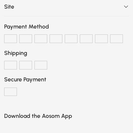
Site
Payment Method
Shipping
Secure Payment
Download the Aosom App