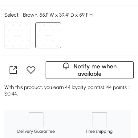
Select:
Brown, 55.1" W x 39.4" D x 59.1" H
Notify me when
available
With this product, you earn 44 loyalty point(s). 44 points =
$0.44.
Delivery Guarantee
Free shipping