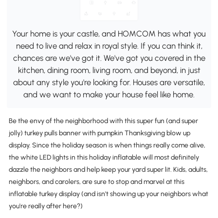
Your home is your castle, and HOMCOM has what you
need to live and relax in royal style. If you can think it,
chances are we've got it. We've got you covered in the
kitchen, dining room, living room, and beyond, in just
about any style you're looking for. Houses are versatile,
and we want to make your house feel like home.
Be the envy of the neighborhood with this super fun (and super
jolly) turkey pulls banner with pumpkin Thanksgiving blow up
display. Since the holiday season is when things really come alive,
the white LED lights in this holiday inflatable will most definitely
dazzle the neighbors and help keep your yard super lit. Kids, adults,
neighbors, and carolers, are sure to stop and marvel at this
inflatable turkey display (and isn't showing up your neighbors what
you're really after here?)