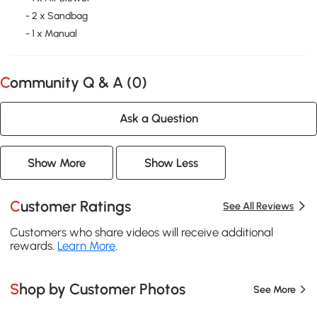
- 2 x Sandbag
- 1 x Manual
Community Q & A (
0
)
Ask a Question
Show More
Show Less
Customer Ratings
See All Reviews
Customers who share videos will receive additional
rewards.
Learn More
.
Shop by Customer Photos
See More