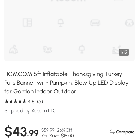
1
/
12
HOMCOM 5ft Inflatable Thanksgiving Turkey
Pulls Banner with Pumpkin, Blow Up LED Display
for Garden Indoor Outdoor
4.8
(5)
Shipped by Aosom LLC
$43
$59.99
26% Off
.99
Compare
You Save: $16.00