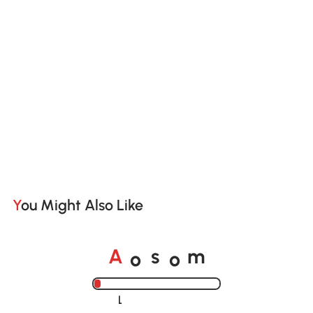
You Might Also Like
o
o
A
s
m
Loading......