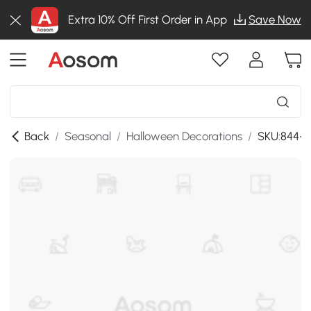
Extra 10% Off First Order in App
Save Now
Back
/
Seasonal
/
Halloween Decorations
/
SKU:844-