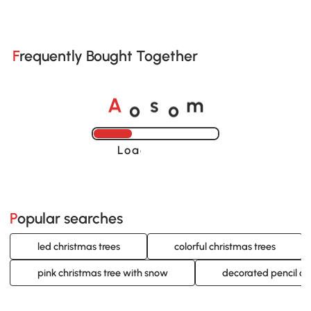
Frequently Bought Together
o
o
A
s
m
Loading......
Popular searches
led christmas trees
colorful christmas trees
pink christmas tree with snow
decorated pencil ch