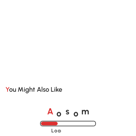
You Might Also Like
o
o
A
s
m
Loading......