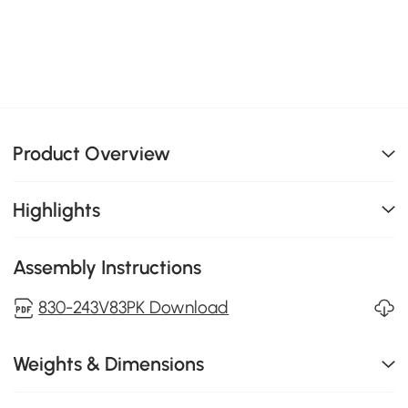
Product Overview
Highlights
Assembly Instructions
830-243V83PK Download
Weights & Dimensions