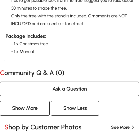
tips to get possible look from the tree, suggest you to take about
30 minutes to shape the tree.
Only the tree with the stand is included. Ornaments are NOT
INCLUDED and are used just for effect
Package Includes:
- 1 x Christmas tree
- 1 x Manual
Community Q & A (
0
)
Ask a Question
Show More
Show Less
Shop by Customer Photos
See More