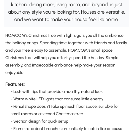
kitchen, dining room, living room, and beyond, in just
about any style you're looking for. Houses are versatile,
and we want to make your house feel like home.
HOMCOM's Christmas tree with lights gets you all the ambience
the holiday brings. Spending time together with friends and family,
and your tree is easy to assemble. HOMCOM's small space
Christmas tree will help you effortly spend the holiday. Simple
assembly, and impeccable ambiance help make your season
enjoyable.
Features:
- Lush with tips that provide a healthy, natural look
- Warm white LED lights that consume little energy
- Pencil shape doesn't take up much floor space, suitable for
small rooms or a second Christmas tree
- Section design for quick setup
- Flame retardant branches are unlikely to catch fire or cause