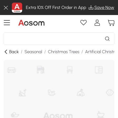
Extra 10% Off First Order in App
Save Now
Back
/
Seasonal
/
Christmas Trees
/
Artificial Christ