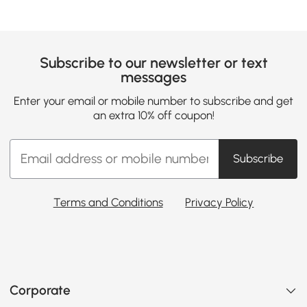
Subscribe to our newsletter or text
messages
Enter your email or mobile number to subscribe and get
an extra 10% off coupon!
Subscribe
Terms and Conditions
Privacy Policy
Corporate