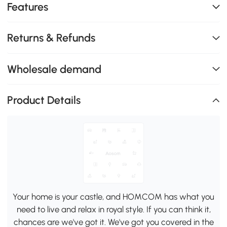
Features
Returns & Refunds
Wholesale demand
Product Details
Your home is your castle, and HOMCOM has what you
need to live and relax in royal style. If you can think it,
chances are we've got it. We've got you covered in the