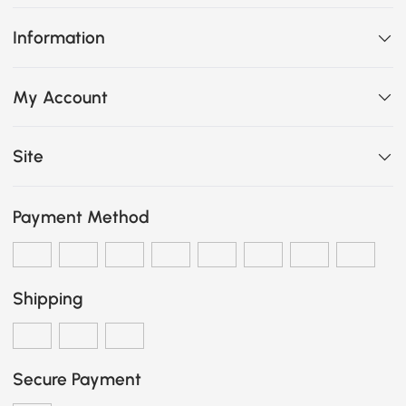
Information
My Account
Site
Payment Method
Shipping
Secure Payment