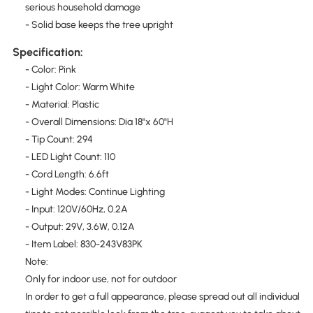
serious household damage
- Solid base keeps the tree upright
Specification:
- Color: Pink
- Light Color: Warm White
- Material: Plastic
- Overall Dimensions: Dia 18"x 60"H
- Tip Count: 294
- LED Light Count: 110
- Cord Length: 6.6ft
- Light Modes: Continue Lighting
- Input: 120V/60Hz, 0.2A
- Output: 29V, 3.6W, 0.12A
- Item Label: 830-243V83PK
Note:
Only for indoor use, not for outdoor
In order to get a full appearance, please spread out all individual