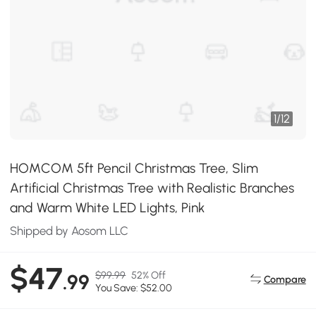
1
/
12
HOMCOM 5ft Pencil Christmas Tree, Slim
Artificial Christmas Tree with Realistic Branches
and Warm White LED Lights, Pink
Shipped by Aosom LLC
$47
$99.99
52% Off
.99
Compare
You Save: $52.00