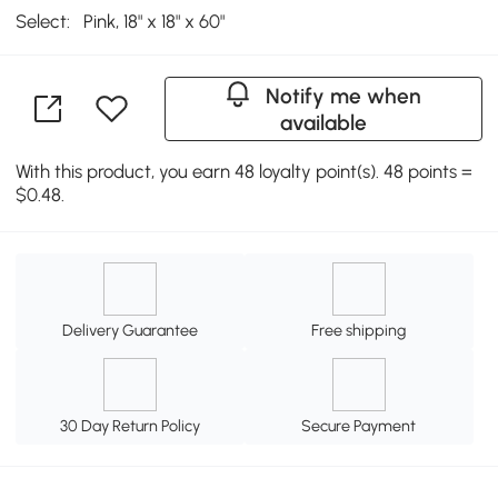
Select:
Pink, 18" x 18" x 60"
Notify me when
available
With this product, you earn 48 loyalty point(s). 48 points =
$0.48.
Delivery Guarantee
Free shipping
30 Day Return Policy
Secure Payment