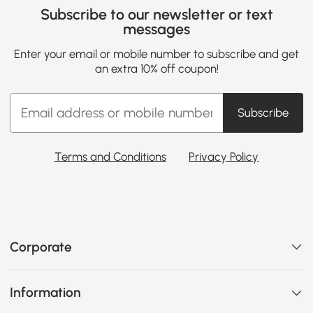
Subscribe to our newsletter or text
messages
Enter your email or mobile number to subscribe and get
an extra 10% off coupon!
Subscribe
Terms and Conditions
Privacy Policy
Corporate
Information