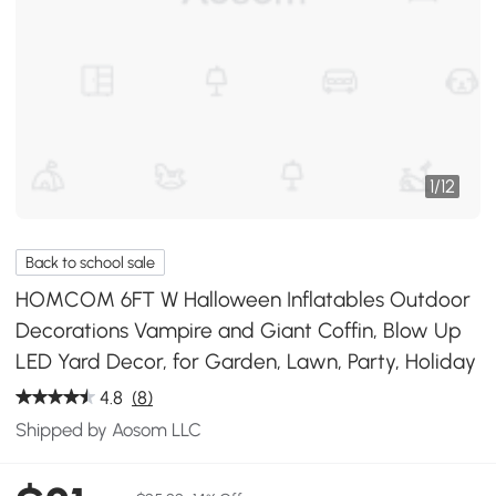
1
/
12
Back to school sale
HOMCOM 6FT W Halloween Inflatables Outdoor
Decorations Vampire and Giant Coffin, Blow Up
LED Yard Decor, for Garden, Lawn, Party, Holiday
4.8
(8)
Shipped by Aosom LLC