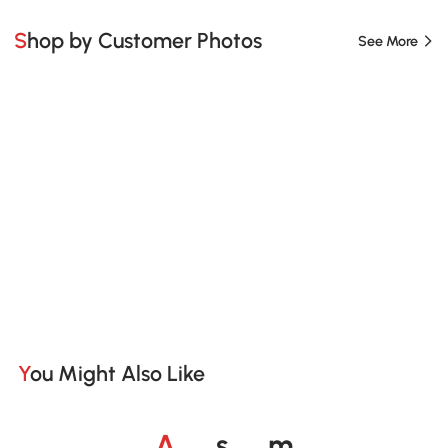
Shop by Customer Photos
See More
You Might Also Like
o
o