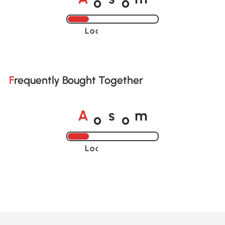
A
s
m
Loading......
Frequently Bought Together
o
o
A
s
m
Loading......