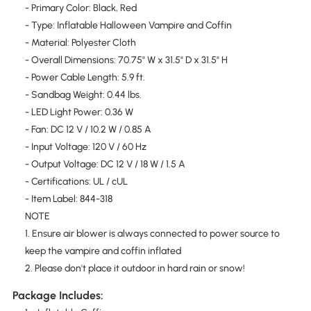
- Primary Color: Black, Red
- Type: Inflatable Halloween Vampire and Coffin
- Material: Polyester Cloth
- Overall Dimensions: 70.75" W x 31.5" D x 31.5" H
- Power Cable Length: 5.9 ft.
- Sandbag Weight: 0.44 lbs.
- LED Light Power: 0.36 W
- Fan: DC 12 V / 10.2 W / 0.85 A
- Input Voltage: 120 V / 60 Hz
- Output Voltage: DC 12 V / 18 W / 1.5 A
- Certifications: UL / cUL
- Item Label: 844-318
NOTE
1. Ensure air blower is always connected to power source to
keep the vampire and coffin inflated
2. Please don't place it outdoor in hard rain or snow!
Package Includes: