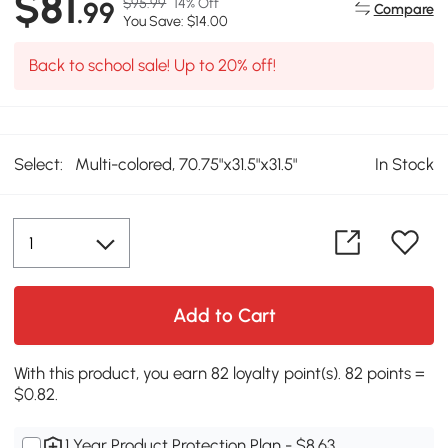
$81
$95.99
14% Off
.99
Compare
You Save: $14.00
Back to school sale! Up to 20% off!
Select:
Multi-colored, 70.75"x31.5"x31.5"
In Stock
Add to Cart
With this product, you earn 82 loyalty point(s). 82 points =
$0.82.
1 Year Product Protection Plan - $8.63