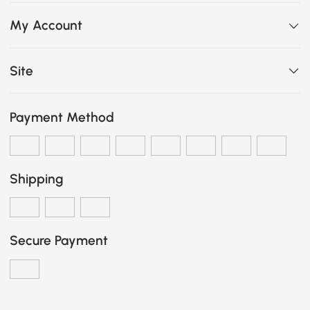
My Account
Site
Payment Method
Shipping
Secure Payment