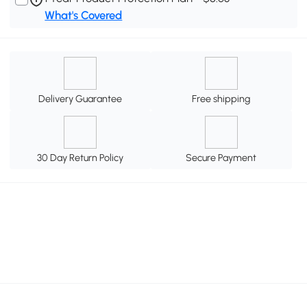
What's Covered
Delivery Guarantee
Free shipping
30 Day Return Policy
Secure Payment