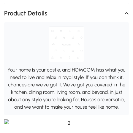
Product Details
Your home is your castle, and HOMCOM has what you
need to live and relax in royal style. If you can think it,
chances are we've got it. We've got you covered in the
kitchen, dining room, living room, and beyond, in just
about any style you're looking for. Houses are versatile,
and we want to make your house feel like home.