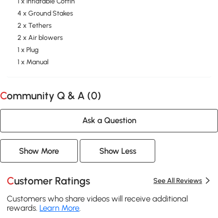
1 x Inflatable Coffin
4 x Ground Stakes
2 x Tethers
2 x Air blowers
1 x Plug
1 x Manual
Community Q & A (
0
)
Ask a Question
Show More
Show Less
Customer Ratings
See All Reviews
Customers who share videos will receive additional
rewards.
Learn More
.