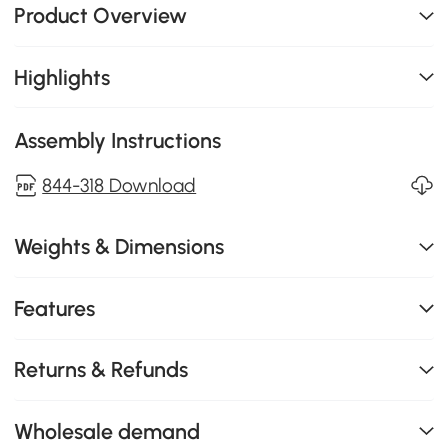
Product Overview
Highlights
Assembly Instructions
844-318 Download
Weights & Dimensions
Features
Returns & Refunds
Wholesale demand