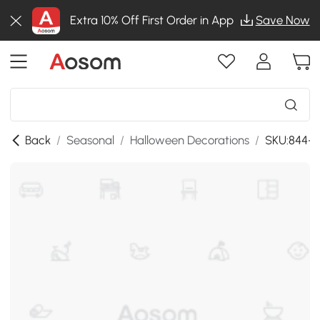
Extra 10% Off First Order in App
Save Now
Back
/
Seasonal
/
Halloween Decorations
/
SKU:844-3