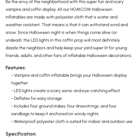
Be the envy of the neighborhood with this super fun and scary
vampire and coffin display. All our HOMCOM Halloween
inflatables are made with polyester cloth that is water and
weather resistant. That means is that it can withstand wind and
snow. Since Halloween night is when things come alive (or
undead), the LED lights in this coffin prop will most definitely
dazzle the neighbors and help keep your yard super lit for young
friends, adults, and other fans of inflatable Halloween decorations.
Features:
- Vampire and coffin inflatable brings your Halloween display
together
- LED lights create a scary, eerie, and eye-catching effect
- Deflates for easy storage
- Includes four ground stakes, four drawstrings, and four
sandbags to keep it anchored on windy nights
- Waterproof polyester cloth is suited for indoor and outdoor use
Specification: