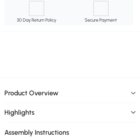
30 Day Return Policy
Secure Payment
Product Overview
Highlights
Assembly Instructions