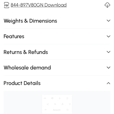
844-897V80GN Download
Weights & Dimensions
Features
Returns & Refunds
Wholesale demand
Product Details