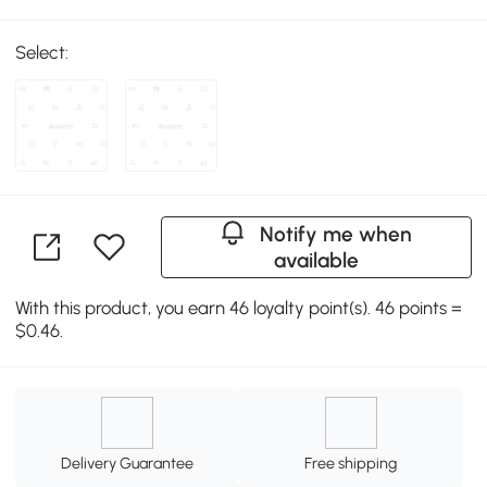
Select:
Notify me when
available
With this product, you earn 46 loyalty point(s). 46 points =
$0.46.
Delivery Guarantee
Free shipping