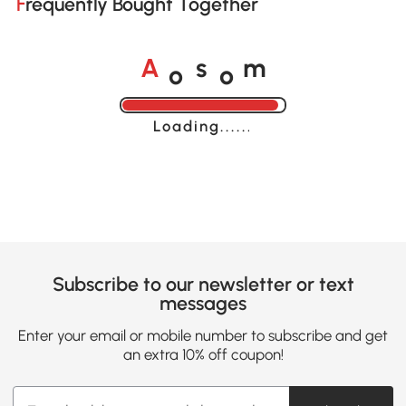
Frequently Bought Together
o
o
A
s
m
Loading......
Subscribe to our newsletter or text
messages
Enter your email or mobile number to subscribe and get
an extra 10% off coupon!