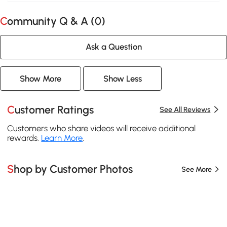
Community Q & A (
0
)
Ask a Question
Show More
Show Less
Customer Ratings
See All Reviews
Customers who share videos will receive additional
rewards.
Learn More
.
Shop by Customer Photos
See More