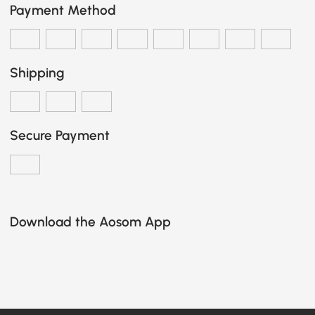
Payment Method
Shipping
Secure Payment
Download the Aosom App