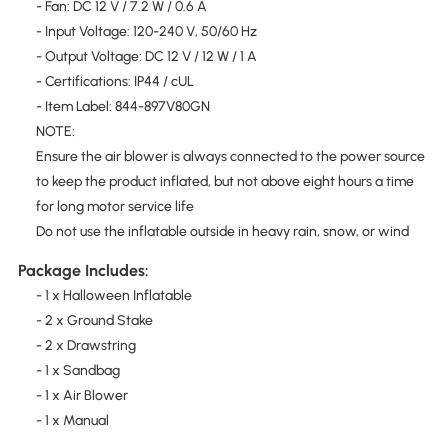
- Fan: DC 12 V / 7.2 W / 0.6 A
- Input Voltage: 120-240 V, 50/60 Hz
- Output Voltage: DC 12 V / 12 W / 1 A
- Certifications: IP44 / cUL
- Item Label: 844-897V80GN
NOTE:
Ensure the air blower is always connected to the power source
to keep the product inflated, but not above eight hours a time
for long motor service life
Do not use the inflatable outside in heavy rain, snow, or wind
Package Includes:
- 1 x Halloween Inflatable
- 2 x Ground Stake
- 2 x Drawstring
- 1 x Sandbag
- 1 x Air Blower
- 1 x Manual