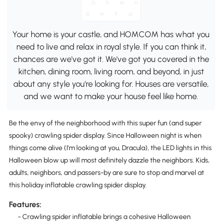
Your home is your castle, and HOMCOM has what you
need to live and relax in royal style. If you can think it,
chances are we've got it. We've got you covered in the
kitchen, dining room, living room, and beyond, in just
about any style you're looking for. Houses are versatile,
and we want to make your house feel like home.
Be the envy of the neighborhood with this super fun (and super
spooky) crawling spider display. Since Halloween night is when
things come alive (I'm looking at you, Dracula), the LED lights in this
Halloween blow up will most definitely dazzle the neighbors. Kids,
adults, neighbors, and passers-by are sure to stop and marvel at
this holiday inflatable crawling spider display.
Features:
- Crawling spider inflatable brings a cohesive Halloween