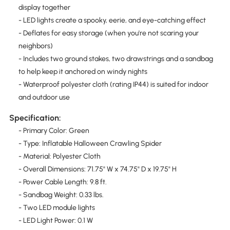
display together
- LED lights create a spooky, eerie, and eye-catching effect
- Deflates for easy storage (when you're not scaring your
neighbors)
- Includes two ground stakes, two drawstrings and a sandbag
to help keep it anchored on windy nights
- Waterproof polyester cloth (rating IP44) is suited for indoor
and outdoor use
Specification:
- Primary Color: Green
- Type: Inflatable Halloween Crawling Spider
- Material: Polyester Cloth
- Overall Dimensions: 71.75" W x 74.75" D x 19.75" H
- Power Cable Length: 9.8 ft.
- Sandbag Weight: 0.33 lbs.
- Two LED module lights
- LED Light Power: 0.1 W