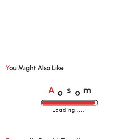
You Might Also Like
o
o
A
s
m
Loading......