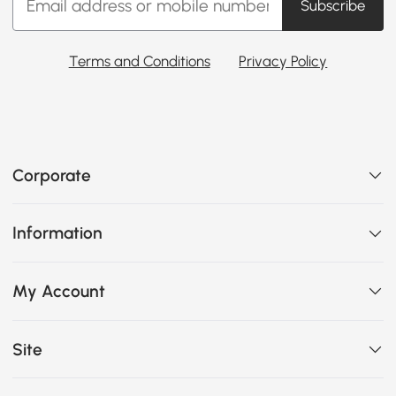
Subscribe
Terms and Conditions
Privacy Policy
Corporate
Information
My Account
Site