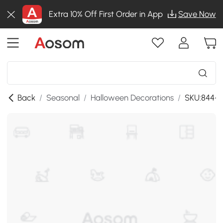
Extra 10% Off First Order in App
Save Now
Back
/
Seasonal
/
Halloween Decorations
/
SKU:844-