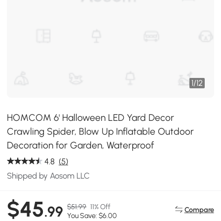
1
/
12
HOMCOM 6' Halloween LED Yard Decor
Crawling Spider, Blow Up Inflatable Outdoor
Decoration for Garden, Waterproof
4.8
(5)
Shipped by Aosom LLC
$45
$51.99
11% Off
.99
Compare
You Save: $6.00