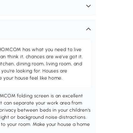
d HOMCOM has what you need to live
can think it, chances are we've got it.
itchen, dining room, living room, and
 you're looking for. Houses are
 your house feel like home.
MCOM folding screen is an excellent
. It can separate your work area from
privacy between beds in your children's
ght or background noise distractions.
 to your room. Make your house a home