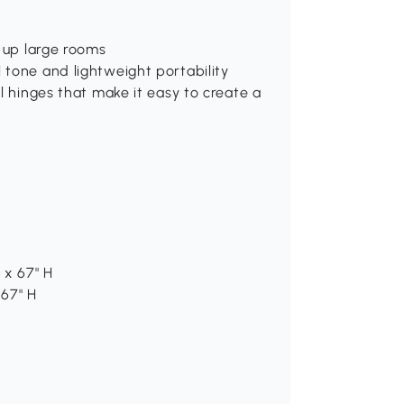
g up large rooms
 tone and lightweight portability
l hinges that make it easy to create a
 x 67" H
 67" H