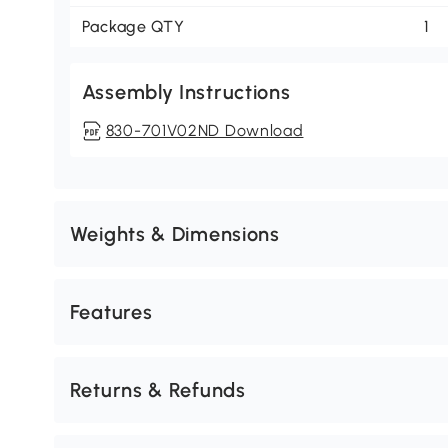
Package QTY
1
Assembly Instructions
830-701V02ND Download
Weights & Dimensions
Features
Returns & Refunds