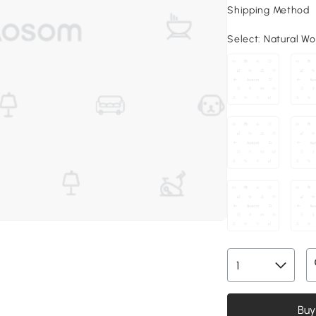
Shipping Method
Select:
Natural Woo
Buy