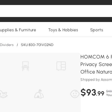
upplies & Furniture
Toys & Hobbies
Sports
Dividers
/
SKU:830-701V02ND
HOMCOM 6 Pan
Privacy Scre
Office Natura
Shipped by Aosom
$93
$10
.99
You