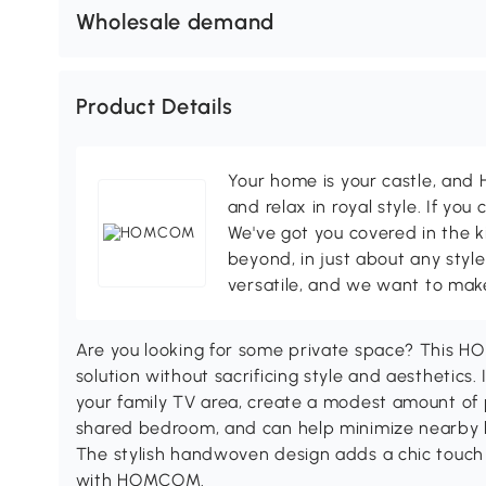
Wholesale demand
Product Details
Your home is your castle, an
and relax in royal style. If you 
We've got you covered in the k
beyond, in just about any style
versatile, and we want to make
Are you looking for some private space? This HO
solution without sacrificing style and aesthetics
your family TV area, create a modest amount of 
shared bedroom, and can help minimize nearby li
The stylish handwoven design adds a chic touch
with HOMCOM.