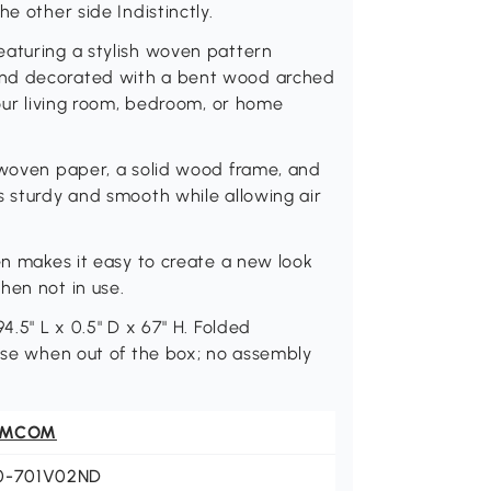
e other side Indistinctly.
eaturing a stylish woven pattern
and decorated with a bent wood arched
your living room, bedroom, or home
e woven paper, a solid wood frame, and
s sturdy and smooth while allowing air
en makes it easy to create a new look
hen not in use.
4.5" L x 0.5" D x 67" H. Folded
 use when out of the box; no assembly
OMCOM
0-701V02ND