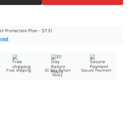
ct Protection Plan - $7.51
ered
Free shipping
30 Day Return
Secure Payment
Policy