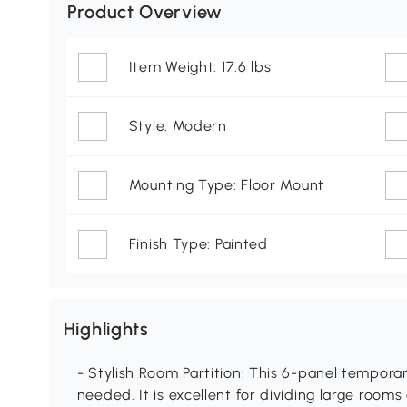
Product Overview
Item Weight: 17.6 lbs
Style: Modern
Mounting Type: Floor Mount
Finish Type: Painted
Highlights
- Stylish Room Partition: This 6-panel tempora
needed. It is excellent for dividing large rooms