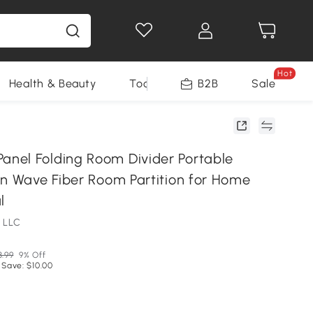
Hot
Health & Beauty
Tools
B2B
Sale
el Folding Room Divider Portable
en Wave Fiber Room Partition for Home
l
 LLC
3.99
9% Off
 Save: $10.00