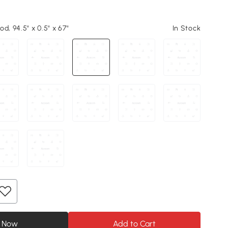
d, 94.5" x 0.5" x 67"
In Stock
 Now
Add to Cart