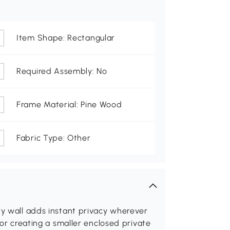
Item Shape: Rectangular
Required Assembly: No
Frame Material: Pine Wood
Fabric Type: Other
ry wall adds instant privacy wherever
 or creating a smaller enclosed private