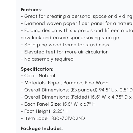
Features:
- Great for creating a personal space or dividin
- Diamond woven paper fiber panel for a natural
- Folding design with six panels and fifteen meta
new look and ensure space-saving storage
- Solid pine wood frame for sturdiness
- Elevated feet for more air circulation
- No assembly required
Specification:
- Color: Natural
- Materials: Paper, Bamboo, Pine Wood
- Overall Dimensions: (Expanded) 94.5" L x 0.5" D
- Overall Dimensions: (Folded) 15.5" W x 4.75" D x
- Each Panel Size: 15.5" W x 67" H
- Foot Height: 2.25" H
- Item Label: 830-701V02ND
Package Includes: