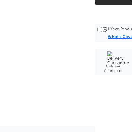
1 Year Produ
What's Cov
Delivery
Guarantee