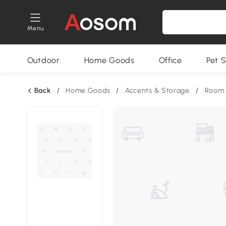
Menu
Outdoor
Home Goods
Office
Pet S
Back
/
Home Goods
/
Accents & Storage
/
Room 