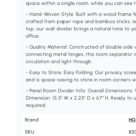
space within a single room, while you can see th
- Hand-Woven Style: Built with a wood frame f
crafted from paper rope and bamboo sticks, 
top, our wall divider brings a natural tone to 
office.
- Quality Material: Constructed of double sid
connecting metal hinges, this room separator i
circulation and light through.
- Easy to Store, Easy Folding: Our privacy scre
and is space-saving to store in room corners w
- Panel Room Divider Info: Overall Dimensions: 9
Dimension: 15.5" W x 2.25" D x 67" H. Ready to
required.
Brand
H
SKU
83