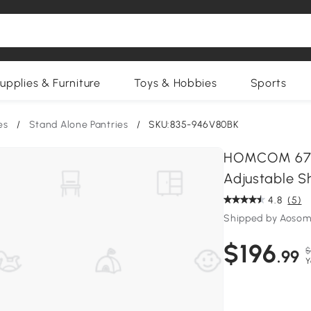
upplies & Furniture
Toys & Hobbies
Sports
es
/
Stand Alone Pantries
/
SKU:835-946V80BK
HOMCOM 67" 
Adjustable Sh
4.8
(5)
Shipped by Aosom
$196
$
.99
Y