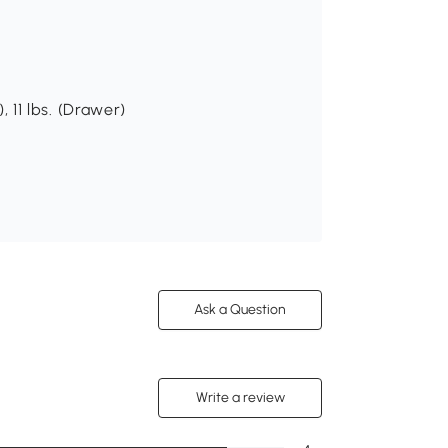
), 11 lbs. (Drawer)
Ask a Question
Write a review