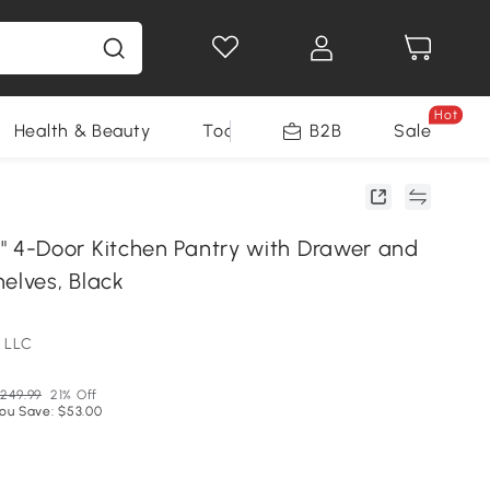
Hot
Health & Beauty
Tools
B2B
Sale
4-Door Kitchen Pantry with Drawer and
elves, Black
 LLC
249.99
21% Off
ou Save: $53.00