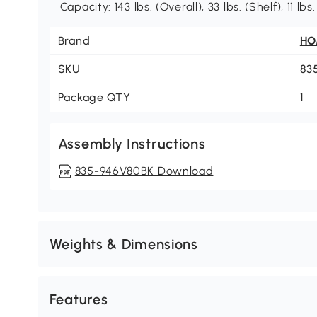
Capacity: 143 lbs. (Overall), 33 lbs. (Shelf), 11 l
Brand
H
SKU
83
Package QTY
1
Assembly Instructions
835-946V80BK Download
Weights & Dimensions
Features