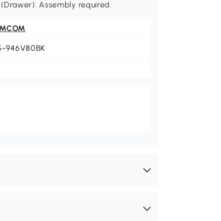
bs. (Drawer). Assembly required.
OMCOM
5-946V80BK