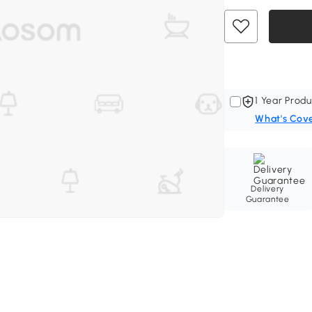
1 Year Produ
What's Cov
Delivery
Guarantee