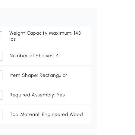
Weight Capacity Maximum: 143
lbs
Number of Shelves: 4
Item Shape: Rectangular
Required Assembly: Yes
Top Material: Engineered Wood