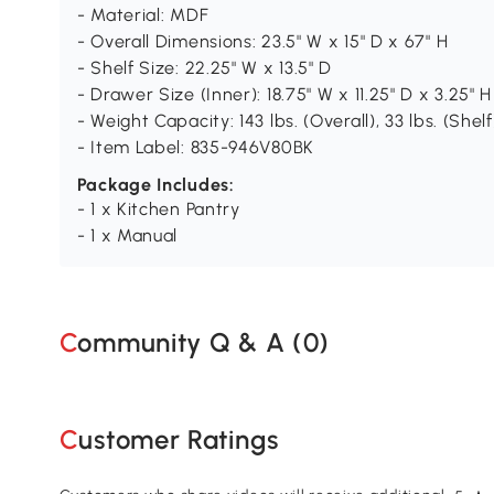
- Material: MDF
- Overall Dimensions: 23.5" W x 15" D x 67" H
- Shelf Size: 22.25" W x 13.5" D
- Drawer Size (Inner): 18.75" W x 11.25" D x 3.25" H
- Weight Capacity: 143 lbs. (Overall), 33 lbs. (Shelf
- Item Label: 835-946V80BK
Package Includes:
- 1 x Kitchen Pantry
- 1 x Manual
Community Q & A (
0
)
Customer Ratings