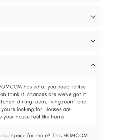
d HOMCOM has what you need to live
can think it, chances are we've got it.
itchen, dining room, living room, and
 you're looking for. Houses are
 your house feel like home.
imited space for more? This HOMCOM