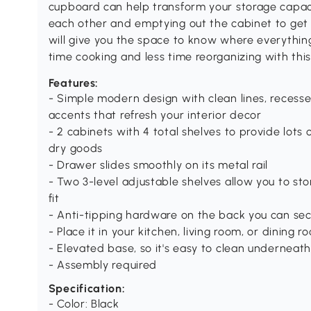
cupboard can help transform your storage capac
each other and emptying out the cabinet to get t
will give you the space to know where everything
time cooking and less time reorganizing with t
Features:
- Simple modern design with clean lines, recess
accents that refresh your interior decor
- 2 cabinets with 4 total shelves to provide lots
dry goods
- Drawer slides smoothly on its metal rail
- Two 3-level adjustable shelves allow you to sto
fit
- Anti-tipping hardware on the back you can secu
- Place it in your kitchen, living room, or dining
- Elevated base, so it's easy to clean underneath, 
- Assembly required
Specification:
- Color: Black