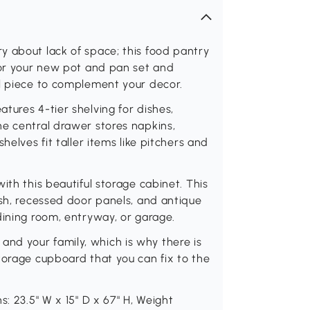
y about lack of space; this food pantry
for your new pot and pan set and
ul piece to complement your decor.
tures 4-tier shelving for dishes,
he central drawer stores napkins,
helves fit taller items like pitchers and
ith this beautiful storage cabinet. This
ish, recessed door panels, and antique
dining room, entryway, or garage.
ou and your family, which is why there is
torage cupboard that you can fix to the
s: 23.5" W x 15" D x 67" H, Weight