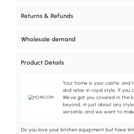
Returns & Refunds
Wholesale demand
Product Details
Your home is your castle, an
and relax in royal style. If you 
We've got you covered in the k
beyond, in just about any style
versatile, and we want to make
Do you love your kitchen equipment but have l