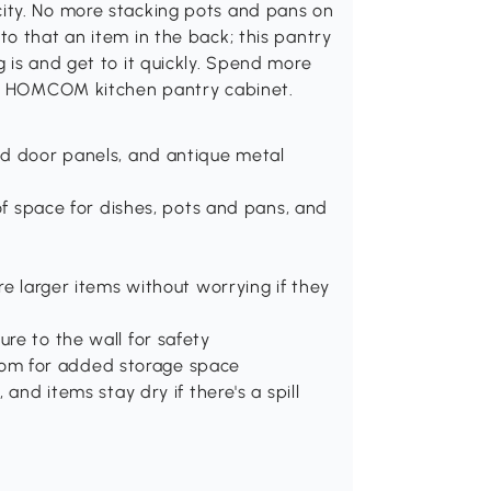
ity. No more stacking pots and pans on
o that an item in the back; this pantry
 is and get to it quickly. Spend more
his HOMCOM kitchen pantry cabinet.
ed door panels, and antique metal
 of space for dishes, pots and pans, and
re larger items without worrying if they
re to the wall for safety
 room for added storage space
and items stay dry if there's a spill