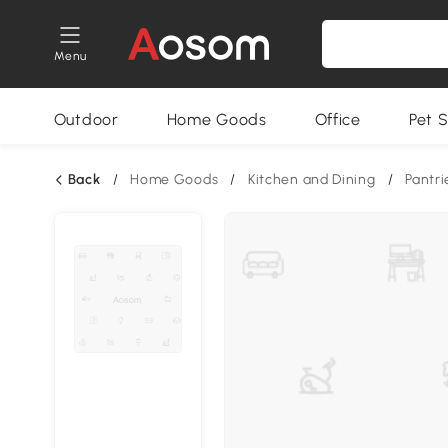
Menu
Outdoor
Home Goods
Office
Pet S
Back
/
Home Goods
/
Kitchen and Dining
/
Pantri