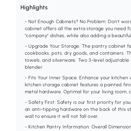
Highlights
- Not Enough Cabinets? No Problem: Don't worr
cabinet offers all the extra storage you need 
"company" dishes, while also adding a beautif
- Upgrade Your Storage: The pantry cabinet fea
cookbooks, pots, dry goods, and containers. T
towels, and silverware. Two 3-level adjustable s
blender.
- Fits Your Inner Space: Enhance your kitchen w
kitchen storage cabinet features a painted fin
metal hardware. Optimal for your living room, 
- Safety First: Safety is our first priority for y
an anti-tipping hardware on the back of this s
wall to ensure it will not fall over.
- Kitchen Pantry Information: Overall Dimension