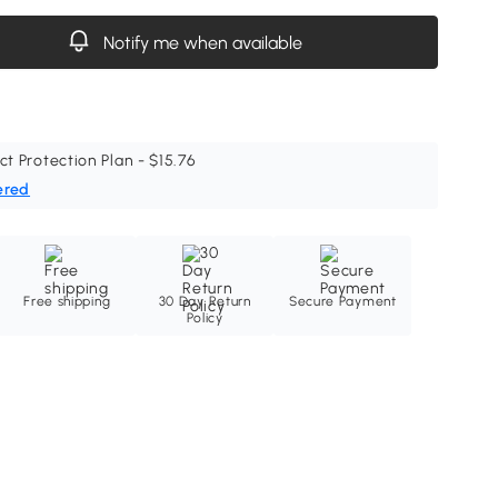
Notify me when available
ct Protection Plan - $15.76
ered
Free shipping
30 Day Return
Secure Payment
Policy