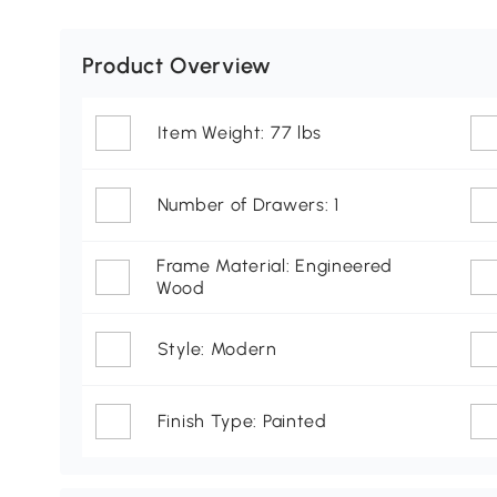
Product Overview
Item Weight: 77 lbs
Number of Drawers: 1
Frame Material: Engineered
Wood
Style: Modern
Finish Type: Painted