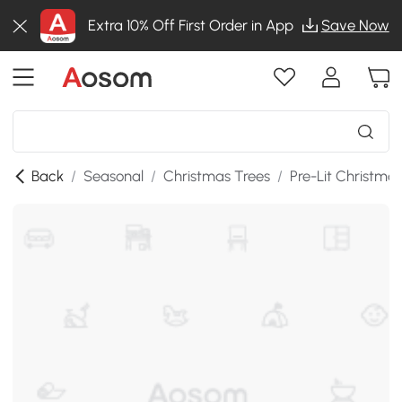
Extra 10% Off First Order in App
Save Now
Back
/
Seasonal
/
Christmas Trees
/
Pre-Lit Christma