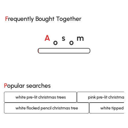
Frequently Bought Together
o
o
A
s
m
Loading......
Popular searches
white pre-lit christmas trees
pink pre-lit christmas 
white flocked pencil christmas tree
white tipped c