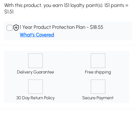
With this product, you earn 151 loyalty point(s). 151 points =
$1.51.
1 Year Product Protection Plan - $18.55
What's Covered
Delivery Guarantee
Free shipping
30 Day Return Policy
Secure Payment