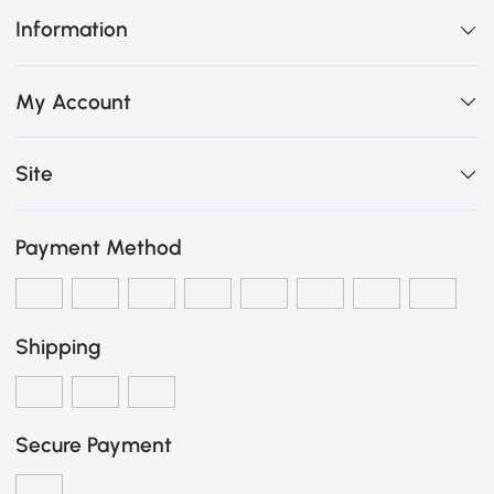
Information
My Account
Site
Payment Method
Shipping
Secure Payment