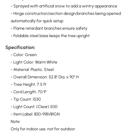
- Sprayed with artificial snow to add a wintry appearance
- Hinge construction/section design/branches being opened
automatically for quick setup
- Flame retardant branches ensure safety
- Foldable steel base keeps the tree upright
Specification:
- Color: Green
- Light Color: Warm White
- Material: Plastic, Steel
- Overall Dimension: 52.8" Dia. x 90" H
- Tree Height: 7.5 ft
- Cord Length: 70.9"
- Tip Count: 1530
- Light Count: (Clear) 500
- Item Label: 830-918V81GN
Note:
Only for indoor use, not for outdoor