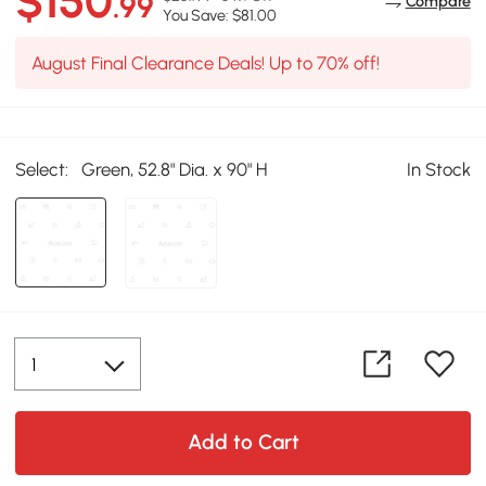
$150
.99
Compare
You Save: $81.00
August Final Clearance Deals! Up to 70% off!
Select:
Green, 52.8" Dia. x 90" H
In Stock
Add to Cart