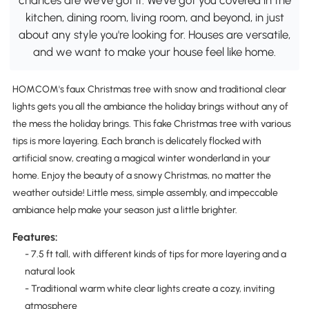
kitchen, dining room, living room, and beyond, in just
about any style you're looking for. Houses are versatile,
and we want to make your house feel like home.
HOMCOM's faux Christmas tree with snow and traditional clear
lights gets you all the ambiance the holiday brings without any of
the mess the holiday brings. This fake Christmas tree with various
tips is more layering. Each branch is delicately flocked with
artificial snow, creating a magical winter wonderland in your
home. Enjoy the beauty of a snowy Christmas, no matter the
weather outside! Little mess, simple assembly, and impeccable
ambiance help make your season just a little brighter.
Features:
- 7.5 ft tall, with different kinds of tips for more layering and a
natural look
- Traditional warm white clear lights create a cozy, inviting
atmosphere