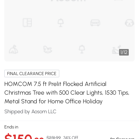
1
/
12
FINAL CLEARANCE PRICE
HOMCOM 7.5 ft Prelit Flocked Artificial
Christmas Tree with 500 Clear Lights, 1530 Tips,
Metal Stand for Home Office Holiday
Shipped by Aosom LLC
Ends in
$231.99
34% Off