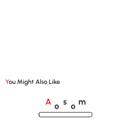
You Might Also Like
o
o
A
s
m
Loading......