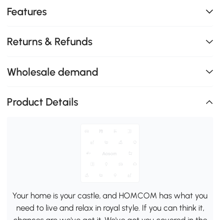
Features
Returns & Refunds
Wholesale demand
Product Details
Your home is your castle, and HOMCOM has what you
need to live and relax in royal style. If you can think it,
chances are we've got it. We've got you covered in the