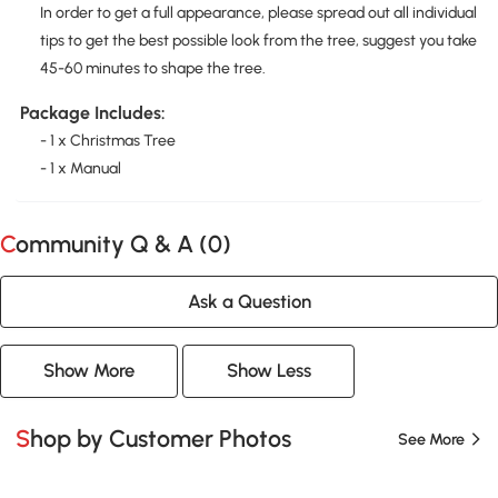
In order to get a full appearance, please spread out all individual
tips to get the best possible look from the tree, suggest you take
45-60 minutes to shape the tree.
Package Includes:
- 1 x Christmas Tree
- 1 x Manual
Community Q & A (
0
)
Ask a Question
Show More
Show Less
Shop by Customer Photos
See More