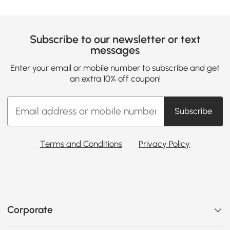
Subscribe to our newsletter or text
messages
Enter your email or mobile number to subscribe and get
an extra 10% off coupon!
Subscribe
Terms and Conditions
Privacy Policy
Corporate