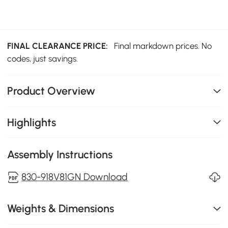
FINAL CLEARANCE PRICE:
Final markdown prices. No
codes, just savings.
Product Overview
Highlights
Assembly Instructions
830-918V81GN Download
Weights & Dimensions