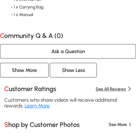
- 1 x Carrying Bag
- 1 x Manual
Community Q & A (
0
)
Ask a Question
Show More
Show Less
Customer Ratings
See All Reviews
Customers who share videos will receive additional
rewards.
Learn More
.
Shop by Customer Photos
See More