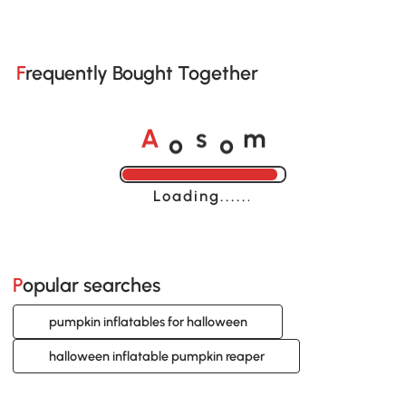
Frequently Bought Together
o
o
A
s
m
Loading......
Popular searches
pumpkin inflatables for halloween
halloween inflatable pumpkin reaper