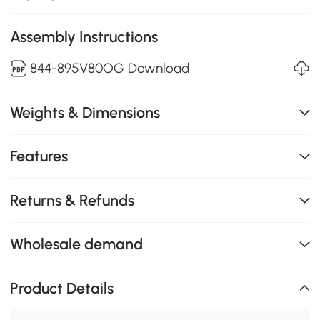
Assembly Instructions
844-895V80OG Download
Weights & Dimensions
Features
Returns & Refunds
Wholesale demand
Product Details