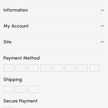
Information
My Account
Site
Payment Method
Shipping
Secure Payment