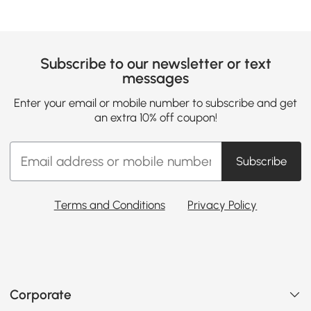
Subscribe to our newsletter or text
messages
Enter your email or mobile number to subscribe and get
an extra 10% off coupon!
Subscribe
Terms and Conditions
Privacy Policy
Corporate