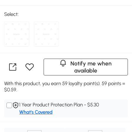
Select:
Notify me when
available
With this product, you earn 59 loyalty point(s). 59 points =
$0.59.
1 Year Product Protection Plan - $5.30
What's Covered