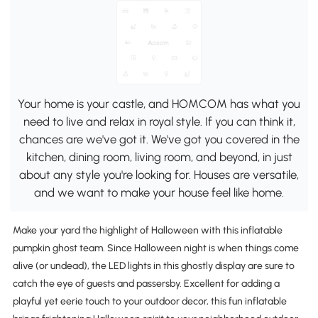
Your home is your castle, and HOMCOM has what you
need to live and relax in royal style. If you can think it,
chances are we've got it. We've got you covered in the
kitchen, dining room, living room, and beyond, in just
about any style you're looking for. Houses are versatile,
and we want to make your house feel like home.
Make your yard the highlight of Halloween with this inflatable
pumpkin ghost team. Since Halloween night is when things come
alive (or undead), the LED lights in this ghostly display are sure to
catch the eye of guests and passersby. Excellent for adding a
playful yet eerie touch to your outdoor decor, this fun inflatable