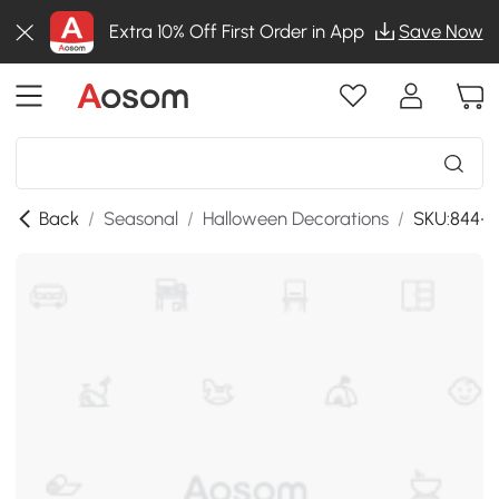
Extra 10% Off First Order in App
Save Now
Back
/
Seasonal
/
Halloween Decorations
/
SKU:844-