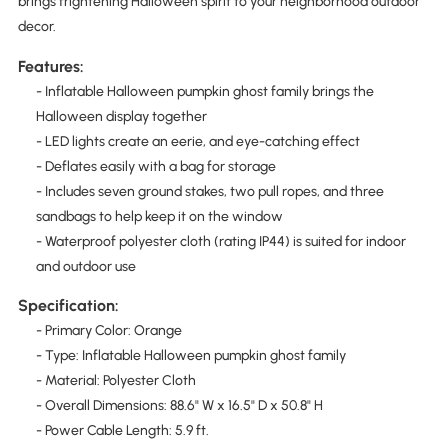
brings frightening Halloween spirit to your neighborhood outdoor
decor.
Features:
- Inflatable Halloween pumpkin ghost family brings the
Halloween display together
- LED lights create an eerie, and eye-catching effect
- Deflates easily with a bag for storage
- Includes seven ground stakes, two pull ropes, and three
sandbags to help keep it on the window
- Waterproof polyester cloth (rating IP44) is suited for indoor
and outdoor use
Specification:
- Primary Color: Orange
- Type: Inflatable Halloween pumpkin ghost family
- Material: Polyester Cloth
- Overall Dimensions: 88.6" W x 16.5" D x 50.8" H
- Power Cable Length: 5.9 ft.