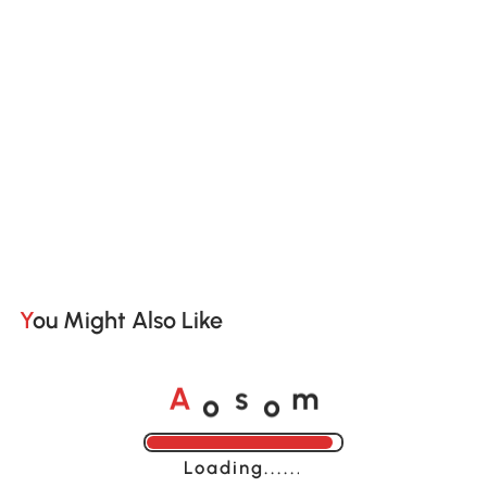
You Might Also Like
o
o
A
s
m
Loading......