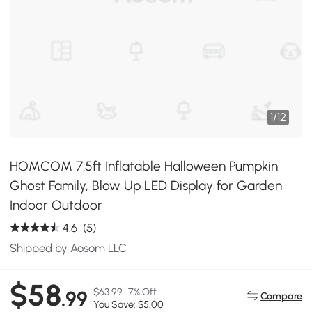
1
/
12
HOMCOM 7.5ft Inflatable Halloween Pumpkin
Ghost Family, Blow Up LED Display for Garden
Indoor Outdoor
4.6
(5)
Shipped by Aosom LLC
$58
$63.99
7% Off
.99
Compare
You Save: $5.00