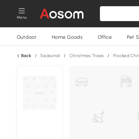
Menu
Outdoor
Home Goods
Office
Pet S
Back
/
Seasonal
/
Christmas Trees
/
Flocked Chr