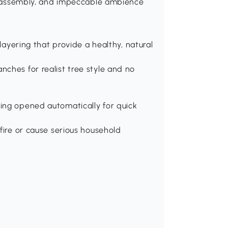
le assembly, and impeccable ambience
 layering that provide a healthy, natural
ches for realist tree style and no
ing opened automatically for quick
fire or cause serious household