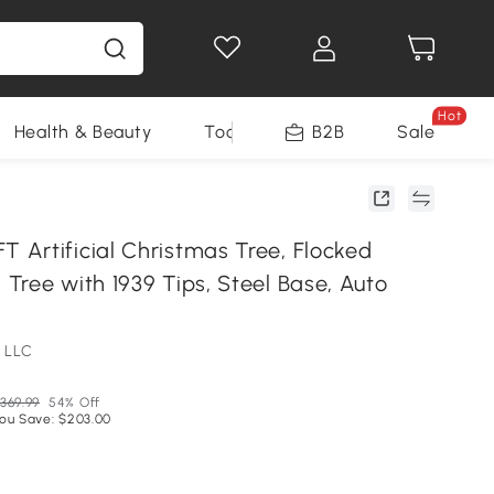
Hot
Health & Beauty
Tools
B2B
Sale
Artificial Christmas Tree, Flocked
Tree with 1939 Tips, Steel Base, Auto
 LLC
369.99
54% Off
ou Save: $203.00