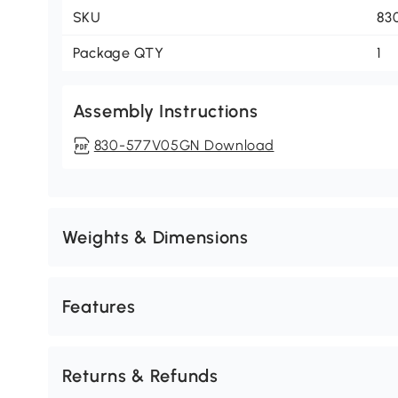
SKU
83
Package QTY
1
Assembly Instructions
830-577V05GN Download
Weights & Dimensions
Features
Returns & Refunds