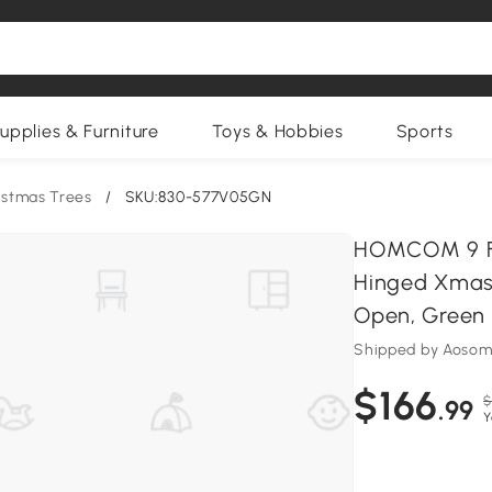
upplies & Furniture
Toys & Hobbies
Sports
istmas Trees
/
SKU:830-577V05GN
HOMCOM 9 FT 
Hinged Xmas 
Open, Green
Shipped by Aosom
$166
$
.99
Y