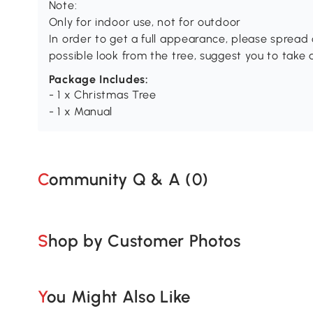
Note:
Only for indoor use, not for outdoor
In order to get a full appearance, please spread o
possible look from the tree, suggest you to take
Package Includes:
- 1 x Christmas Tree
- 1 x Manual
Community Q & A (
0
)
Shop by Customer Photos
You Might Also Like