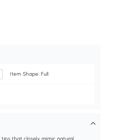
Item Shape: Full
tips that closely mimic natural