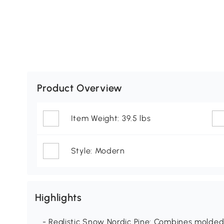
Product Overview
Item Weight: 39.5 lbs
Style: Modern
Highlights
- Realistic Snow Nordic Pine: Combines molded 