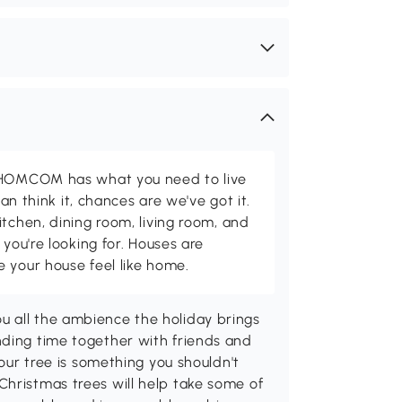
d HOMCOM has what you need to live
can think it, chances are we've got it.
itchen, dining room, living room, and
 you're looking for. Houses are
 your house feel like home.
u all the ambience the holiday brings
nding time together with friends and
your tree is something you shouldn't
Christmas trees will help take some of