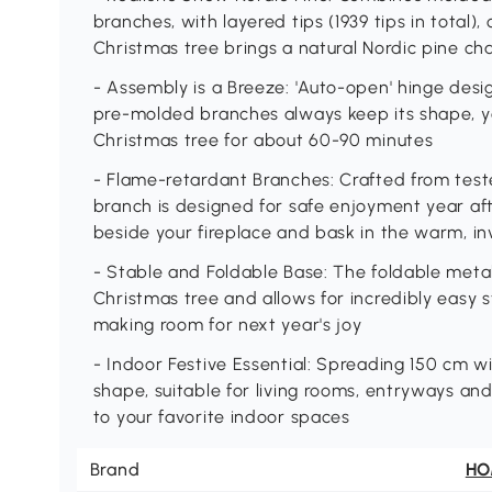
branches, with layered tips (1939 tips in total), 
Christmas tree brings a natural Nordic pine ch
- Assembly is a Breeze: 'Auto-open' hinge desi
pre-molded branches always keep its shape, yo
Christmas tree for about 60-90 minutes
- Flame-retardant Branches: Crafted from teste
branch is designed for safe enjoyment year afte
beside your fireplace and bask in the warm, in
- Stable and Foldable Base: The foldable meta
Christmas tree and allows for incredibly easy s
making room for next year's joy
- Indoor Festive Essential: Spreading 150 cm wi
shape, suitable for living rooms, entryways and
to your favorite indoor spaces
Brand
H