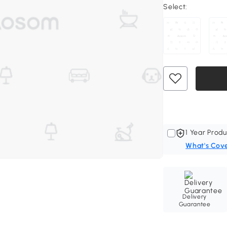
Select:
1 Year Produ
What's Cov
Delivery
Guarantee