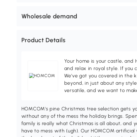
Wholesale demand
Product Details
Your home is your castle, an
and relax in royal style. If you 
We've got you covered in the k
beyond, in just about any style
versatile, and we want to make
HOMCOM's pine Christmas tree selection gets yo
without any of the mess the holiday brings. Spe
family is really what Christmas is all about, and 
have to mess with (ugh). Our HOMCOM artificial 