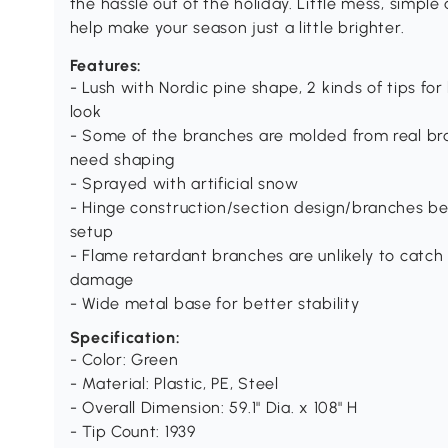
the hassle out of the holiday. Little mess, simp
help make your season just a little brighter.
Features:
- Lush with Nordic pine shape, 2 kinds of tips for
look
- Some of the branches are molded from real bran
need shaping
- Sprayed with artificial snow
- Hinge construction/section design/branches be
setup
- Flame retardant branches are unlikely to catch 
damage
- Wide metal base for better stability
Specification:
- Color: Green
- Material: Plastic, PE, Steel
- Overall Dimension: 59.1" Dia. x 108" H
- Tip Count: 1939