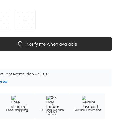
Notify me when available
ct Protection Plan - $13.35
ered
Free shipping
30 Day Return
Secure Payment
Policy