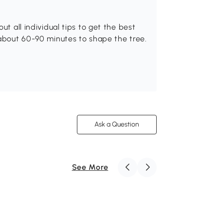
ut all individual tips to get the best
 about 60-90 minutes to shape the tree.
Ask a Question
See More