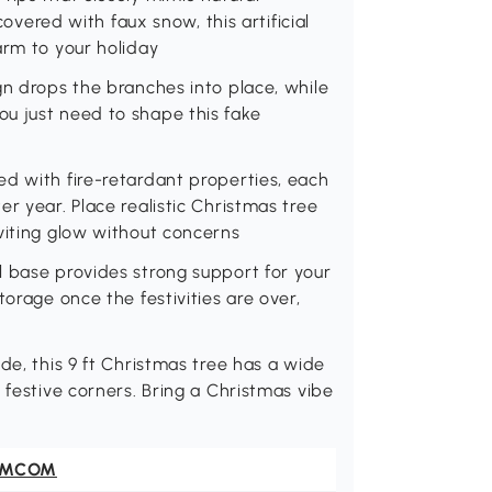
covered with faux snow, this artificial
arm to your holiday
gn drops the branches into place, while
u just need to shape this fake
d with fire-retardant properties, each
r year. Place realistic Christmas tree
viting glow without concerns
l base provides strong support for your
torage once the festivities are over,
de, this 9 ft Christmas tree has a wide
 festive corners. Bring a Christmas vibe
OMCOM