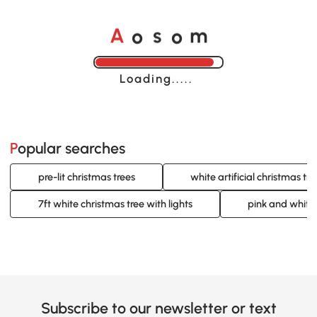
o
o
A
s
m
Loading......
Popular searches
pre-lit christmas trees
white artificial christmas tre
7ft white christmas tree with lights
pink and white 
Subscribe to our newsletter or text