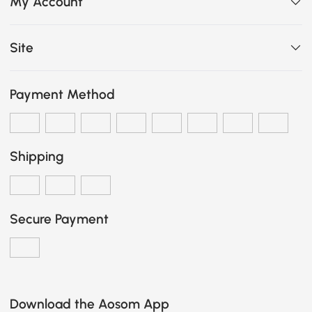
My Account
Site
Payment Method
Shipping
Secure Payment
Download the Aosom App