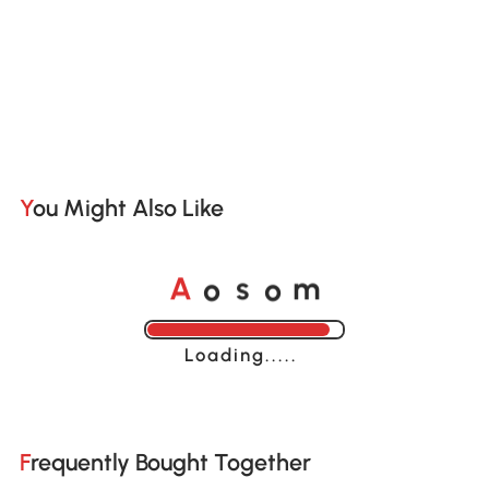
You Might Also Like
o
o
A
s
m
Loading......
Frequently Bought Together