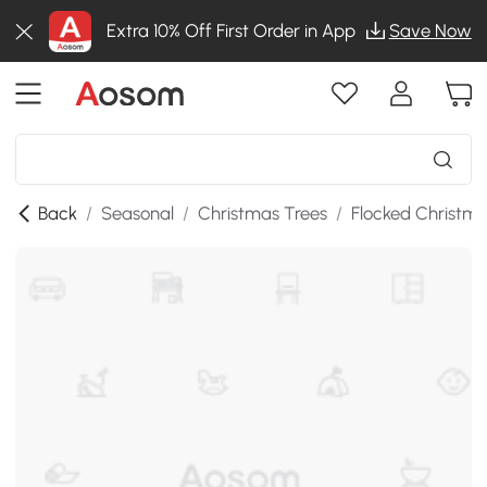
Extra 10% Off First Order in App
Save Now
Back
/
Seasonal
/
Christmas Trees
/
Flocked Christma