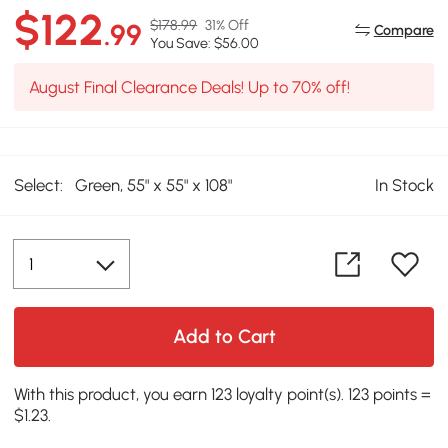
$122
$178.99
31% Off
.99
Compare
You Save: $56.00
August Final Clearance Deals! Up to 70% off!
Select:
Green, 55" x 55" x 108"
In Stock
Add to Cart
With this product, you earn 123 loyalty point(s). 123 points =
$1.23.