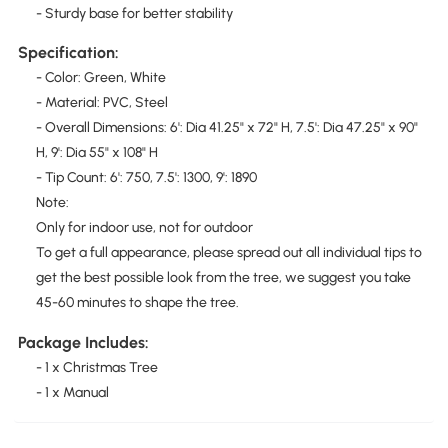
- Sturdy base for better stability
Specification:
- Color: Green, White
- Material: PVC, Steel
- Overall Dimensions: 6': Dia 41.25" x 72" H, 7.5': Dia 47.25" x 90"
H, 9': Dia 55" x 108" H
- Tip Count: 6': 750, 7.5': 1300, 9': 1890
Note:
Only for indoor use, not for outdoor
To get a full appearance, please spread out all individual tips to
get the best possible look from the tree, we suggest you take
45-60 minutes to shape the tree.
Package Includes:
- 1 x Christmas Tree
- 1 x Manual