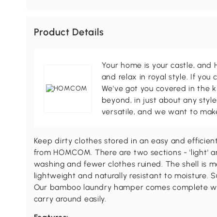
Product Details
Your home is your castle, an
and relax in royal style. If you 
We've got you covered in the k
beyond, in just about any style
versatile, and we want to make
Keep dirty clothes stored in an easy and efficie
from HOMCOM. There are two sections - 'light' 
washing and fewer clothes ruined. The shell is m
lightweight and naturally resistant to moisture. 
Our bamboo laundry hamper comes complete with
carry around easily.