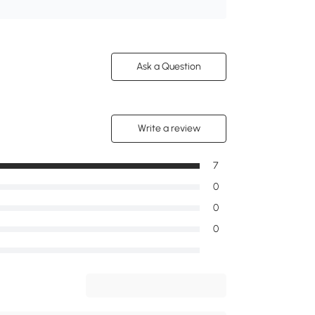
Ask a Question
Write a review
7
0
0
0