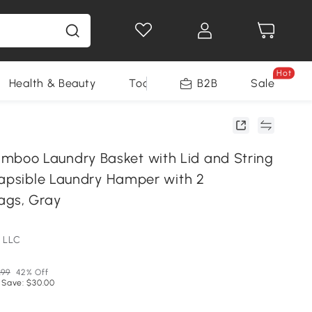
Hot
Health & Beauty
Tools
B2B
Sale
oo Laundry Basket with Lid and String
lapsible Laundry Hamper with 2
ags, Gray
 LLC
.99
42% Off
 Save: $30.00