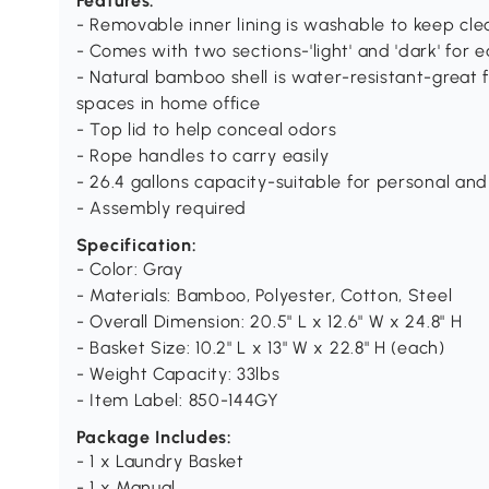
Features:
- Removable inner lining is washable to keep cle
- Comes with two sections-'light' and 'dark' for e
- Natural bamboo shell is water-resistant-great 
spaces in home office
- Top lid to help conceal odors
- Rope handles to carry easily
- 26.4 gallons capacity-suitable for personal an
- Assembly required
Specification:
- Color: Gray
- Materials: Bamboo, Polyester, Cotton, Steel
- Overall Dimension: 20.5" L x 12.6" W x 24.8" H
- Basket Size: 10.2" L x 13" W x 22.8" H (each)
- Weight Capacity: 33lbs
- Item Label: 850-144GY
Package Includes:
- 1 x Laundry Basket
- 1 x Manual