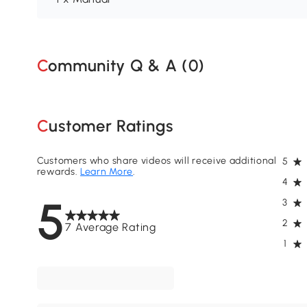
Community Q & A (
0
)
Customer Ratings
Customers who share videos will receive additional
5
rewards.
Learn More
.
4
5
3
2
7 Average Rating
1