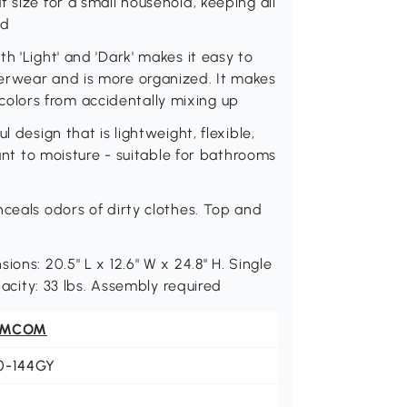
 size for a small household, keeping all
ed
h 'Light' and 'Dark' makes it easy to
erwear and is more organized. It makes
lors from accidentally mixing up
 design that is lightweight, flexible,
tant to moisture - suitable for bathrooms
nceals odors of dirty clothes. Top and
ons: 20.5" L x 12.6" W x 24.8" H. Single
pacity: 33 lbs. Assembly required
OMCOM
0-144GY