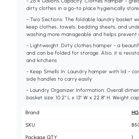
- 26.4 Gallons Capacity: Clothes hamper - great
dirty clothes in a go-to place hygienically stor
- Two Sections: The foldable laundry basket wit
keep clothes, towels, bedding sheets, and und
washing more manageable and helps prevent co
- Lightweight: Dirty clothes hamper - a beautiful
and can be folded for storage. Also, it is resis
and kitchens
- Keep Smells In: Laundry hamper with lid - co
side handles to carry easily
- Laundry Organizer Information: Overall dimensi
basket size: 10.2" L x 13" W x 22.8" H. Weight ca
Brand
H
SKU
85
Package QTY
1