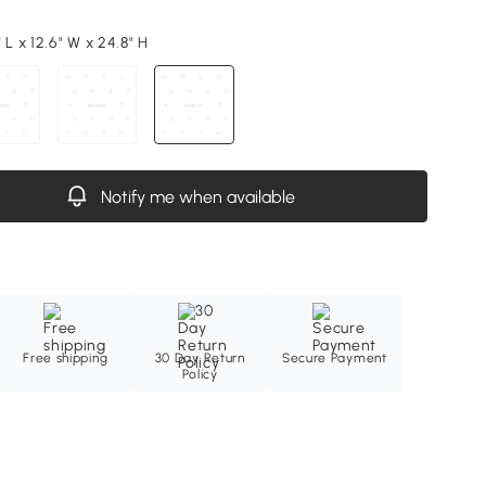
 L x 12.6" W x 24.8" H
Notify me when available
Free shipping
30 Day Return
Secure Payment
Policy