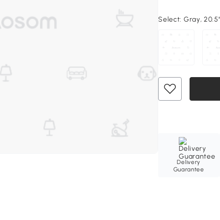
Select:
Gray, 20.5"
Delivery
Guarantee