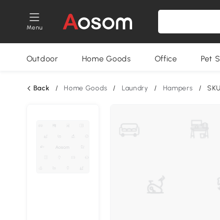
Menu
Outdoor
Home Goods
Office
Pet S
Back
/
Home Goods
/
Laundry
/
Hampers
/
SKU