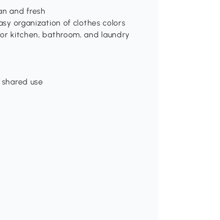
an and fresh
asy organization of clothes colors
for kitchen, bathroom, and laundry
d shared use