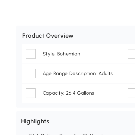
Product Overview
Style: Bohemian
Age Range Description: Adults
Capacity: 26.4 Gallons
Highlights