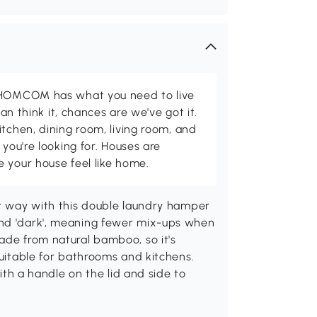
d HOMCOM has what you need to live
can think it, chances are we've got it.
itchen, dining room, living room, and
 you're looking for. Houses are
 your house feel like home.
nt way with this double laundry hamper
and 'dark', meaning fewer mix-ups when
ade from natural bamboo, so it's
Suitable for bathrooms and kitchens.
 a handle on the lid and side to