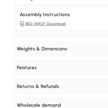
Assembly Instructions
850-144GY Download
Weights & Dimensions
Features
Returns & Refunds
Wholesale demand