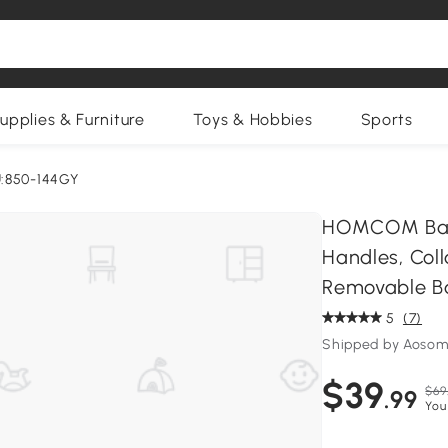
upplies & Furniture
Toys & Hobbies
Sports
:850-144GY
HOMCOM Bamb
Handles, Col
Removable B
5
(7)
Shipped by Aosom
$39
$69
.99
You