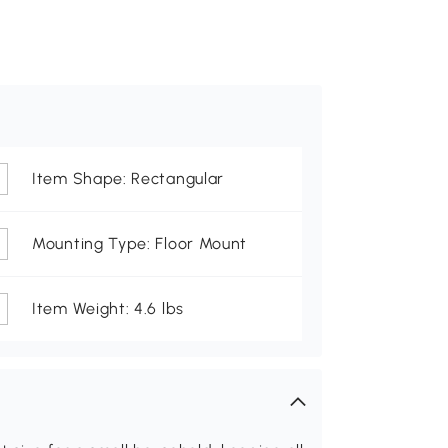
Item Shape: Rectangular
Mounting Type: Floor Mount
Item Weight: 4.6 lbs