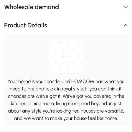
Wholesale demand
Product Details
Your home is your castle, and HOMCOM has what you
need to live and relax in royal style. If you can think it,
chances are we've got it. We've got you covered in the
kitchen, dining room, living room, and beyond, in just
about any style you're looking for. Houses are versatile,
and we want to make your house feel like home.