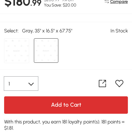
$180
.99
Compare
You Save: $20.00
Select:
Gray, 35" x 16.5" x 67.75"
In Stock
Add to Cart
With this product, you earn 181 loyalty point(s). 181 points =
$1.81.