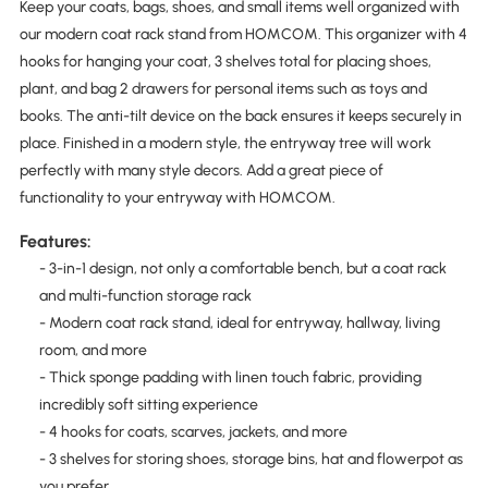
Keep your coats, bags, shoes, and small items well organized with
our modern coat rack stand from HOMCOM. This organizer with 4
hooks for hanging your coat, 3 shelves total for placing shoes,
plant, and bag 2 drawers for personal items such as toys and
books. The anti-tilt device on the back ensures it keeps securely in
place. Finished in a modern style, the entryway tree will work
perfectly with many style decors. Add a great piece of
functionality to your entryway with HOMCOM.
Features:
- 3-in-1 design, not only a comfortable bench, but a coat rack
and multi-function storage rack
- Modern coat rack stand, ideal for entryway, hallway, living
room, and more
- Thick sponge padding with linen touch fabric, providing
incredibly soft sitting experience
- 4 hooks for coats, scarves, jackets, and more
- 3 shelves for storing shoes, storage bins, hat and flowerpot as
you prefer