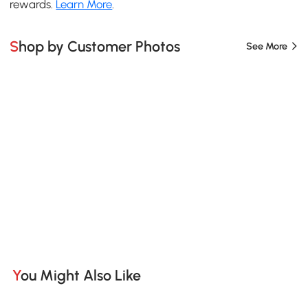
rewards.
Learn More
.
Shop by Customer Photos
See More
You Might Also Like