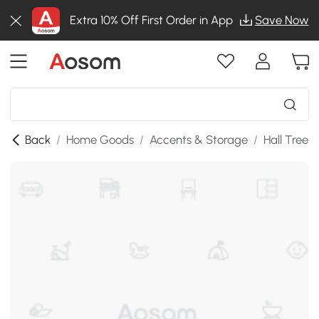
Extra 10% Off First Order in App
Save Now
Back
/
Home Goods
/
Accents & Storage
/
Hall Trees