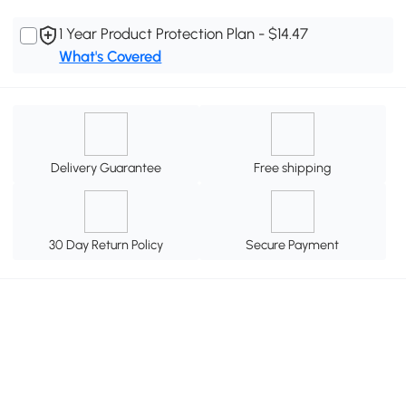
1 Year Product Protection Plan - $14.47
What's Covered
Delivery Guarantee
Free shipping
30 Day Return Policy
Secure Payment