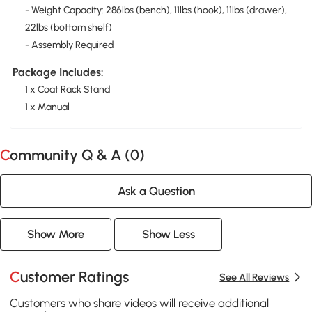
- Weight Capacity: 286lbs (bench), 11lbs (hook), 11lbs (drawer),
22lbs (bottom shelf)
- Assembly Required
Package Includes:
1 x Coat Rack Stand
1 x Manual
Community Q & A (
0
)
Ask a Question
Show More
Show Less
Customer Ratings
See All Reviews
Customers who share videos will receive additional