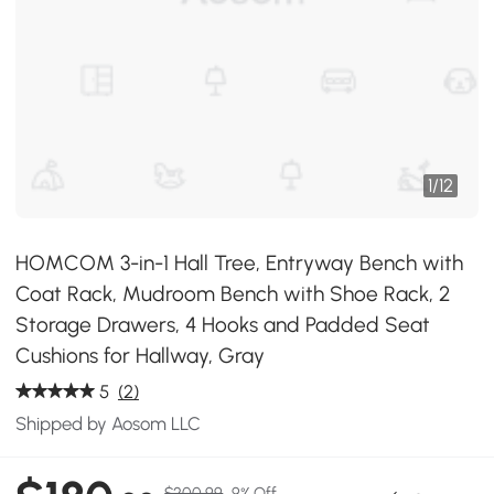
1
/
12
HOMCOM 3-in-1 Hall Tree, Entryway Bench with
Coat Rack, Mudroom Bench with Shoe Rack, 2
Storage Drawers, 4 Hooks and Padded Seat
Cushions for Hallway, Gray
5
(2)
Shipped by Aosom LLC
$200.99
9% Off