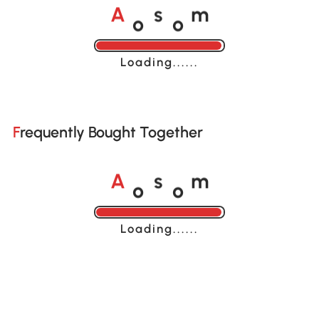
o
o
A
s
m
Loading......
Frequently Bought Together
o
o
A
s
m
Loading......