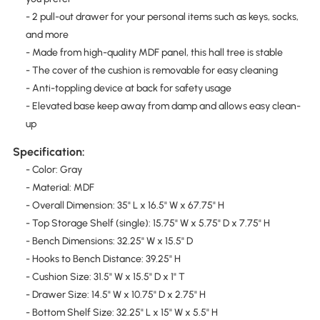
- 2 pull-out drawer for your personal items such as keys, socks,
and more
- Made from high-quality MDF panel, this hall tree is stable
- The cover of the cushion is removable for easy cleaning
- Anti-toppling device at back for safety usage
- Elevated base keep away from damp and allows easy clean-
up
Specification:
- Color: Gray
- Material: MDF
- Overall Dimension: 35" L x 16.5" W x 67.75" H
- Top Storage Shelf (single): 15.75" W x 5.75" D x 7.75" H
- Bench Dimensions: 32.25" W x 15.5" D
- Hooks to Bench Distance: 39.25" H
- Cushion Size: 31.5" W x 15.5" D x 1" T
- Drawer Size: 14.5" W x 10.75" D x 2.75" H
- Bottom Shelf Size: 32.25" L x 15" W x 5.5" H