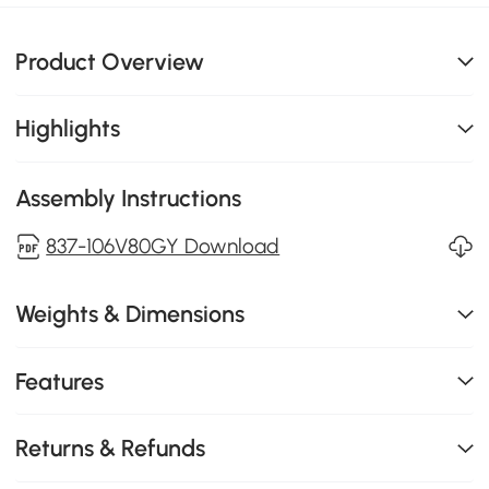
Product Overview
Highlights
Assembly Instructions
837-106V80GY Download
Weights & Dimensions
Features
Returns & Refunds