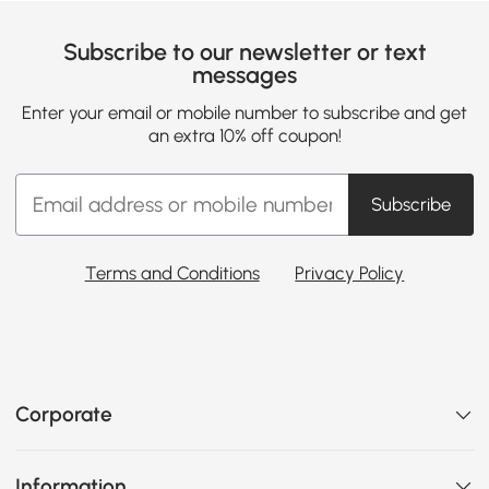
Subscribe to our newsletter or text
messages
Enter your email or mobile number to subscribe and get
an extra 10% off coupon!
Subscribe
Terms and Conditions
Privacy Policy
Corporate
Information