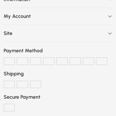
My Account
Site
Payment Method
Shipping
Secure Payment