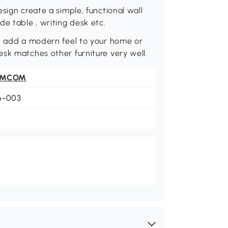
sign create a simple, functional wall
e table , writing desk etc.
gn add a modern feel to your home or
sk matches other furniture very well.
OMCOM
6-003