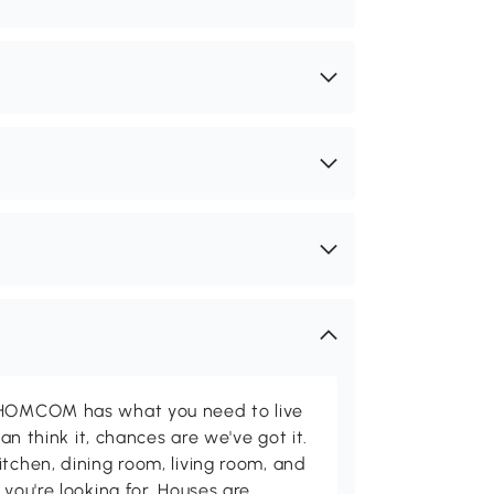
d HOMCOM has what you need to live
can think it, chances are we've got it.
itchen, dining room, living room, and
 you're looking for. Houses are