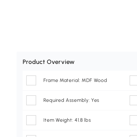
Product Overview
Frame Material: MDF Wood
Required Assembly: Yes
Item Weight: 41.8 lbs