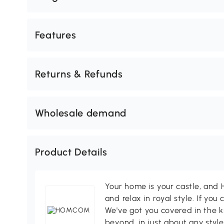
Features
Returns & Refunds
Wholesale demand
Product Details
Your home is your castle, an
and relax in royal style. If you 
We've got you covered in the k
beyond, in just about any style