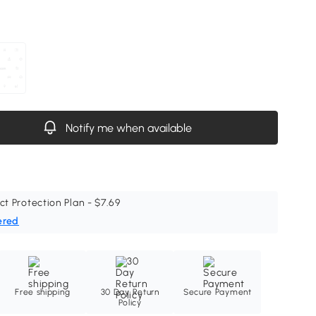
Notify me when available
ct Protection Plan - $7.69
ered
Free shipping
30 Day Return
Secure Payment
Policy