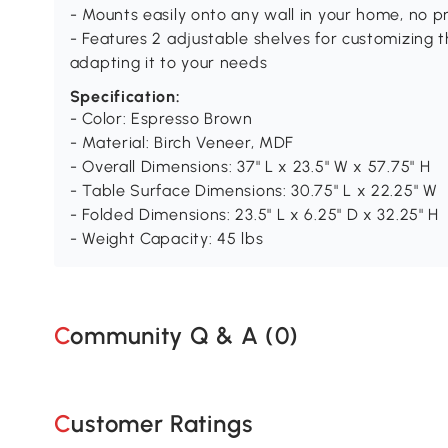
- Mounts easily onto any wall in your home, no 
- Features 2 adjustable shelves for customizing 
adapting it to your needs
Specification:
- Color: Espresso Brown
- Material: Birch Veneer, MDF
- Overall Dimensions: 37" L x 23.5" W x 57.75" H
- Table Surface Dimensions: 30.75" L x 22.25" W
- Folded Dimensions: 23.5" L x 6.25" D x 32.25" H
- Weight Capacity: 45 lbs
Community Q & A (
0
)
Customer Ratings