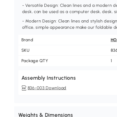
- Versatile Design: Clean lines and a modern de
desk, can be used as a computer desk, desk, sid
- Modern Design: Clean lines and stylish desi
office, simple appearance make our foldable de
Brand
H
SKU
83
Package QTY
1
Assembly Instructions
836-003 Download
Weights & Dimensions