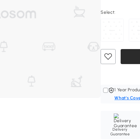
Select:
1 Year Produ
What's Cov
Delivery
Guarantee