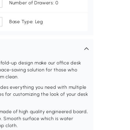
Number of Drawers: 0
Base Type: Leg
fold-up design make our office desk
space-saving solution for those who
om clean.
des everything you need with multiple
 for customizing the look of your desk
 made of high quality engineered board,
se. Smooth surface which is water
p cloth.