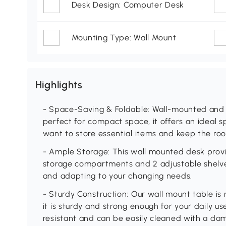
Desk Design: Computer Desk
Mounting Type: Wall Mount
Highlights
- Space-Saving & Foldable: Wall-mounted and 
perfect for compact space, it offers an ideal 
want to store essential items and keep the ro
- Ample Storage: This wall mounted desk provi
storage compartments and 2 adjustable shelves
and adapting to your changing needs.
- Sturdy Construction: Our wall mount table is
it is sturdy and strong enough for your daily u
resistant and can be easily cleaned with a dam