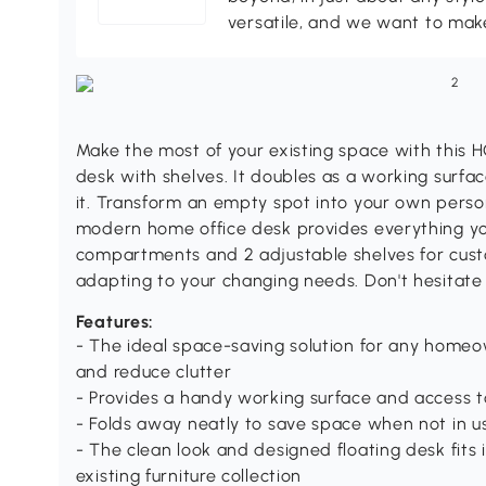
versatile, and we want to make
Make the most of your existing space with this 
desk with shelves. It doubles as a working surf
it. Transform an empty spot into your own person
modern home office desk provides everything yo
compartments and 2 adjustable shelves for cust
adapting to your changing needs. Don't hesitate
Features:
- The ideal space-saving solution for any homeow
and reduce clutter
- Provides a handy working surface and access
- Folds away neatly to save space when not in u
- The clean look and designed floating desk fits
existing furniture collection