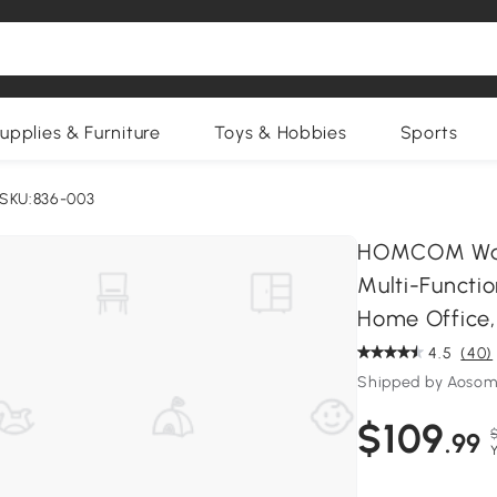
upplies & Furniture
Toys & Hobbies
Sports
SKU:836-003
HOMCOM Wall
Multi-Functio
Home Office,
4.5
(40)
Shipped by Aosom
$109
$
.99