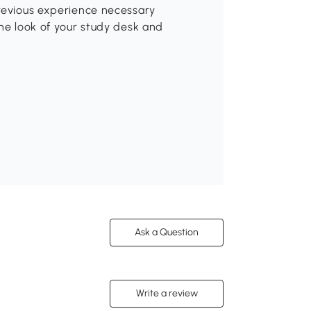
previous experience necessary
the look of your study desk and
Ask a Question
Write a review