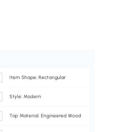
Item Shape: Rectangular
Style: Modern
Top Material: Engineered Wood