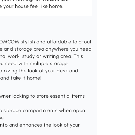
 your house feel like home.
HOMCOM stylish and affordable fold-out
ace and storage area anywhere you need
al work, study or writing area. This
u need with multiple storage
omizing the look of your desk and
 and take it home!
ner looking to store essential items
 to storage compartments when open
se
 into and enhances the look of your