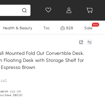
Hot
Health & Beauty
Tools
B2B
Sale
 Mounted Fold Out Convertible Desk,
n Floating Desk with Storage Shelf for
 Espresso Brown
 LLC
189.99
42% Off
You Save: $80.00