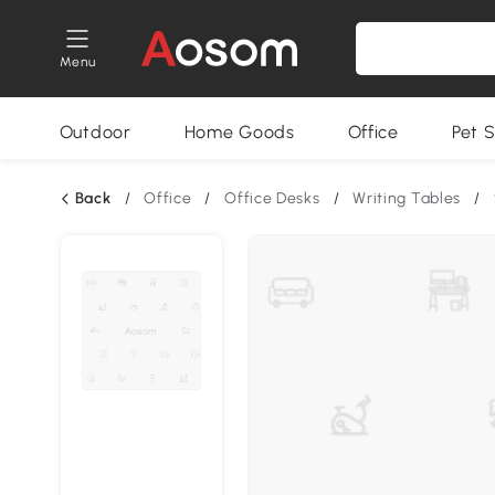
Menu
Outdoor
Home Goods
Office
Pet S
Back
/
Office
/
Office Desks
/
Writing Tables
/