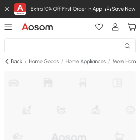
Extra 10% Off First Order in App
Save Now
Back
/
Home Goods
/
Home Appliances
/
More Home 