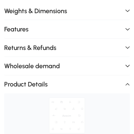
Weights & Dimensions
Features
Returns & Refunds
Wholesale demand
Product Details