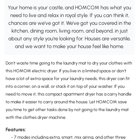
Your home is your castle, and HOMCOM has what you
need to live and relax in royal style. If you can think it,
chances are we've got it. We've got you covered in the
kitchen, dining room, living room, and beyond, in just
about any style you're looking for. Houses are versatile,
and we want to make your house feel like home.
Don't waste time going to the laundry mat to dry your clothes with
this HOMOM electric dryer. If you live in a limited space or don't
have a lot of extra space for your laundry needs, this dryer can fit
into a corner, on a wall, or stack it on top of your washer. If you
need to move it, this compact apartment dryer has a carry handle
to make it easier to carry around the house. Let HOMCOM save
you time to get other tasks done by not going to the laundry mat
with the clothes dryer machine.
Features:
- 7 modes including extra, smart, mix airing, and other three