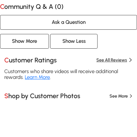
Community Q & A (
0
)
Ask a Question
Show More
Show Less
Customer Ratings
See All Reviews
Customers who share videos will receive additional
rewards.
Learn More
.
Shop by Customer Photos
See More