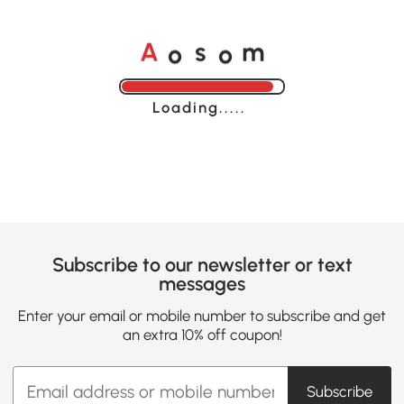
o
o
A
s
m
Loading......
Subscribe to our newsletter or text
messages
Enter your email or mobile number to subscribe and get
an extra 10% off coupon!
Subscribe