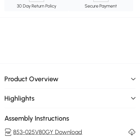
30 Day Return Policy
Secure Payment
Product Overview
Highlights
Assembly Instructions
853-025V80GY Download