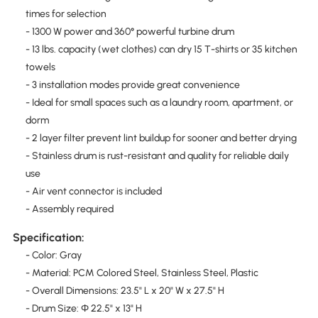
times for selection
- 1300 W power and 360° powerful turbine drum
- 13 lbs. capacity (wet clothes) can dry 15 T-shirts or 35 kitchen
towels
- 3 installation modes provide great convenience
- Ideal for small spaces such as a laundry room, apartment, or
dorm
- 2 layer filter prevent lint buildup for sooner and better drying
- Stainless drum is rust-resistant and quality for reliable daily
use
- Air vent connector is included
- Assembly required
Specification:
- Color: Gray
- Material: PCM Colored Steel, Stainless Steel, Plastic
- Overall Dimensions: 23.5" L x 20" W x 27.5" H
- Drum Size: Φ 22.5" x 13" H