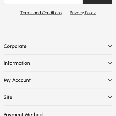
Terms and Conditions
Privacy Policy
Corporate
Information
My Account
Site
Payment Method