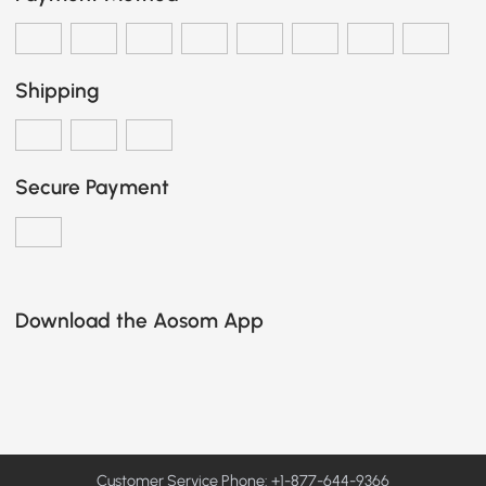
Shipping
Secure Payment
Download the Aosom App
Customer Service Phone: +1-877-644-9366