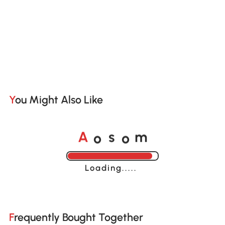
You Might Also Like
o
o
A
s
m
Loading......
Frequently Bought Together