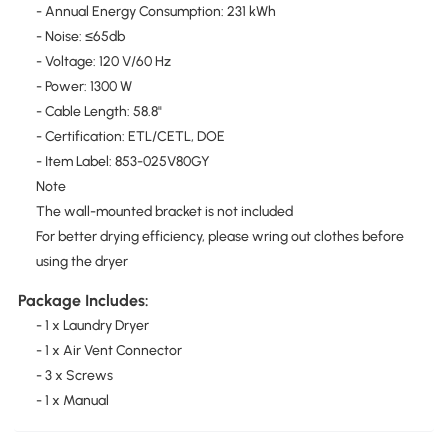
- Annual Energy Consumption: 231 kWh
- Noise: ≤65db
- Voltage: 120 V/60 Hz
- Power: 1300 W
- Cable Length: 58.8"
- Certification: ETL/CETL, DOE
- Item Label: 853-025V80GY
Note
The wall-mounted bracket is not included
For better drying efficiency, please wring out clothes before
using the dryer
Package Includes:
- 1 x Laundry Dryer
- 1 x Air Vent Connector
- 3 x Screws
- 1 x Manual