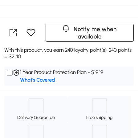
Notify me when
available
With this product, you earn 240 loyalty point(s). 240 points
= $2.40.
1 Year Product Protection Plan - $19.19
What's Covered
Delivery Guarantee
Free shipping