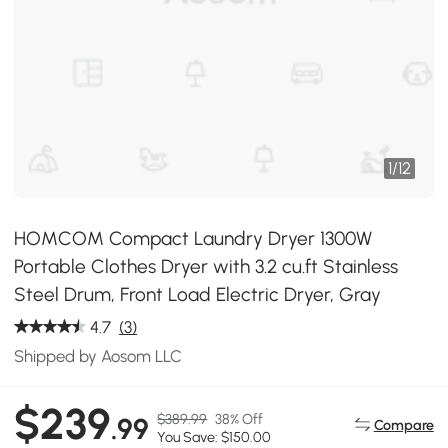
1
/
12
HOMCOM Compact Laundry Dryer 1300W
Portable Clothes Dryer with 3.2 cu.ft Stainless
Steel Drum, Front Load Electric Dryer, Gray
4.7
(3)
Shipped by Aosom LLC
$239
$389.99
38% Off
.99
Compare
You Save: $150.00