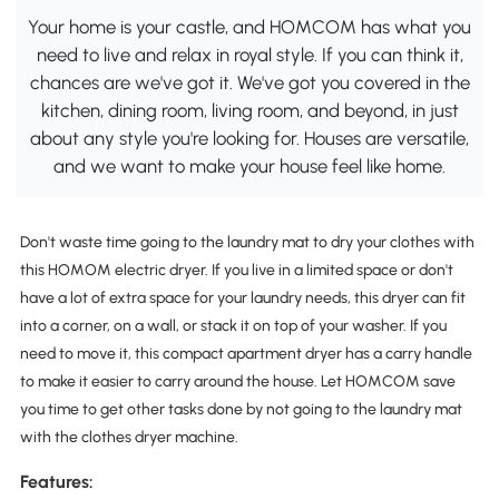
Your home is your castle, and HOMCOM has what you
need to live and relax in royal style. If you can think it,
chances are we've got it. We've got you covered in the
kitchen, dining room, living room, and beyond, in just
about any style you're looking for. Houses are versatile,
and we want to make your house feel like home.
Don't waste time going to the laundry mat to dry your clothes with
this HOMOM electric dryer. If you live in a limited space or don't
have a lot of extra space for your laundry needs, this dryer can fit
into a corner, on a wall, or stack it on top of your washer. If you
need to move it, this compact apartment dryer has a carry handle
to make it easier to carry around the house. Let HOMCOM save
you time to get other tasks done by not going to the laundry mat
with the clothes dryer machine.
Features: