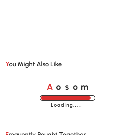
You Might Also Like
o
o
A
s
m
Loading......
Frequently Bought Together