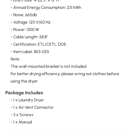
- Drum Size: Φ 22.5" x 13" H
- Annual Energy Consumption: 231 kWh
- Noise: ≤65db
- Voltage: 120 V/60 Hz
- Power: 1300 W
- Cable Length: 58.8"
- Certification: ETL/CETL, DOE
- Item Label: 853-025
Note
The wall-mounted bracket is not included
For better drying efficiency, please wring out clothes before
using the dryer
Package Includes:
- 1 x Laundry Dryer
- 1 x Air Vent Connector
- 3 x Screws
- 1 x Manual