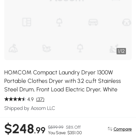
1
/
12
HOMCOM Compact Laundry Dryer 1300W
Portable Clothes Dryer with 3.2 cu.ft Stainless
Steel Drum, Front Load Electric Dryer, White
4.9
(37)
Shipped by Aosom LLC
$248
$599.99
58% Off
.99
Compare
You Save: $351.00