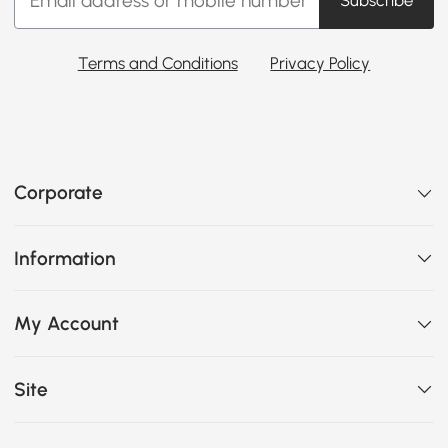
Subscribe
Terms and Conditions
Privacy Policy
Corporate
Information
My Account
Site