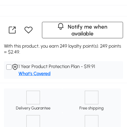
Notify me when
available
With this product, you earn 249 loyalty point(s). 249 points
= $2.49.
1 Year Product Protection Plan - $19.91
What's Covered
Delivery Guarantee
Free shipping