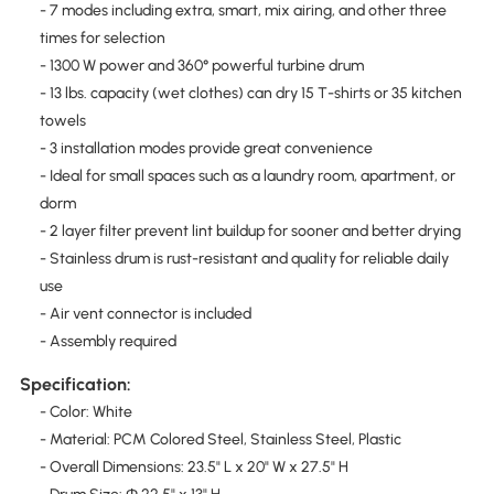
- 7 modes including extra, smart, mix airing, and other three
times for selection
- 1300 W power and 360° powerful turbine drum
- 13 lbs. capacity (wet clothes) can dry 15 T-shirts or 35 kitchen
towels
- 3 installation modes provide great convenience
- Ideal for small spaces such as a laundry room, apartment, or
dorm
- 2 layer filter prevent lint buildup for sooner and better drying
- Stainless drum is rust-resistant and quality for reliable daily
use
- Air vent connector is included
- Assembly required
Specification:
- Color: White
- Material: PCM Colored Steel, Stainless Steel, Plastic
- Overall Dimensions: 23.5" L x 20" W x 27.5" H