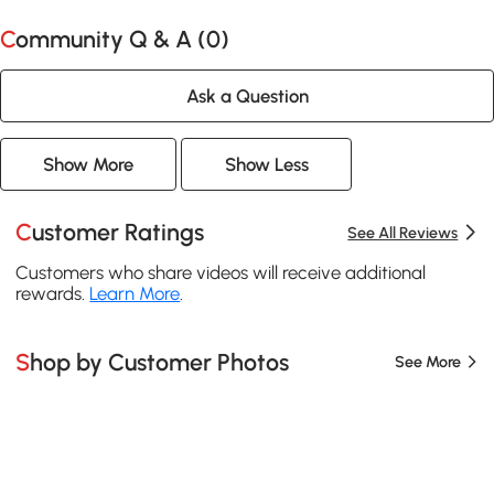
Community Q & A (
0
)
Ask a Question
Show More
Show Less
Customer Ratings
See All Reviews
Customers who share videos will receive additional
rewards.
Learn More
.
Shop by Customer Photos
See More