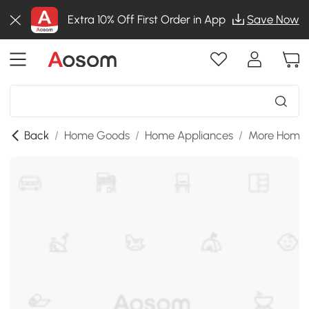
Extra 10% Off First Order in App
Save Now
Back
/
Home Goods
/
Home Appliances
/
More Home 