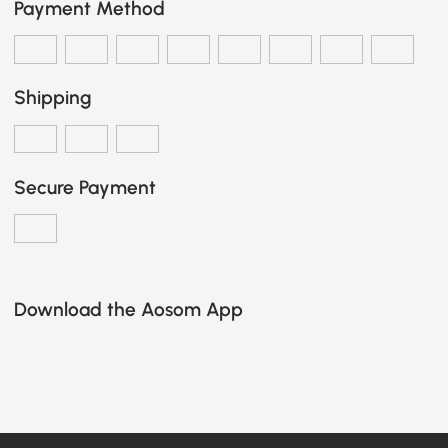
Payment Method
Shipping
Secure Payment
Download the Aosom App