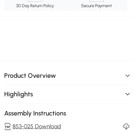
30 Day Return Policy
Secure Payment
Product Overview
Highlights
Assembly Instructions
853-025 Download