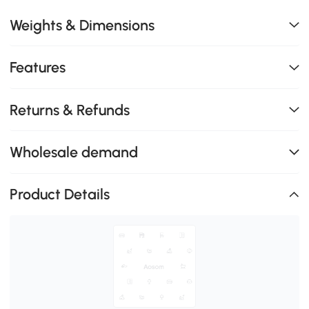
Weights & Dimensions
Features
Returns & Refunds
Wholesale demand
Product Details