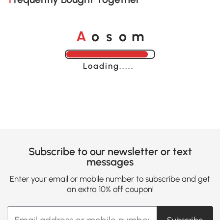
o
o
A
s
m
Loading......
Subscribe to our newsletter or text
messages
Enter your email or mobile number to subscribe and get
an extra 10% off coupon!