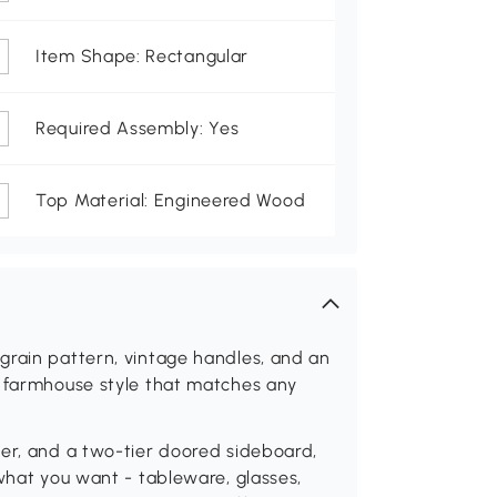
Item Shape: Rectangular
Required Assembly: Yes
Top Material: Engineered Wood
grain pattern, vintage handles, and an
a farmhouse style that matches any
wer, and a two-tier doored sideboard,
 what you want - tableware, glasses,