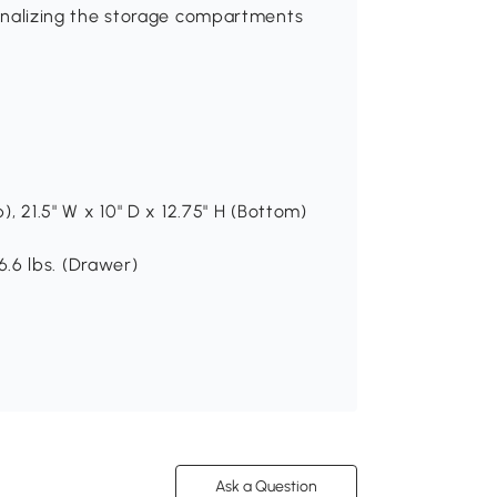
rsonalizing the storage compartments
p), 21.5" W x 10" D x 12.75" H (Bottom)
 6.6 lbs. (Drawer)
Ask a Question