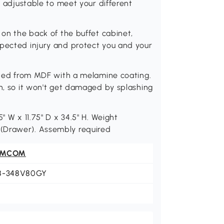
is adjustable to meet your different
 on the back of the buffet cabinet,
xpected injury and protect you and your
ucted from MDF with a melamine coating.
on, so it won't get damaged by splashing
" W x 11.75" D x 34.5" H. Weight
bs. (Drawer). Assembly required
OMCOM
8-348V80GY