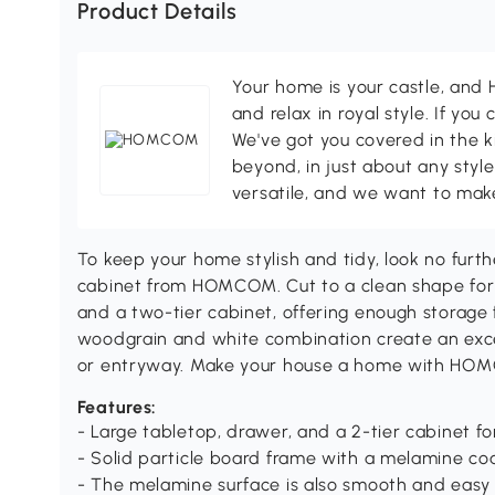
Product Details
Your home is your castle, an
and relax in royal style. If you 
We've got you covered in the k
beyond, in just about any style
versatile, and we want to make
To keep your home stylish and tidy, look no furt
cabinet from HOMCOM. Cut to a clean shape for s
and a two-tier cabinet, offering enough storage 
woodgrain and white combination create an excel
or entryway. Make your house a home with HO
Features:
- Large tabletop, drawer, and a 2-tier cabinet fo
- Solid particle board frame with a melamine coat
- The melamine surface is also smooth and easy 