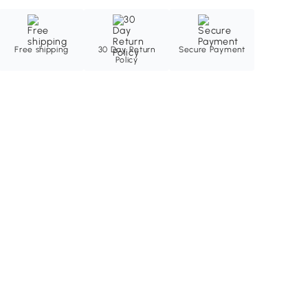
Free shipping
30 Day Return
Secure Payment
Policy