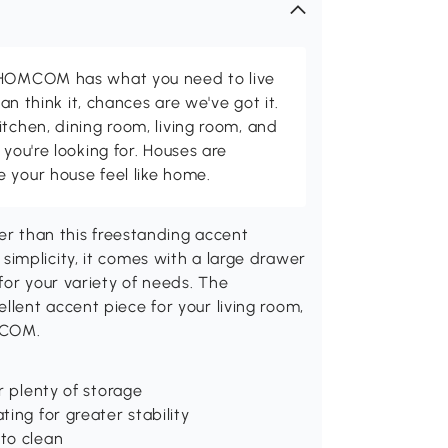
d HOMCOM has what you need to live
can think it, chances are we've got it.
itchen, dining room, living room, and
 you're looking for. Houses are
 your house feel like home.
her than this freestanding accent
implicity, it comes with a large drawer
for your variety of needs. The
lent accent piece for your living room,
MCOM.
r plenty of storage
ing for greater stability
to clean