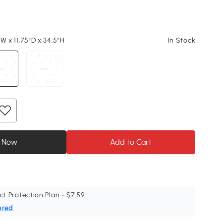
W x 11.75"D x 34.5"H
In Stock
 Now
Add to Cart
ct Protection Plan - $7.59
ered