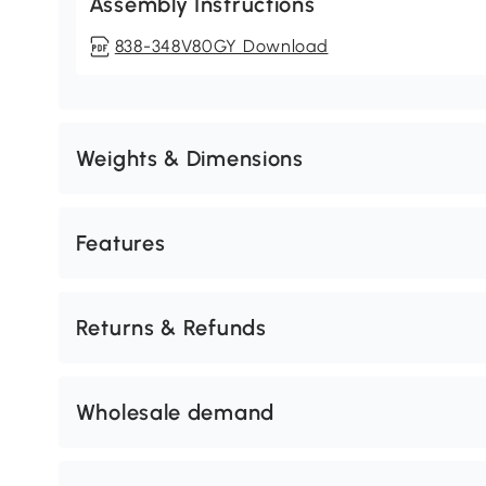
Assembly Instructions
838-348V80GY Download
Weights & Dimensions
Features
Returns & Refunds
Wholesale demand