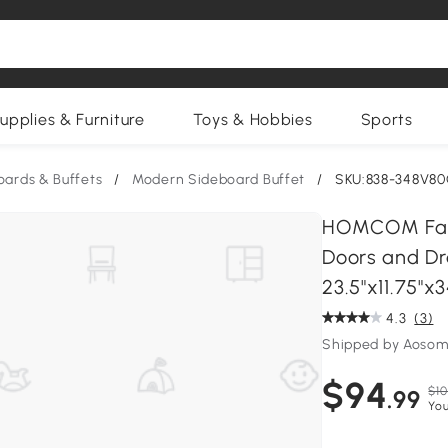
upplies & Furniture
Toys & Hobbies
Sports
oards & Buffets
/
Modern Sideboard Buffet
/
SKU:838-348V8
HOMCOM Farm
Doors and Dra
23.5"x11.75"x3
4.3
(3)
Shipped by Aosom
$94
$10
.99
You