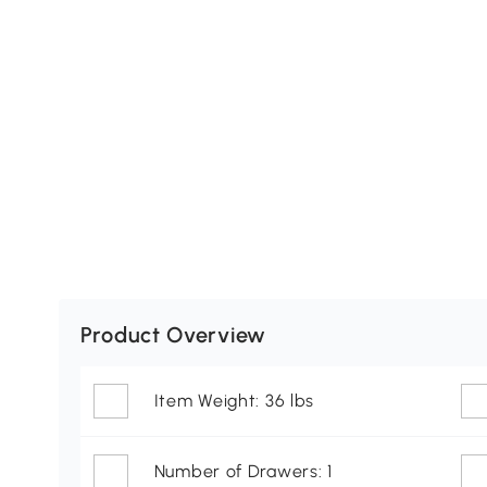
Product Overview
Item Weight: 36 lbs
Number of Drawers: 1