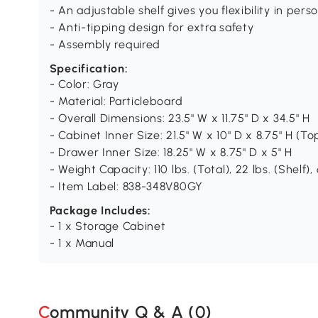
- An adjustable shelf gives you flexibility in pe
- Anti-tipping design for extra safety
- Assembly required
Specification:
- Color: Gray
- Material: Particleboard
- Overall Dimensions: 23.5" W x 11.75" D x 34.5" H
- Cabinet Inner Size: 21.5" W x 10" D x 8.75" H (To
- Drawer Inner Size: 18.25" W x 8.75" D x 5" H
- Weight Capacity: 110 lbs. (Total), 22 lbs. (Shelf),
- Item Label: 838-348V80GY
Package Includes:
- 1 x Storage Cabinet
- 1 x Manual
Community Q & A (
0
)