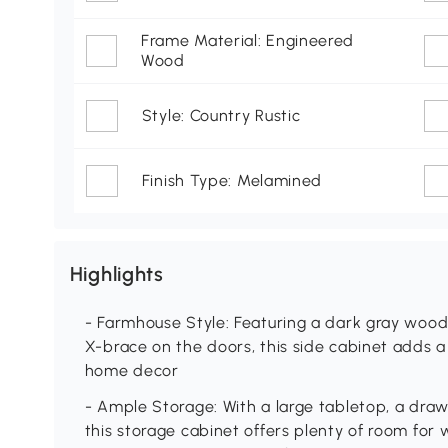
Frame Material: Engineered
Wood
Style: Country Rustic
Finish Type: Melamined
Highlights
- Farmhouse Style: Featuring a dark gray wood
X-brace on the doors, this side cabinet adds 
home decor
- Ample Storage: With a large tabletop, a dra
this storage cabinet offers plenty of room for