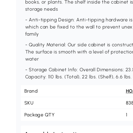
books, or plants. The shelf inside the cabinet 
storage needs
- Anti-tipping Design: Anti-tipping hardware is
which can be fixed to the wall to prevent une
family
- Quality Material: Our side cabinet is constr
The surface is smooth with a level of protecti
water
- Storage Cabinet Info: Overall Dimensions: 23.5
Capacity: 110 lbs. (Total), 22 lbs. (Shelf), 6.6 l
Brand
H
SKU
83
Package QTY
1