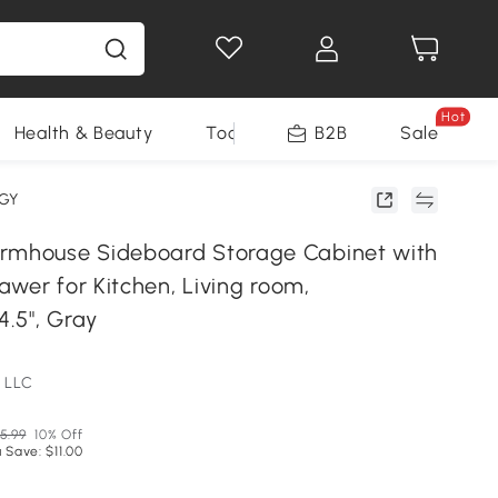
Hot
Health & Beauty
Tools
B2B
Sale
0GY
house Sideboard Storage Cabinet with
wer for Kitchen, Living room,
4.5", Gray
 LLC
5.99
10% Off
 Save: $11.00