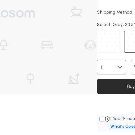
Shipping Method
Select:
Gray, 23.5"
Buy
1 Year Produ
What's Cov