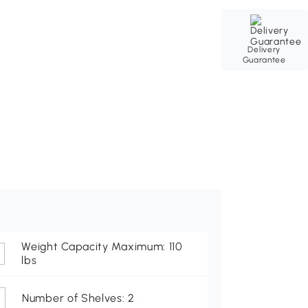
Delivery
Guarantee
Weight Capacity Maximum: 110
lbs
Number of Shelves: 2