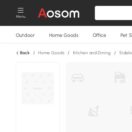
Menu
Outdoor
Home Goods
Office
Pet S
Back
/
Home Goods
/
Kitchen and Dining
/
Sideb