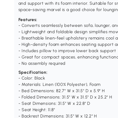
and support with its foam interior. Suitable for 
space-saving marvel is a good choice for loungin
Features:
- Converts seamlessly between sofa, lounger, a
- Lightweight and foldable design simplifies m
- Breathable linen-feel upholstery remains cool
- High-density foam enhances seating support a
- Includes pillow to improve lower back support
- Great for compact spaces, enhancing functional
- No assembly required
Specification:
- Color: Black
- Materials: Linen (100% Polyester), Foam
- Bed Dimensions: 82.7" W x 31.5" D x 5.9" H
- Folded Dimensions: 31.5" W x 31.5" D x 25.2" H
- Seat Dimensions: 31.5" W x 22.8" D
- Seat Height: 11.8"
- Backrest Dimensions: 31.5" W x 12.2" H