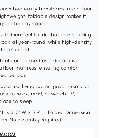
 couch bed easily transforms into a floor
 lightweight, foldable design makes it
 great for any space
ft linen-feel fabric that resists pilling
 look all year-round, while high-density
asting support
w that can be used as a decorative
a floor mattress, ensuring comfort
ded periods
ces like living rooms, guest rooms, or
lace to relax, read, or watch TV,
place to sleep
 L x 31.5" W x 5.9" H. Folded Dimension:
4 lbs. No assembly required
OMCOM