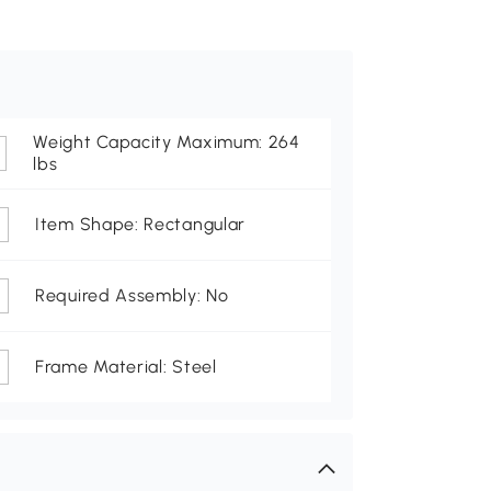
Weight Capacity Maximum: 264
lbs
Item Shape: Rectangular
Required Assembly: No
Frame Material: Steel