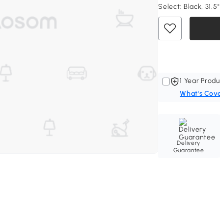
Select:
Black, 31.5
1 Year Produ
What's Cov
Delivery
Guarantee