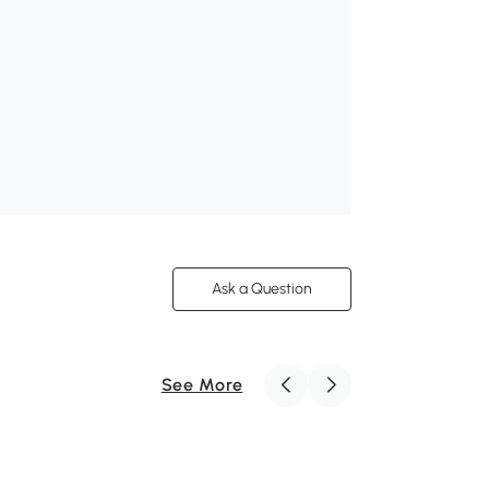
Ask a Question
See More