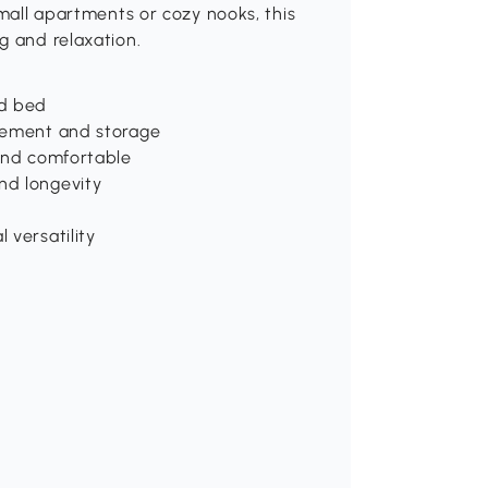
small apartments or cozy nooks, this
g and relaxation.
nd bed
ovement and storage
 and comfortable
nd longevity
 versatility