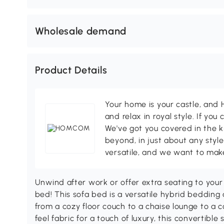
Wholesale demand
Product Details
Your home is your castle, an
and relax in royal style. If you 
We've got you covered in the k
beyond, in just about any style
versatile, and we want to make
Unwind after work or offer extra seating to yo
bed! This sofa bed is a versatile hybrid bedding a
from a cozy floor couch to a chaise lounge to a 
feel fabric for a touch of luxury, this convertibl