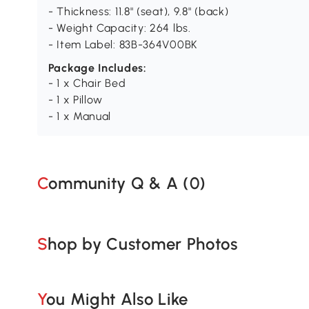
- Thickness: 11.8" (seat), 9.8" (back)
- Weight Capacity: 264 lbs.
- Item Label: 83B-364V00BK
Package Includes:
- 1 x Chair Bed
- 1 x Pillow
- 1 x Manual
Community Q & A (
0
)
Shop by Customer Photos
You Might Also Like