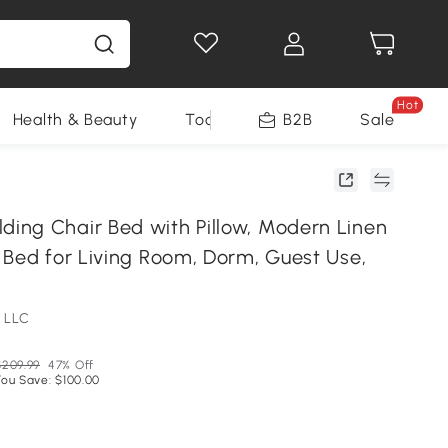
Hot
Health & Beauty
Tools
B2B
Sale
ng Chair Bed with Pillow, Modern Linen
 Bed for Living Room, Dorm, Guest Use,
 LLC
$209.99
47% Off
You Save: $100.00