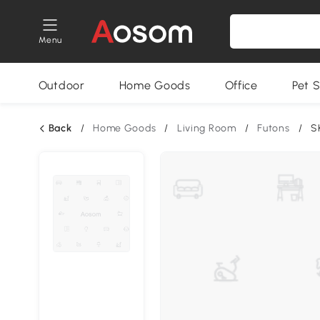
Menu
Outdoor
Home Goods
Office
Pet S
Back
/
Home Goods
/
Living Room
/
Futons
/
S