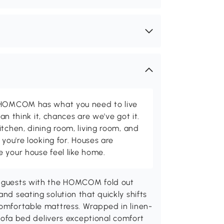
d HOMCOM has what you need to live
can think it, chances are we've got it.
itchen, dining room, living room, and
 you're looking for. Houses are
 your house feel like home.
ur guests with the HOMCOM fold out
nd seating solution that quickly shifts
comfortable mattress. Wrapped in linen-
e sofa bed delivers exceptional comfort