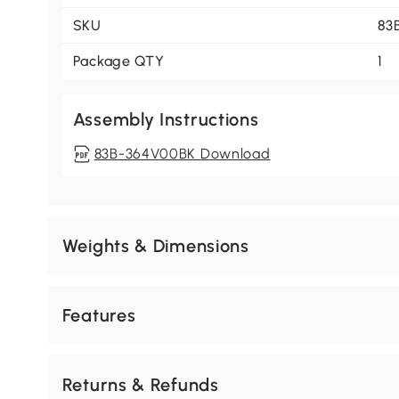
SKU
83
Package QTY
1
Assembly Instructions
83B-364V00BK Download
Weights & Dimensions
Features
Returns & Refunds