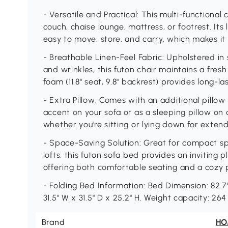
- Versatile and Practical: This multi-functional
couch, chaise lounge, mattress, or footrest. Its
easy to move, store, and carry, which makes it
- Breathable Linen-Feel Fabric: Upholstered in so
and wrinkles, this futon chair maintains a fresh
foam (11.8" seat, 9.8" backrest) provides long-l
- Extra Pillow: Comes with an additional pillo
accent on your sofa or as a sleeping pillow on 
whether you're sitting or lying down for exten
- Space-Saving Solution: Great for compact spa
lofts, this futon sofa bed provides an inviting p
offering both comfortable seating and a cozy 
- Folding Bed Information: Bed Dimension: 82.7"
31.5" W x 31.5" D x 25.2" H. Weight capacity: 26
Brand
H