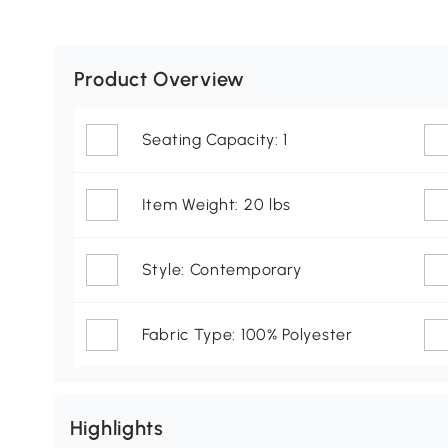
Product Overview
Seating Capacity: 1
Item Weight: 20 lbs
Style: Contemporary
Fabric Type: 100% Polyester
Highlights