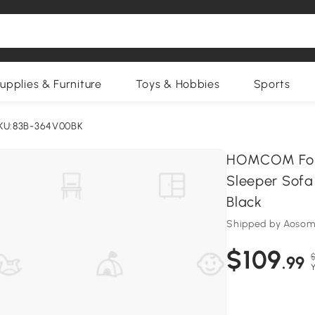
upplies & Furniture
Toys & Hobbies
Sports
KU:83B-364V00BK
HOMCOM Foldi
Sleeper Sofa
Black
Shipped by Aosom
$109
.99