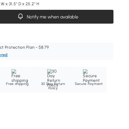
" W x 31.5" D x 25.2" H
Notify me when available
ct Protection Plan - $8.79
ered
Free shipping
30 Day Return
Secure Payment
Policy