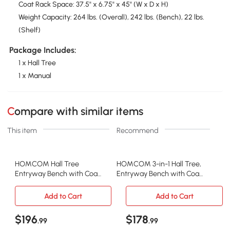
Coat Rack Space: 37.5" x 6.75" x 45" (W x D x H)
Weight Capacity: 264 lbs. (Overall), 242 lbs. (Bench), 22 lbs.
(Shelf)
Package Includes:
1 x Hall Tree
1 x Manual
Compare with similar items
This item
Recommend
HOMCOM Hall Tree
HOMCOM 3-in-1 Hall Tree,
Entryway Bench with Coat
Entryway Bench with Coat
Rack & Storage, White
Rack, White
Add to Cart
Add to Cart
$196
$178
.99
.99