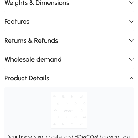
Weights & Dimensions
Features
Returns & Refunds
Wholesale demand
Product Details
Your home is your castle, and HOMCOM has what you