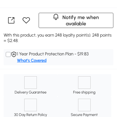
Notify me when
available
With this product, you earn 248 loyalty point(s). 248 points
= $2.48.
1 Year Product Protection Plan - $19.83
What's Covered
Delivery Guarantee
Free shipping
30 Day Return Policy
Secure Payment