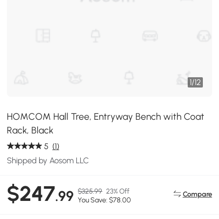
1
/
12
HOMCOM Hall Tree, Entryway Bench with Coat
Rack, Black
5
(1)
Shipped by Aosom LLC
$247
$325.99
23% Off
.99
Compare
You Save: $78.00