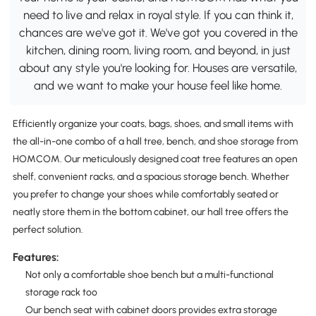
need to live and relax in royal style. If you can think it,
chances are we've got it. We've got you covered in the
kitchen, dining room, living room, and beyond, in just
about any style you're looking for. Houses are versatile,
and we want to make your house feel like home.
Efficiently organize your coats, bags, shoes, and small items with
the all-in-one combo of a hall tree, bench, and shoe storage from
HOMCOM. Our meticulously designed coat tree features an open
shelf, convenient racks, and a spacious storage bench. Whether
you prefer to change your shoes while comfortably seated or
neatly store them in the bottom cabinet, our hall tree offers the
perfect solution.
Features:
Not only a comfortable shoe bench but a multi-functional
storage rack too
Our bench seat with cabinet doors provides extra storage