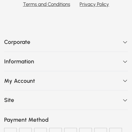
Terms and Conditions
Privacy Policy
Corporate
Information
My Account
Site
Payment Method