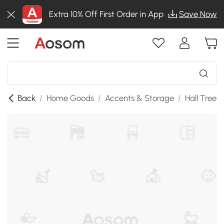
Extra 10% Off First Order in App
Save Now
Back
/
Home Goods
/
Accents & Storage
/
Hall Trees