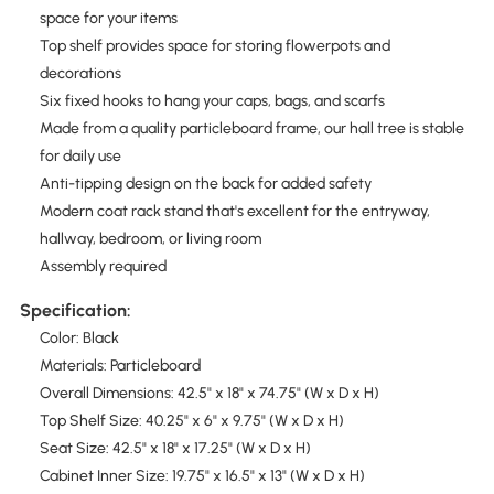
space for your items
Top shelf provides space for storing flowerpots and
decorations
Six fixed hooks to hang your caps, bags, and scarfs
Made from a quality particleboard frame, our hall tree is stable
for daily use
Anti-tipping design on the back for added safety
Modern coat rack stand that's excellent for the entryway,
hallway, bedroom, or living room
Assembly required
Specification:
Color: Black
Materials: Particleboard
Overall Dimensions: 42.5" x 18" x 74.75" (W x D x H)
Top Shelf Size: 40.25" x 6" x 9.75" (W x D x H)
Seat Size: 42.5" x 18" x 17.25" (W x D x H)
Cabinet Inner Size: 19.75" x 16.5" x 13" (W x D x H)