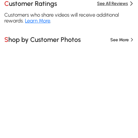
Customer Ratings
See All Reviews
Customers who share videos will receive additional
rewards.
Learn More
.
Shop by Customer Photos
See More