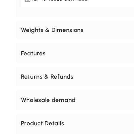
Weights & Dimensions
Features
Returns & Refunds
Wholesale demand
Product Details