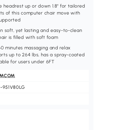
headrest up or down 1.8'' for tailored
ts of this computer chair move with
supported
in soft, yet lasting and easy-to-clean
air is filled with soft foam
 60 minutes massaging and relax
orts up to 264 lbs, has a spray-coated
able for users under 6FT
OMCOM
1-951V80LG