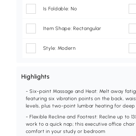
Is Foldable: No
Item Shape: Rectangular
Style: Modern
Highlights
- Six-point Massage and Heat: Melt away fatig
featuring six vibration points on the back, wais
levels, plus two-point lumbar heating for deep
- Flexible Recline and Footrest: Recline up to 1
work to a quick nap; this executive office chair
comfort in your study or bedroom