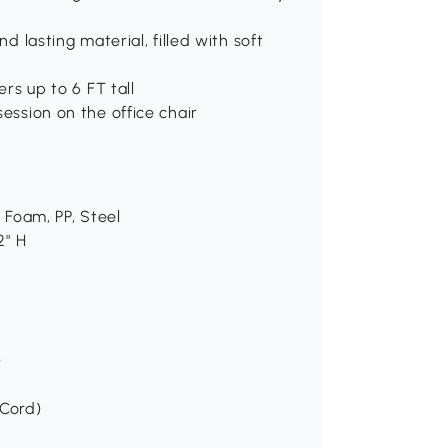
nd lasting material, filled with soft
ers up to 6 FT tall
session on the office chair
, Foam, PP, Steel
2" H
)
 Cord)