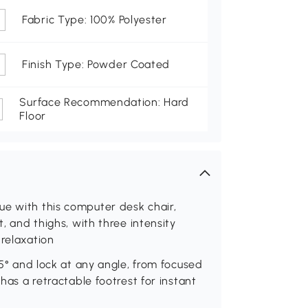
Fabric Type: 100% Polyester
Finish Type: Powder Coated
Surface Recommendation: Hard
Floor
ue with this computer desk chair,
t, and thighs, with three intensity
 relaxation
35° and lock at any angle, from focused
 has a retractable footrest for instant