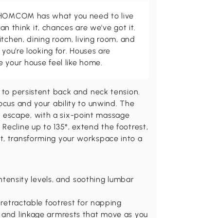
d HOMCOM has what you need to live
can think it, chances are we've got it.
itchen, dining room, living room, and
 you're looking for. Houses are
 your house feel like home.
s to persistent back and neck tension.
ocus and your ability to unwind. The
 escape, with a six-point massage
Recline up to 135°, extend the footrest,
t, transforming your workspace into a
 intensity levels, and soothing lumbar
a retractable footrest for napping
t and linkage armrests that move as you