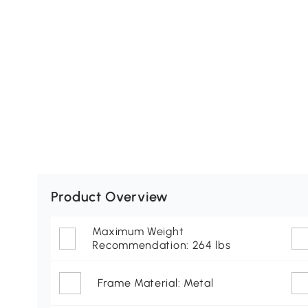
Product Overview
Maximum Weight
Recommendation: 264 lbs
Frame Material: Metal