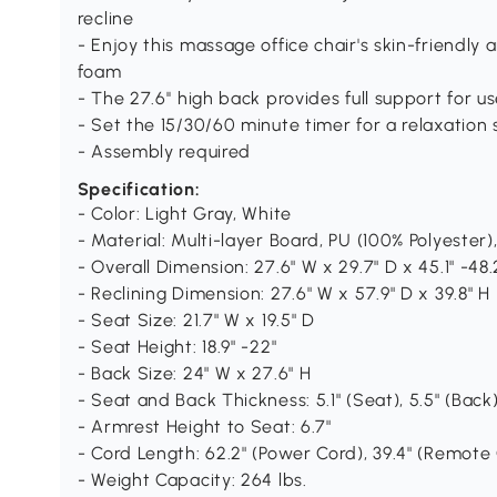
recline
- Enjoy this massage office chair's skin-friendly a
foam
- The 27.6'' high back provides full support for us
- Set the 15/30/60 minute timer for a relaxation 
- Assembly required
Specification:
- Color: Light Gray, White
- Material: Multi-layer Board, PU (100% Polyester)
- Overall Dimension: 27.6" W x 29.7" D x 45.1" -48.
- Reclining Dimension: 27.6" W x 57.9" D x 39.8" H
- Seat Size: 21.7" W x 19.5" D
- Seat Height: 18.9" -22"
- Back Size: 24" W x 27.6" H
- Seat and Back Thickness: 5.1" (Seat), 5.5" (Back
- Armrest Height to Seat: 6.7"
- Cord Length: 62.2" (Power Cord), 39.4" (Remote
- Weight Capacity: 264 lbs.