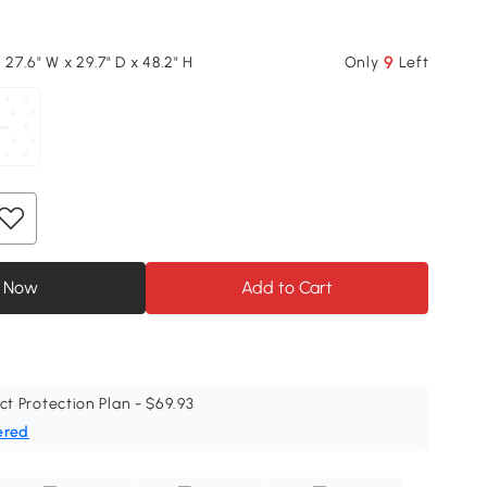
9
 27.6" W x 29.7" D x 48.2" H
Only
Left
 Now
Add to Cart
ct Protection Plan - $69.93
ered