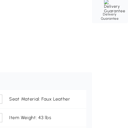
Delivery
Guarantee
Seat Material: Faux Leather
Item Weight: 43 lbs