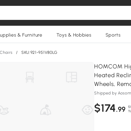
upplies & Furniture
Toys & Hobbies
Sports
Chairs
/
SKU:921-951V80LG
HOMCOM High
Heated Recli
Wheels, Remo
Shipped by Aosom
$174
$
.99
Y