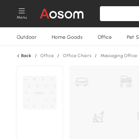
Menu
Outdoor
Home Goods
Office
Pet S
Back
/
Office
/
Office Chairs
/
Massaging Office 