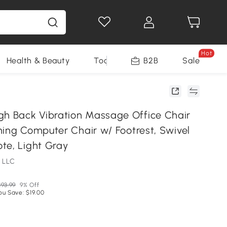
Hot
Health & Beauty
Tools
B2B
Sale
 Back Vibration Massage Office Chair
ning Computer Chair w/ Footrest, Swivel
te, Light Gray
 LLC
193.99
9% Off
ou Save: $19.00