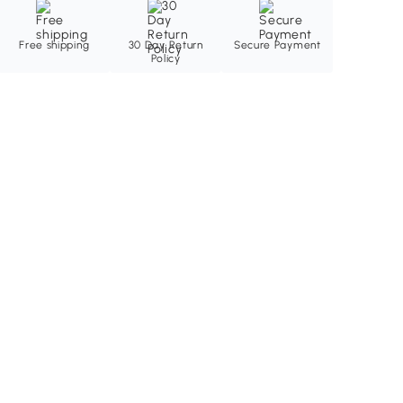
Free shipping
30 Day Return
Secure Payment
Policy