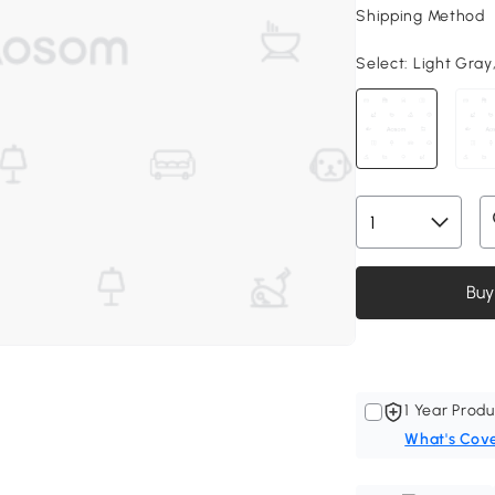
Shipping Method
Select:
Light Gray,
Buy
1 Year Produ
What's Cov