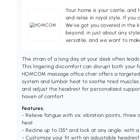
Your home is your castle, an
and relax in royal style. If you 
We've got you covered in the k
beyond, in just about any style
versatile, and we want to make
The strain of a long day at your desk often lead
This lingering discomfort can disrupt both your f
HOMCOM massage office chair offers a targeted
system and lumbar heat to soothe tired muscles. 
and adjust the headrest for personalized suppor
haven of comfort.
Features:
- Relieve fatigue with six vibration points, three
heat
- Recline up to 135° and lock at any angle, with 
- Customize your fit with an adjustable headres