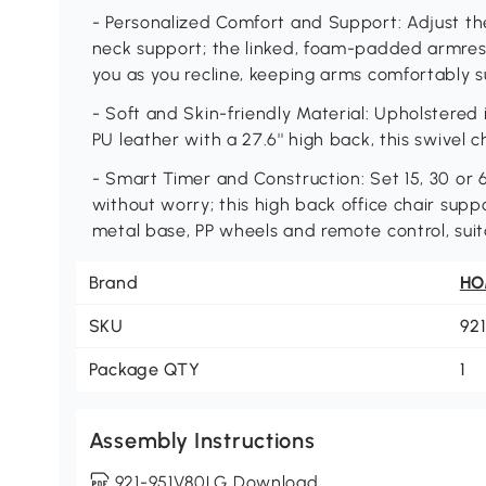
- Personalized Comfort and Support: Adjust the 
neck support; the linked, foam-padded armres
you as you recline, keeping arms comfortably 
- Soft and Skin-friendly Material: Upholstered 
PU leather with a 27.6'' high back, this swivel ch
- Smart Timer and Construction: Set 15, 30 or
without worry; this high back office chair supp
metal base, PP wheels and remote control, suit
Brand
H
SKU
92
Package QTY
1
Assembly Instructions
921-951V80LG Download