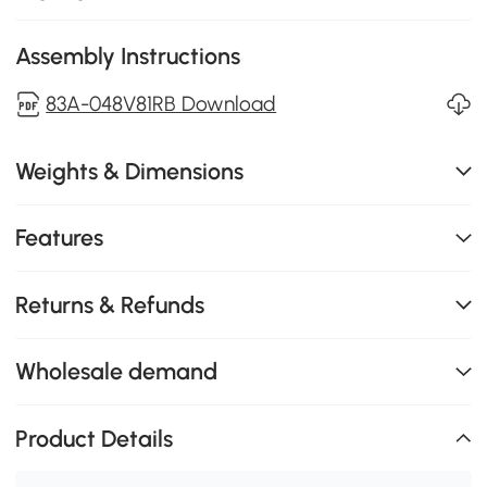
Assembly Instructions
83A-048V81RB Download
Weights & Dimensions
Features
Returns & Refunds
Wholesale demand
Product Details