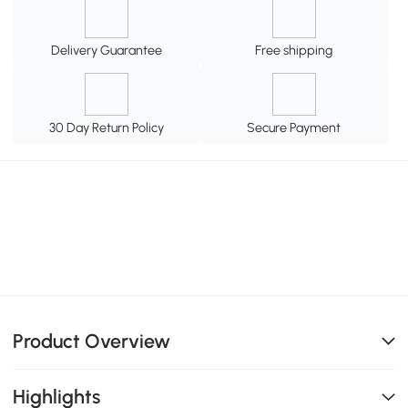
Delivery Guarantee
Free shipping
30 Day Return Policy
Secure Payment
Product Overview
Highlights