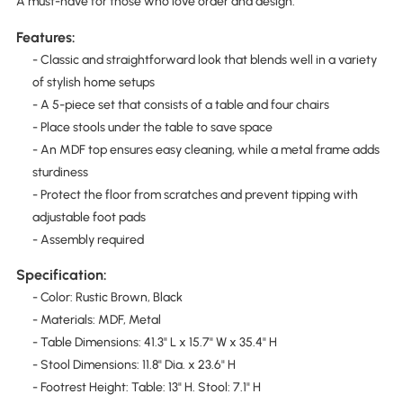
A must-have for those who love order and design.
Features:
- Classic and straightforward look that blends well in a variety
of stylish home setups
- A 5-piece set that consists of a table and four chairs
- Place stools under the table to save space
- An MDF top ensures easy cleaning, while a metal frame adds
sturdiness
- Protect the floor from scratches and prevent tipping with
adjustable foot pads
- Assembly required
Specification:
- Color: Rustic Brown, Black
- Materials: MDF, Metal
- Table Dimensions: 41.3" L x 15.7" W x 35.4" H
- Stool Dimensions: 11.8" Dia. x 23.6" H
- Footrest Height: Table: 13" H. Stool: 7.1" H