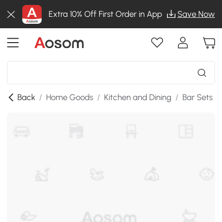
Extra 10% Off First Order in App
Save Now
Back
/
Home Goods
/
Kitchen and Dining
/
Bar Sets
/