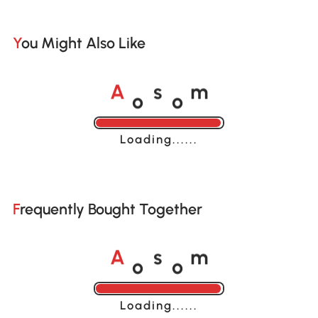
You Might Also Like
o
o
A
s
m
Loading......
Frequently Bought Together
o
o
A
s
m
Loading......