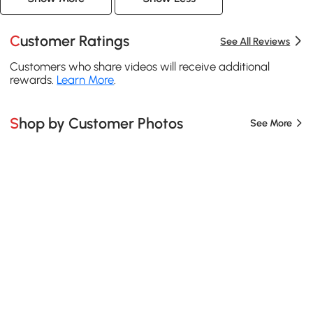
Customer Ratings
See All Reviews
Customers who share videos will receive additional
rewards.
Learn More
.
Shop by Customer Photos
See More