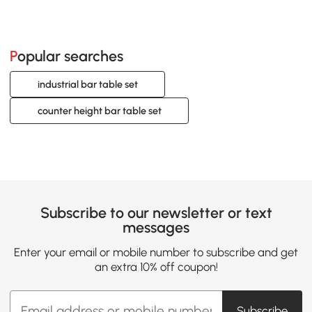
Popular searches
industrial bar table set
counter height bar table set
Subscribe to our newsletter or text
messages
Enter your email or mobile number to subscribe and get
an extra 10% off coupon!
Subscribe