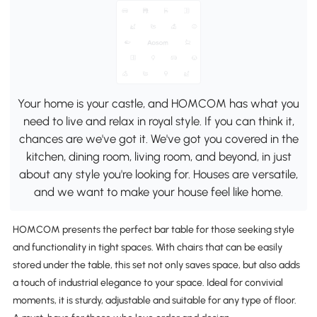
Your home is your castle, and HOMCOM has what you
need to live and relax in royal style. If you can think it,
chances are we've got it. We've got you covered in the
kitchen, dining room, living room, and beyond, in just
about any style you're looking for. Houses are versatile,
and we want to make your house feel like home.
HOMCOM presents the perfect bar table for those seeking style
and functionality in tight spaces. With chairs that can be easily
stored under the table, this set not only saves space, but also adds
a touch of industrial elegance to your space. Ideal for convivial
moments, it is sturdy, adjustable and suitable for any type of floor.