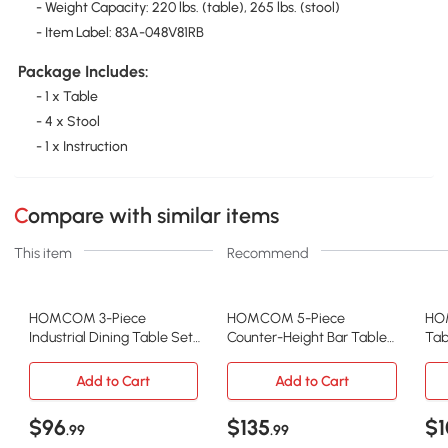
- Weight Capacity: 220 lbs. (table), 265 lbs. (stool)
- Item Label: 83A-048V81RB
Package Includes:
- 1 x Table
- 4 x Stool
- 1 x Instruction
Compare with similar items
This item
Recommend
HOMCOM 3-Piece
HOMCOM 5-Piece
HOM
Industrial Dining Table Set,
Counter-Height Bar Table
Tab
Rustic Brown
Set with Stools, Rustic
Lig
Brown
Add to Cart
Add to Cart
$96
$135
$1
.99
.99