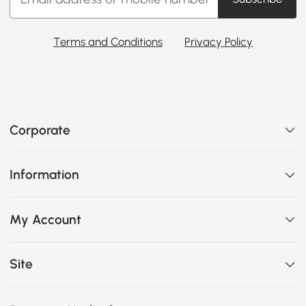
Terms and Conditions
Privacy Policy
Corporate
Information
My Account
Site