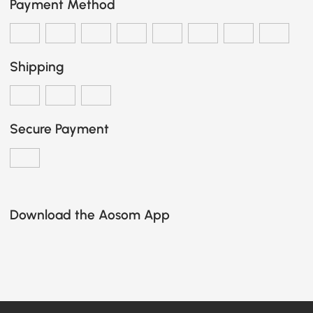
Payment Method
Shipping
Secure Payment
Download the Aosom App