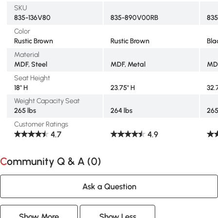
SKU
835-136V80
835-890V00RB
83
Color
Rustic Brown
Rustic Brown
Bla
Material
MDF, Steel
MDF, Metal
MDF
Seat Height
18" H
23.75" H
32.
Weight Capacity Seat
265 lbs
264 lbs
265
Customer Ratings
4.7
4.9
Community Q & A (
0
)
Ask a Question
Show More
Show Less