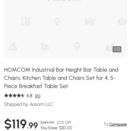
1
/
13
HOMCOM Industrial Bar Height Bar Table and
Chairs, Kitchen Table and Chairs Set for 4, 5-
Piece Breakfast Table Set
4.8
(6)
Shipped by Aosom LLC
$119
$149.99
20% Off
.99
Compare
You Save: $30.00