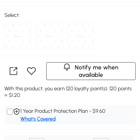
Select:
Notify me when
available
With this product, you earn 120 loyalty point(s). 120 points
= $1.20.
1 Year Product Protection Plan - $9.60
What's Covered