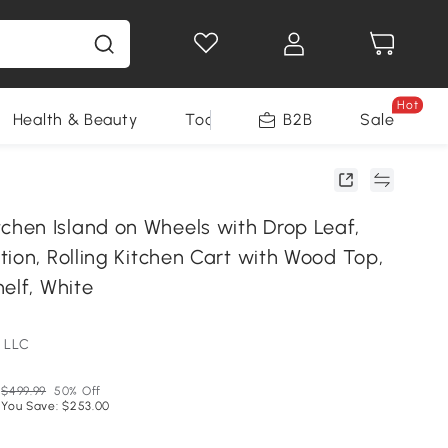
Hot
Health & Beauty
Tools
B2B
Sale
en Island on Wheels with Drop Leaf,
ion, Rolling Kitchen Cart with Wood Top,
elf, White
 LLC
$499.99
50% Off
You Save: $253.00