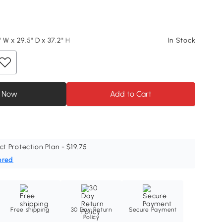
" W x 29.5" D x 37.2" H
In Stock
 Now
Add to Cart
ct Protection Plan - $19.75
ered
Free shipping
30 Day Return
Secure Payment
Policy