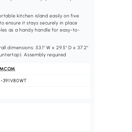
ortable kitchen island easily on five
o ensure it stays securely in place
bles as a handy handle for easy-to-
ll dimensions: 53.1" W x 29.5" D x 37.2"
(countertop). Assembly required
OMCOM
1-391V80WT