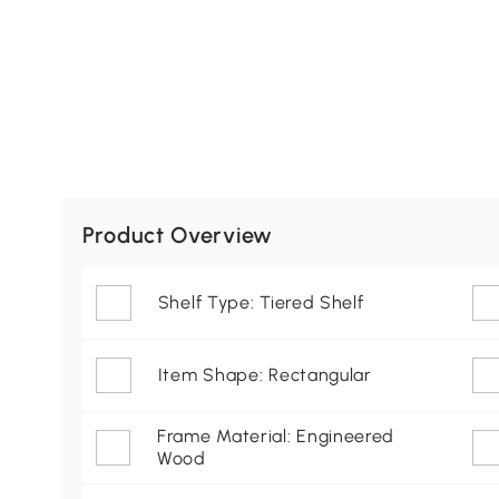
Product Overview
Shelf Type: Tiered Shelf
Item Shape: Rectangular
Frame Material: Engineered
Wood