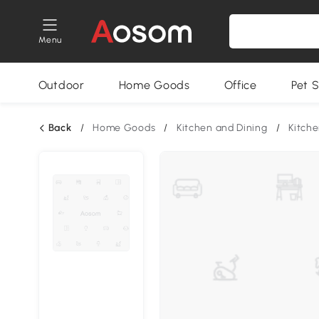
Menu
Outdoor
Home Goods
Office
Pet S
Back
/
Home Goods
/
Kitchen and Dining
/
Kitche