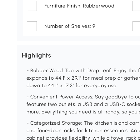
Furniture Finish: Rubberwood
Number of Shelves: 9
Highlights
- Rubber Wood Top with Drop Leaf: Enjoy the fl
expands to 44.1" x 29.1" for meal prep or gathe
down to 44.1" x 17.3" for everyday use
- Convenient Power Access: Say goodbye to outl
features two outlets, a USB and a USB-C socket
more. Everything you need is at handy, so you 
- Categorized Storage: The kitchen island cart
and four-door racks for kitchen essentials. An 
cabinet provides flexibility, while a towel rac