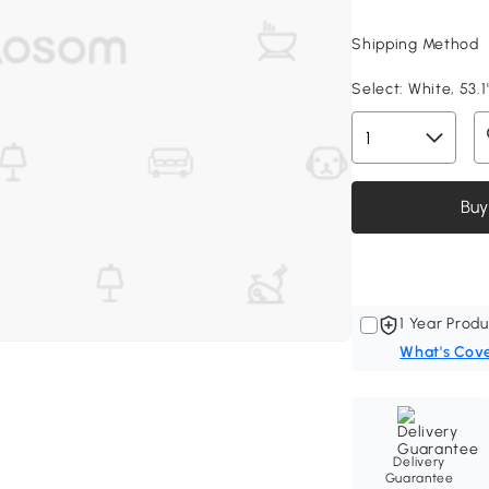
Shipping Method
Select:
White, 53.1
Buy
1 Year Produ
What's Cov
Delivery
Guarantee