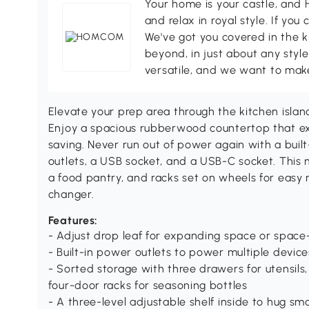
Your home is your castle, an
and relax in royal style. If you 
We've got you covered in the k
beyond, in just about any style
versatile, and we want to make
Elevate your prep area through the kitchen isl
Enjoy a spacious rubberwood countertop that ex
saving. Never run out of power again with a buil
outlets, a USB socket, and a USB-C socket. This 
a food pantry, and racks set on wheels for easy m
changer.
Features:
- Adjust drop leaf for expanding space or space
- Built-in power outlets to power multiple devic
- Sorted storage with three drawers for utensils
four-door racks for seasoning bottles
- A three-level adjustable shelf inside to hug sm