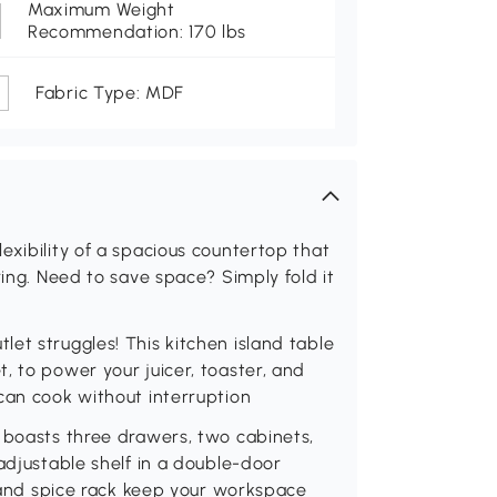
Maximum Weight
Recommendation: 170 lbs
Fabric Type: MDF
exibility of a spacious countertop that
ring. Need to save space? Simply fold it
et struggles! This kitchen island table
, to power your juicer, toaster, and
can cook without interruption
 boasts three drawers, two cabinets,
adjustable shelf in a double-door
k and spice rack keep your workspace