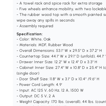
- A towel rack and spice rack for extra storage
- Five wheels enhance mobility, with two lockabl
- The rubber wood top with a smooth painted 
wipe away any spills in seconds
- Assembly required
Specification:
- Color: White, Oak
- Materials: MDF, Rubber Wood
- Overall Dimensions: 53.1" W x 29.5" D x 37.2" H
- Countertop Size: 44.1" W x 29.1" D (unfold), 44.1" 
- Drawer Inner Size: 12.2" W x 12.4" D x 3.3" H
- Cabinet Inner Size: 27.4" W x 10.8" D x 25.4" H (
(single door)
- Door Shelf Size: 11.8" W x 3.1" D x 10.4" /9.6" H
- Power Cord Length: 4.9'
- Input: AC 125 V, 60 Hz, 12 A, 1500 W
- Output: DC 5 V, 2 A
- Weight Capacity: 170 lbs. (overall), 44 lbs. (counte