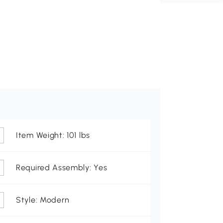
Item Weight: 101 lbs
Required Assembly: Yes
Style: Modern