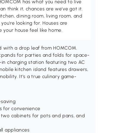
d HOMCOM has what you need to live
can think it, chances are we've got it.
itchen, dining room, living room, and
 you're looking for. Houses are
 your house feel like home.
and with a drop leaf from HOMCOM.
pands for parties and folds for space-
t-in charging station featuring two AC
mobile kitchen island features drawers,
obility. It's a true culinary game-
-saving
es for convenience
, two cabinets for pots and pans, and
all appliances