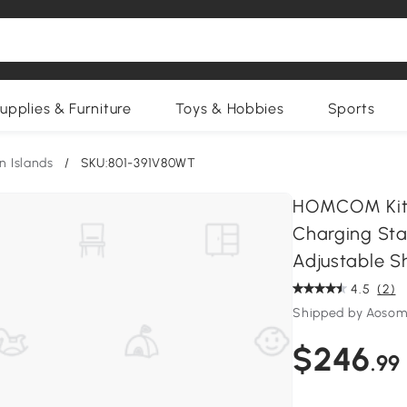
upplies & Furniture
Toys & Hobbies
Sports
n Islands
/
SKU:801-391V80WT
HOMCOM Kitch
Charging Stat
Adjustable Sh
4.5
(2)
Shipped by Aosom
$246
.99