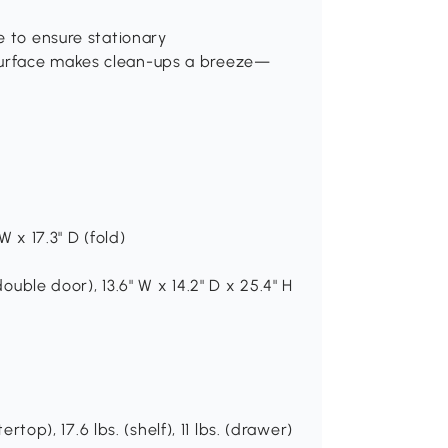
e to ensure stationary
surface makes clean-ups a breeze—
W x 17.3" D (fold)
double door), 13.6" W x 14.2" D x 25.4" H
rtop), 17.6 lbs. (shelf), 11 lbs. (drawer)