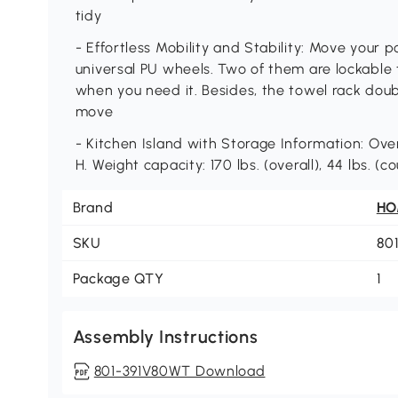
tidy
- Effortless Mobility and Stability: Move your p
universal PU wheels. Two of them are lockable t
when you need it. Besides, the towel rack dou
move
- Kitchen Island with Storage Information: Overa
H. Weight capacity: 170 lbs. (overall), 44 lbs. 
Brand
H
SKU
80
Package QTY
1
Assembly Instructions
801-391V80WT Download