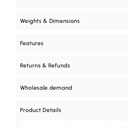
Weights & Dimensions
Features
Returns & Refunds
Wholesale demand
Product Details