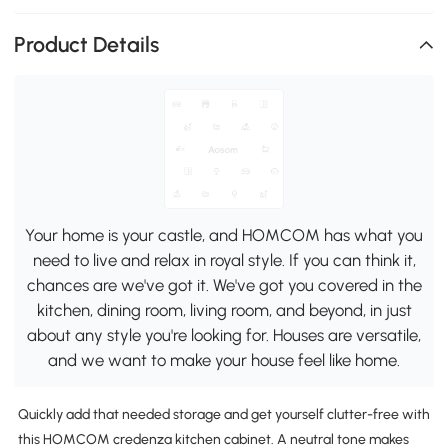
Product Details
Your home is your castle, and HOMCOM has what you
need to live and relax in royal style. If you can think it,
chances are we've got it. We've got you covered in the
kitchen, dining room, living room, and beyond, in just
about any style you're looking for. Houses are versatile,
and we want to make your house feel like home.
Quickly add that needed storage and get yourself clutter-free with
this HOMCOM credenza kitchen cabinet. A neutral tone makes