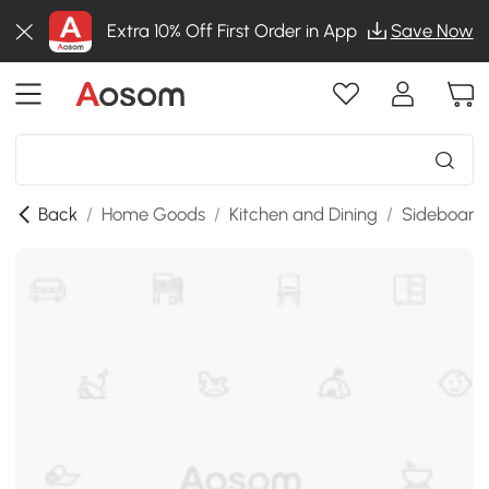
Extra 10% Off First Order in App
Save Now
Back
/
Home Goods
/
Kitchen and Dining
/
Sideboards