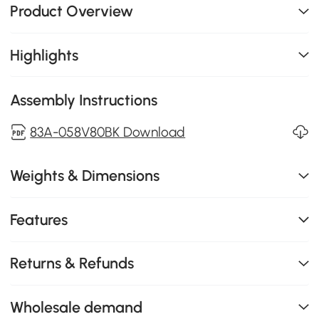
Product Overview
Highlights
Assembly Instructions
83A-058V80BK Download
Weights & Dimensions
Features
Returns & Refunds
Wholesale demand