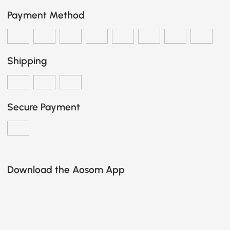
Payment Method
Shipping
Secure Payment
Download the Aosom App