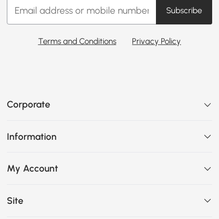
Subscribe
Terms and Conditions
Privacy Policy
Corporate
Information
My Account
Site