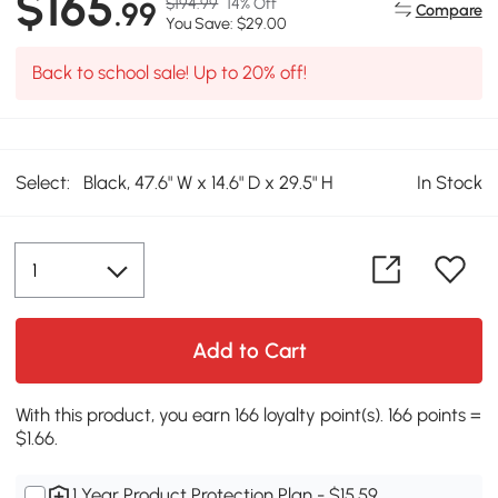
$165
$194.99
14% Off
.99
Compare
You Save: $29.00
Back to school sale! Up to 20% off!
Select:
Black, 47.6" W x 14.6" D x 29.5" H
In Stock
Add to Cart
With this product, you earn 166 loyalty point(s). 166 points =
$1.66.
1 Year Product Protection Plan - $15.59