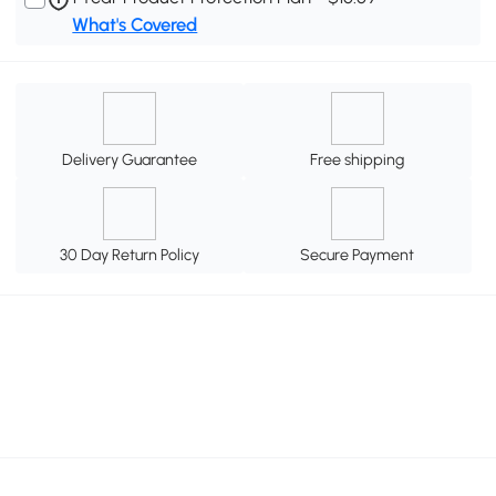
What's Covered
Delivery Guarantee
Free shipping
30 Day Return Policy
Secure Payment