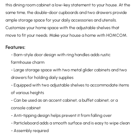
this dining room cabinet a low-key statement to your house. At the
same time, the double-door cupboards and two drawers provide
ample storage space for your daily accessories and utensils.
Customize your home space with the adjustable shelves that
move to fit your needs. Make your house a home with HOMCOM.
Features:
- Barn-style door design with ring handles adds rustic
farmhouse charm
- Large storage space with two metal glider cabinets and two
drawers for holding daily supplies
- Equipped with two adjustable shelves to accommodate items
of various heights
- Can be used as an accent cabinet, a buffet cabinet, or a
console cabinet
- Anti-tipping design helps prevent it from falling over
- Particleboard adds a smooth surface and is easy to wipe clean
- Assembly required