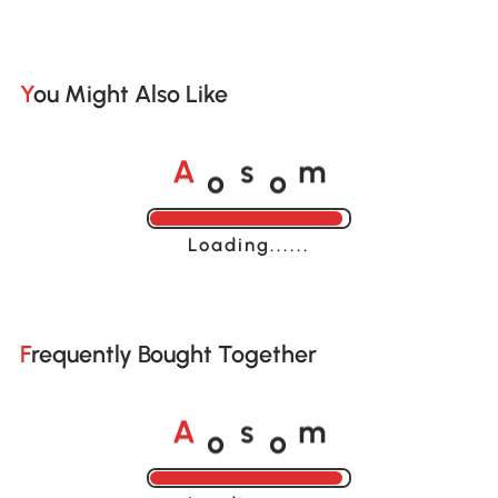
You Might Also Like
o
o
A
s
m
Loading......
Frequently Bought Together
o
o
A
s
m