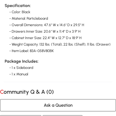
Specification:
- Color: Black
- Material: Particleboard
- Overall Dimensions: 47.6" W x 14.6" D x 29.5" H
- Drawers Inner Size: 20.6" W x 11.4" D x 3.9" H
- Cabinet Inner Size: 22.4" W x 12.7" D x 18.9" H
- Weight Capacity: 132 lbs. (Total), 22 lbs. (Shelf), 11 lbs. (Drawer)
- Item Label: 83A-058V80BK
Package Includes:
- 1 x Sideboard
- 1 x Manual
Community Q & A (
0
)
Ask a Question