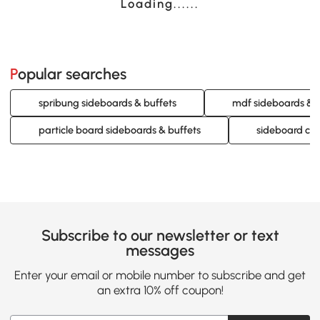
Loading......
Popular searches
spribung sideboards & buffets
mdf sideboards & b
particle board sideboards & buffets
sideboard cab
Subscribe to our newsletter or text
messages
Enter your email or mobile number to subscribe and get
an extra 10% off coupon!