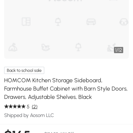
1
/
12
Back to school sale
HOMCOM Kitchen Storage Sideboard,
Farmhouse Buffet Cabinet with Barn Style Doors,
Drawers, Adjustable Shelves, Black
5
(2)
Shipped by Aosom LLC