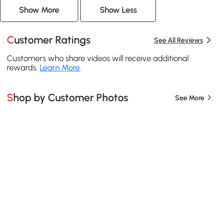
Show More
Show Less
Customer Ratings
See All Reviews
Customers who share videos will receive additional
rewards.
Learn More
.
Shop by Customer Photos
See More