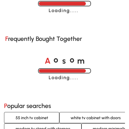
Loading......
Frequently Bought Together
A
s
m
o
o
Loading......
Popular searches
55 inch tv cabinet
white tv cabinet with doors
modern tv stand with storage
modern minimalist 