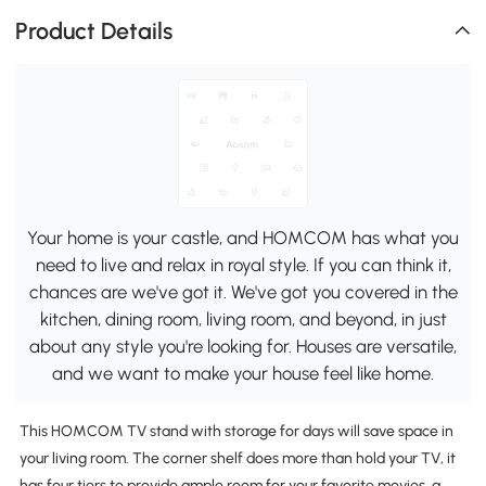
Product Details
Your home is your castle, and HOMCOM has what you
need to live and relax in royal style. If you can think it,
chances are we've got it. We've got you covered in the
kitchen, dining room, living room, and beyond, in just
about any style you're looking for. Houses are versatile,
and we want to make your house feel like home.
This HOMCOM TV stand with storage for days will save space in
your living room. The corner shelf does more than hold your TV, it
has four tiers to provide ample room for your favorite movies, a