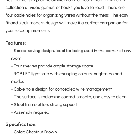
collection of video games, or books you love to read. There are
four cable holes for organizing wires without the mess. The easy
fit and sleek modern design will make it a perfect companion for
your relaxing moments.
Features:
- Space-saving design, ideal for being used in the corner of any
room
- Four shelves provide ample storage space
- RGB LED light strip with changing colours, brightness and
modes
- Cable hole design for concealed wire management
- The surface is melamine coated, smooth, and easy to clean
- Steel frame offers strong support
- Assembly required
Specification:
- Color: Chestnut Brown