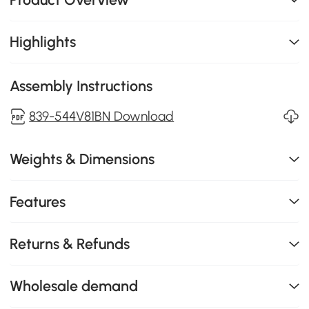
Highlights
Assembly Instructions
839-544V81BN Download
Weights & Dimensions
Features
Returns & Refunds
Wholesale demand