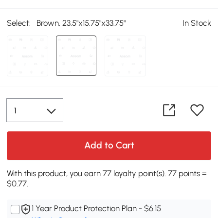
Select:
Brown, 23.5"x15.75"x33.75"
In Stock
Add to Cart
With this product, you earn 77 loyalty point(s). 77 points =
$0.77.
1 Year Product Protection Plan - $6.15