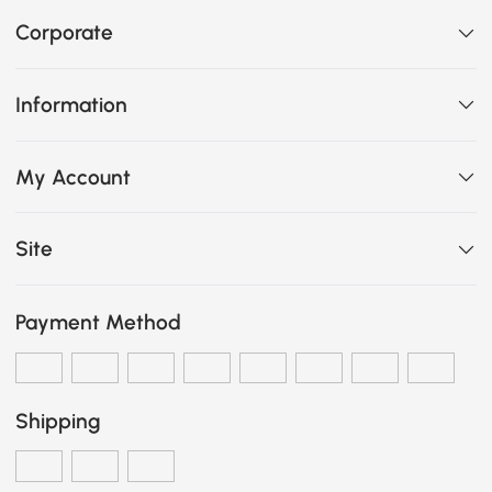
Corporate
Information
My Account
Site
Payment Method
Shipping