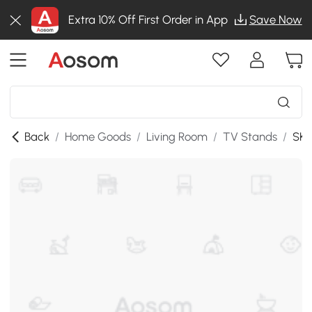
Extra 10% Off First Order in App
Save Now
Back
/
Home Goods
/
Living Room
/
TV Stands
/
SKU