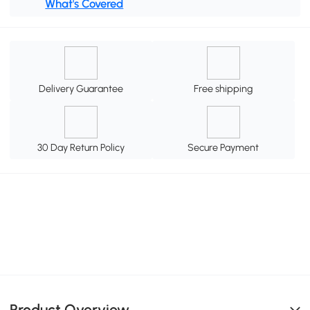
What's Covered
Delivery Guarantee
Free shipping
30 Day Return Policy
Secure Payment
Product Overview