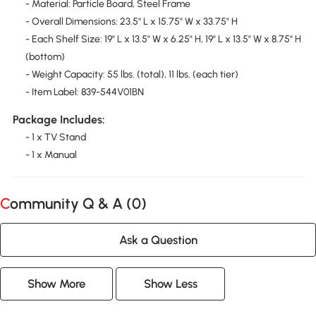
- Material: Particle Board, Steel Frame
- Overall Dimensions: 23.5" L x 15.75" W x 33.75" H
- Each Shelf Size: 19" L x 13.5" W x 6.25" H, 19" L x 13.5" W x 8.75" H
(bottom)
- Weight Capacity: 55 lbs. (total), 11 lbs. (each tier)
- Item Label: 839-544V01BN
Package Includes:
- 1 x TV Stand
- 1 x Manual
Community Q & A (
0
)
Ask a Question
Show More
Show Less