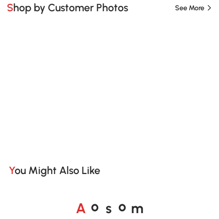
Shop by Customer Photos
See More
You Might Also Like
A
s
m
o
o