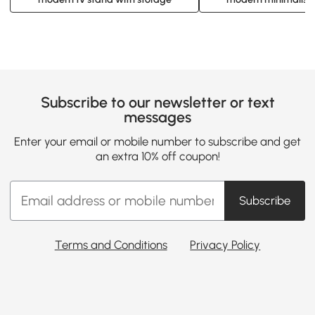
Subscribe to our newsletter or text
messages
Enter your email or mobile number to subscribe and get
an extra 10% off coupon!
Subscribe
Terms and Conditions
Privacy Policy