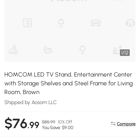
1
/
12
HOMCOM LED TV Stand, Entertainment Center
with Storage Shelves and Steel Frame for Living
Room, Brown
Shipped by Aosom LLC
$76
$85.99
10% Off
.99
Compare
You Save: $9.00