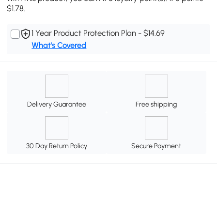
$1.78.
1 Year Product Protection Plan - $14.69
What's Covered
Delivery Guarantee
Free shipping
30 Day Return Policy
Secure Payment