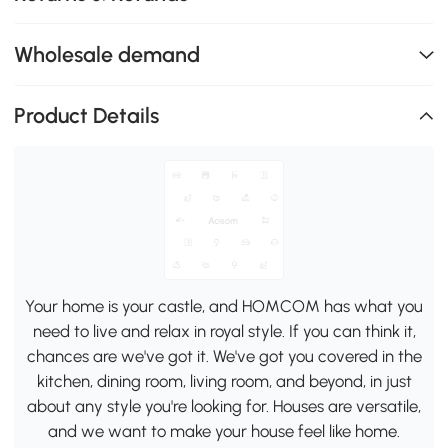
Wholesale demand
Product Details
Your home is your castle, and HOMCOM has what you
need to live and relax in royal style. If you can think it,
chances are we've got it. We've got you covered in the
kitchen, dining room, living room, and beyond, in just
about any style you're looking for. Houses are versatile,
and we want to make your house feel like home.