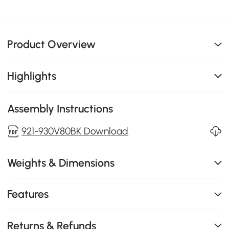
Product Overview
Highlights
Assembly Instructions
921-930V80BK Download
Weights & Dimensions
Features
Returns & Refunds