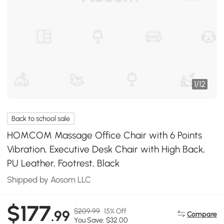
1
/
12
Back to school sale
HOMCOM Massage Office Chair with 6 Points
Vibration, Executive Desk Chair with High Back,
PU Leather, Footrest, Black
Shipped by Aosom LLC
$177
$209.99
15% Off
.99
Compare
You Save: $32.00