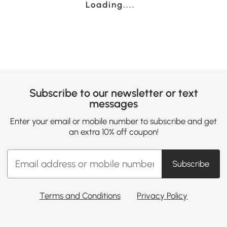
Loading......
Subscribe to our newsletter or text
messages
Enter your email or mobile number to subscribe and get
an extra 10% off coupon!
Subscribe
Terms and Conditions
Privacy Policy