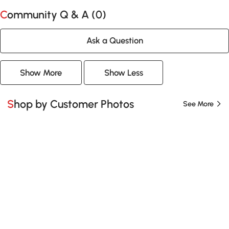
Community Q & A (
0
)
Ask a Question
Show More
Show Less
Shop by Customer Photos
See More