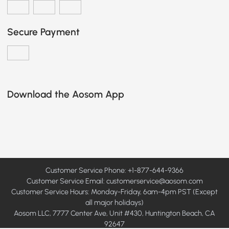
Secure Payment
Download the Aosom App
Customer Service Phone: +1-877-644-9366
Customer Service Email:
customerservice@aosom.com
Customer Service Hours: Monday-Friday, 6am-4pm PST (Except
all major holidays)
Aosom LLC, 7777 Center Ave, Unit #430, Huntington Beach, CA
92647