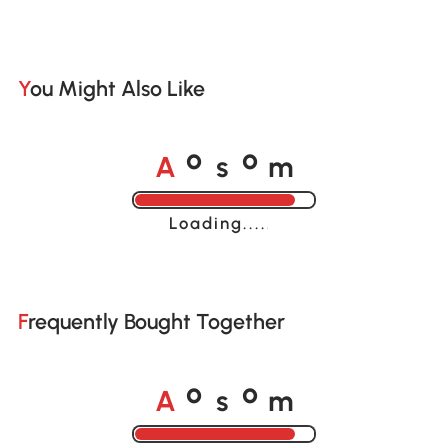
You Might Also Like
A
s
m
o
o
Loading......
Frequently Bought Together
A
s
m
o
o