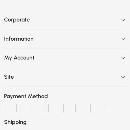
Corporate
Information
My Account
Site
Payment Method
Shipping