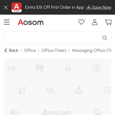
Extra 10% Off First Order in App
Save Now
Back
/
Office
/
Office Chairs
/
Massaging Office Chai