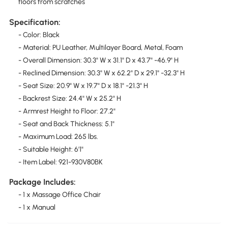
floors from scratches
Specification:
- Color: Black
- Material: PU Leather, Multilayer Board, Metal, Foam
- Overall Dimension: 30.3" W x 31.1" D x 43.7" -46.9" H
- Reclined Dimension: 30.3" W x 62.2" D x 29.1" -32.3" H
- Seat Size: 20.9" W x 19.7" D x 18.1" -21.3" H
- Backrest Size: 24.4" W x 25.2" H
- Armrest Height to Floor: 27.2"
- Seat and Back Thickness: 5.1"
- Maximum Load: 265 lbs.
- Suitable Height: 6'1"
- Item Label: 921-930V80BK
Package Includes:
- 1 x Massage Office Chair
- 1 x Manual