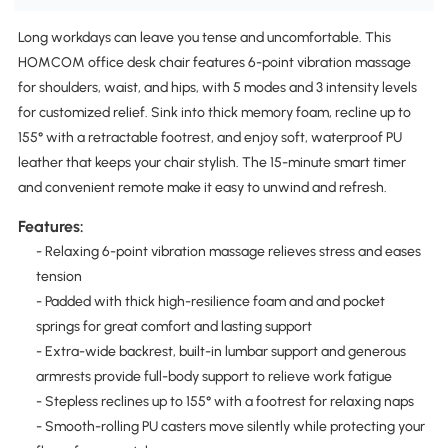
Long workdays can leave you tense and uncomfortable. This
HOMCOM office desk chair features 6-point vibration massage
for shoulders, waist, and hips, with 5 modes and 3 intensity levels
for customized relief. Sink into thick memory foam, recline up to
155° with a retractable footrest, and enjoy soft, waterproof PU
leather that keeps your chair stylish. The 15-minute smart timer
and convenient remote make it easy to unwind and refresh.
Features:
- Relaxing 6-point vibration massage relieves stress and eases
tension
- Padded with thick high-resilience foam and and pocket
springs for great comfort and lasting support
- Extra-wide backrest, built-in lumbar support and generous
armrests provide full-body support to relieve work fatigue
- Stepless reclines up to 155° with a footrest for relaxing naps
- Smooth-rolling PU casters move silently while protecting your