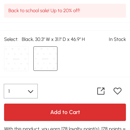
Back to school sale! Up to 20% off!
Select:
Black, 30.3" W x 31.1" D x 46.9" H
In Stock
Add to Cart
With this product, you earn 178 loyalty point(s). 178 points =