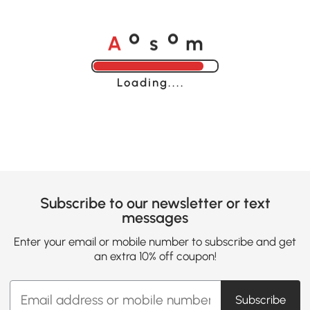
A
s
m
o
o
Loading......
Subscribe to our newsletter or text
messages
Enter your email or mobile number to subscribe and get
an extra 10% off coupon!
Subscribe