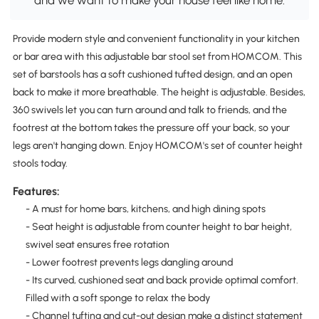
and we want to make your house feel like home.
Provide modern style and convenient functionality in your kitchen
or bar area with this adjustable bar stool set from HOMCOM. This
set of barstools has a soft cushioned tufted design, and an open
back to make it more breathable. The height is adjustable. Besides,
360 swivels let you can turn around and talk to friends, and the
footrest at the bottom takes the pressure off your back, so your
legs aren't hanging down. Enjoy HOMCOM's set of counter height
stools today.
Features:
- A must for home bars, kitchens, and high dining spots
- Seat height is adjustable from counter height to bar height,
swivel seat ensures free rotation
- Lower footrest prevents legs dangling around
- Its curved, cushioned seat and back provide optimal comfort.
Filled with a soft sponge to relax the body
- Channel tufting and cut-out design make a distinct statement