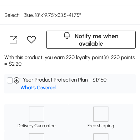
Select:
Blue, 18"x19.75"x33.5-41.75"
Notify me when
available
With this product, you earn 220 loyalty point(s). 220 points
= $2.20.
1 Year Product Protection Plan - $17.60
What's Covered
Delivery Guarantee
Free shipping