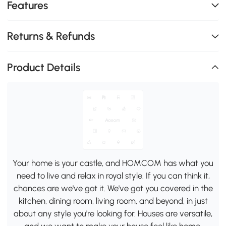
Features
Returns & Refunds
Product Details
Your home is your castle, and HOMCOM has what you
need to live and relax in royal style. If you can think it,
chances are we've got it. We've got you covered in the
kitchen, dining room, living room, and beyond, in just
about any style you're looking for. Houses are versatile,