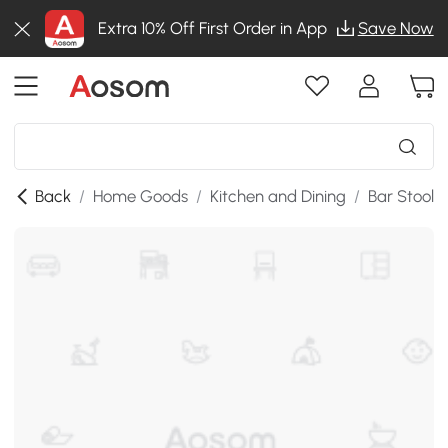
Extra 10% Off First Order in App
Save Now
Back
/
Home Goods
/
Kitchen and Dining
/
Bar Stools