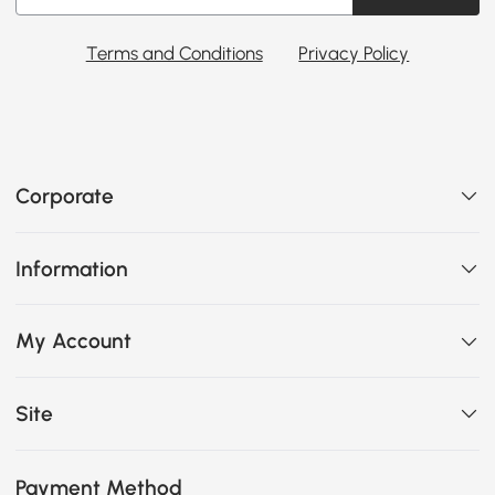
Terms and Conditions
Privacy Policy
Corporate
Information
My Account
Site
Payment Method