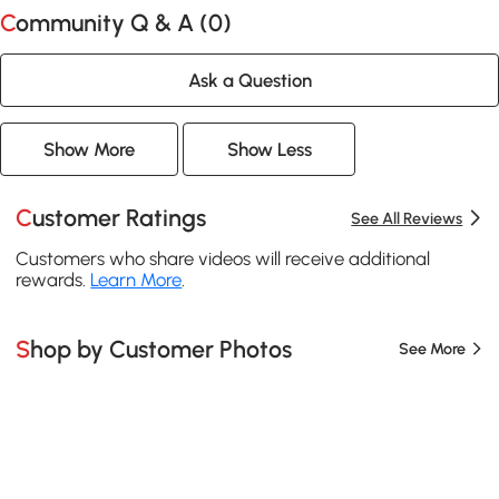
Community Q & A (
0
)
Ask a Question
Show More
Show Less
Customer Ratings
See All Reviews
Customers who share videos will receive additional
rewards.
Learn More
.
Shop by Customer Photos
See More