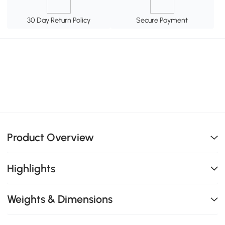
30 Day Return Policy
Secure Payment
Product Overview
Highlights
Weights & Dimensions