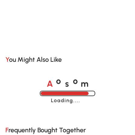
You Might Also Like
A
s
m
o
o
Loading......
Frequently Bought Together