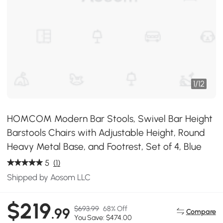
1
/
12
HOMCOM Modern Bar Stools, Swivel Bar Height
Barstools Chairs with Adjustable Height, Round
Heavy Metal Base, and Footrest, Set of 4, Blue
5
(1)
Shipped by Aosom LLC
$219
$693.99
68% Off
.99
Compare
You Save: $474.00