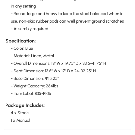
in any setting
- Round, large and heavy to keep the stool balanced when in
use, non-skid rubber pads can well prevent ground scratches
- Assembly required
Specification:
- Color: Blue
- Material: Linen, Metal
- Overall Dimensions: 18" W x 19.75" D x 33.5-41.75" H
- Seat Dimension: 13.5" W x 17" D x 24-32.25" H
- Base Dimension: Φ15.25"
- Weight Capacity: 264lbs
- Item Label: 835-P106
Package Includes:
4 x Stools
1 x Manual