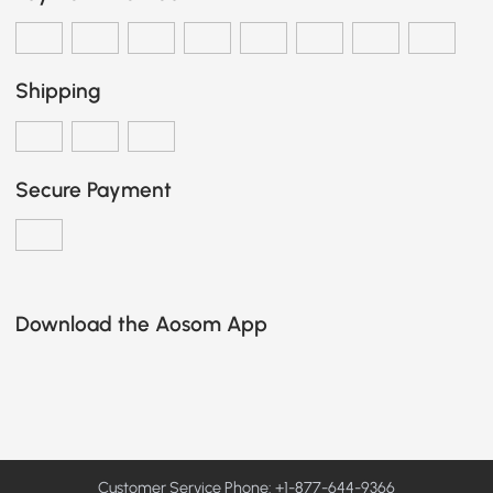
Shipping
Secure Payment
Download the Aosom App
Customer Service Phone: +1-877-644-9366