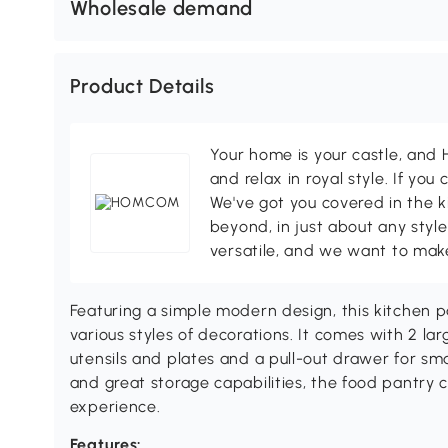
Wholesale demand
Product Details
Your home is your castle, an
and relax in royal style. If you 
We've got you covered in the k
beyond, in just about any style
versatile, and we want to make
Featuring a simple modern design, this kitchen p
various styles of decorations. It comes with 2 la
utensils and plates and a pull-out drawer for sm
and great storage capabilities, the food pantry 
experience.
Features: