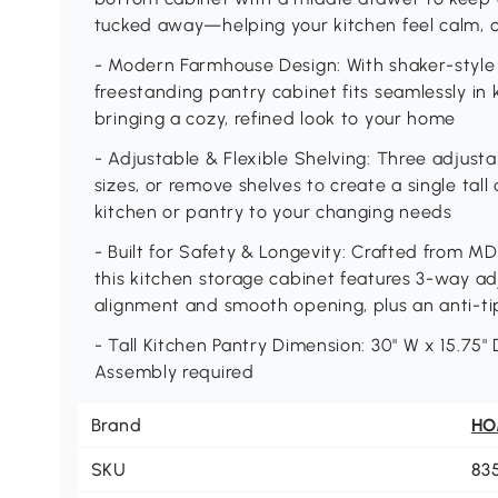
tucked away—helping your kitchen feel calm, o
- Modern Farmhouse Design: With shaker-style d
freestanding pantry cabinet fits seamlessly in 
bringing a cozy, refined look to your home
- Adjustable & Flexible Shelving: Three adjustab
sizes, or remove shelves to create a single tal
kitchen or pantry to your changing needs
- Built for Safety & Longevity: Crafted from M
this kitchen storage cabinet features 3-way ad
alignment and smooth opening, plus an anti-ti
- Tall Kitchen Pantry Dimension: 30" W x 15.75" 
Assembly required
Brand
H
SKU
83