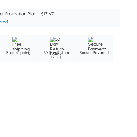
ct Protection Plan - $17.67
ered
Free shipping
30 Day Return
Secure Payment
Policy