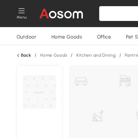
Menu
Outdoor
Home Goods
Office
Pet S
Back
/
Home Goods
/
Kitchen and Dining
/
Pantri