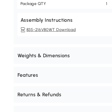
Package QTY
1
Assembly Instructions
835-216V80WT Download
Weights & Dimensions
Features
Returns & Refunds