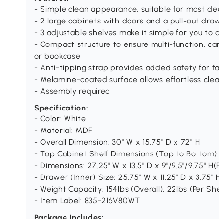
- Simple clean appearance, suitable for most de
- 2 large cabinets with doors and a pull-out dr
- 3 adjustable shelves make it simple for you to 
- Compact structure to ensure multi-function, ca
or bookcase
- Anti-tipping strap provides added safety for f
- Melamine-coated surface allows effortless cl
- Assembly required
Specification:
- Color: White
- Material: MDF
- Overall Dimension: 30" W x 15.75" D x 72" H
- Top Cabinet Shelf Dimensions (Top to Bottom): 2
- Dimensions: 27.25" W x 13.5" D x 9"/9.5"/9.75" 
- Drawer (Inner) Size: 25.75" W x 11.25" D x 3.75" 
- Weight Capacity: 154lbs (Overall), 22lbs (Per S
- Item Label: 835-216V80WT
Package Includes: