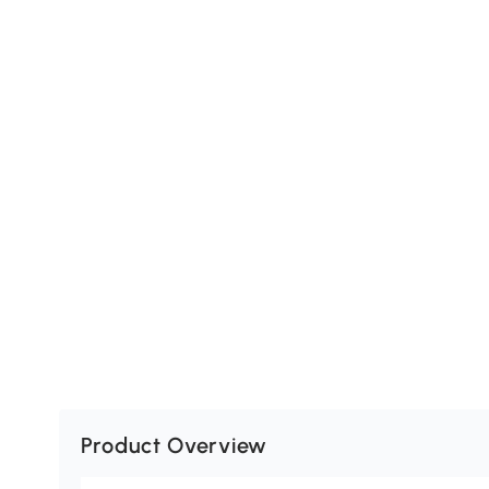
Product Overview