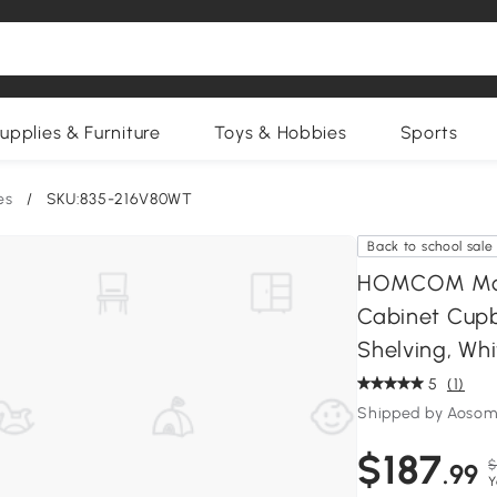
upplies & Furniture
Toys & Hobbies
Sports
es
/
SKU:835-216V80WT
Back to school sale
HOMCOM Mode
Cabinet Cupb
Shelving, Whi
5
(1)
Shipped by Aosom
$187
$
.99
Y