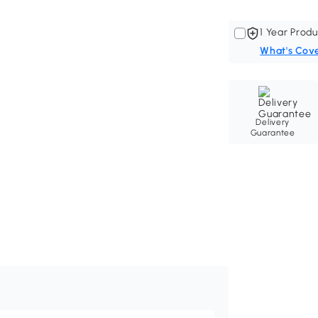
1 Year Produ
What's Cov
Delivery
Guarantee