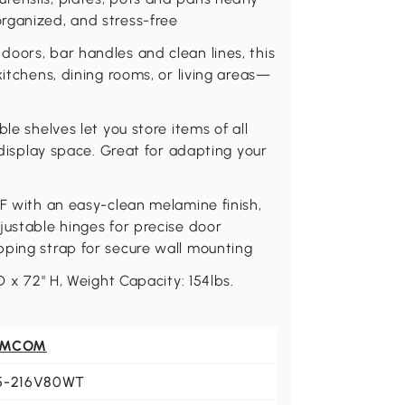
rganized, and stress-free
oors, bar handles and clean lines, this
kitchens, dining rooms, or living areas—
le shelves let you store items of all
l display space. Great for adapting your
DF with an easy-clean melamine finish,
justable hinges for precise door
pping strap for secure wall mounting
D x 72" H, Weight Capacity: 154lbs.
OMCOM
5-216V80WT