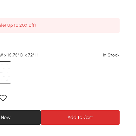
le! Up to 20% off!
W x 15.75" D x 72" H
In Stock
 Now
Add to Cart