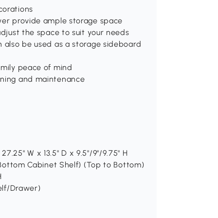
corations
awer provide ample storage space
adjust the space to suit your needs
n also be used as a storage sideboard
amily peace of mind
eaning and maintenance
7.25" W x 13.5" D x 9.5"/9"/9.75" H
H(Bottom Cabinet Shelf) (Top to Bottom)
H
helf/Drawer)