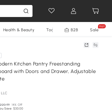
Hot
Health & Beauty
Tools
B2B
Sale
rn Kitchen Pantry Freestanding
oard with Doors and Drawer, Adjustable
te
 LLC
220.99
14% Off
ou Save: $33.00