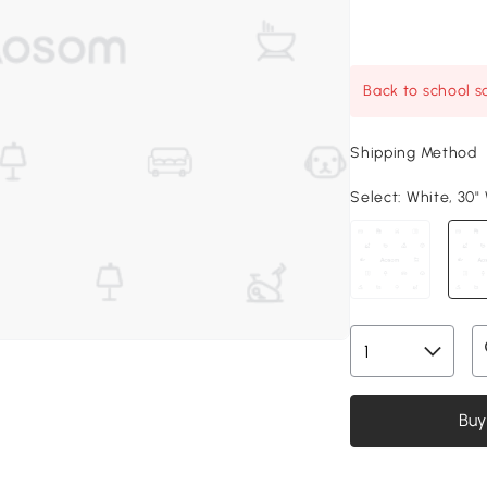
Back to school sa
Shipping Method
Select:
White, 30" 
Buy