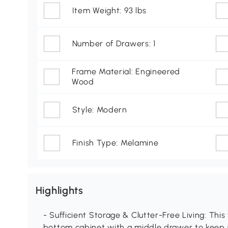
Item Weight: 93 lbs
Number of Drawers: 1
Frame Material: Engineered
Wood
Style: Modern
Finish Type: Melamine
Highlights
- Sufficient Storage & Clutter-Free Living: This
bottom cabinet with a middle drawer to keep u