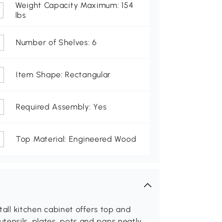
Weight Capacity Maximum: 154
lbs
Number of Shelves: 6
Item Shape: Rectangular
Required Assembly: Yes
Top Material: Engineered Wood
 tall kitchen cabinet offers top and
tensils, plates, pots and pans neatly