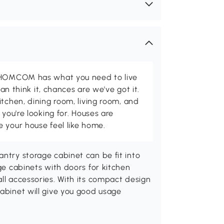
d HOMCOM has what you need to live
can think it, chances are we've got it.
itchen, dining room, living room, and
 you're looking for. Houses are
 your house feel like home.
antry storage cabinet can be fit into
rge cabinets with doors for kitchen
all accessories. With its compact design
cabinet will give you good usage