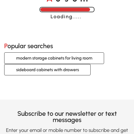
Loading......
Popular searches
modern storage cabinets for living room
sideboard cabinets with drawers
Subscribe to our newsletter or text
messages
Enter your email or mobile number to subscribe and get