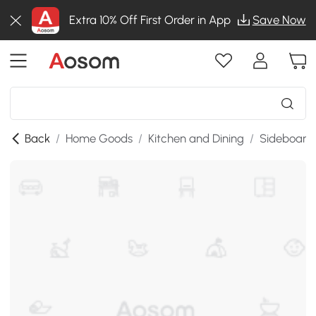
Extra 10% Off First Order in App
Save Now
Back
/
Home Goods
/
Kitchen and Dining
/
Sideboards