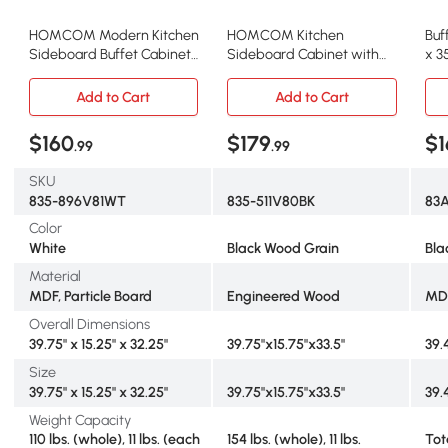
HOMCOM Modern Kitchen
HOMCOM Kitchen
Buf
Sideboard Buffet Cabinet
Sideboard Cabinet with
x 3
with Storage
Wood Top & 3 Drawers,
Black
Add to Cart
Add to Cart
$160
$179
$1
.99
.99
SKU
835-896V81WT
835-511V80BK
83
Color
White
Black Wood Grain
Bla
Material
MDF, Particle Board
Engineered Wood
MD
Overall Dimensions
39.75" x 15.25" x 32.25"
39.75"x15.75"x33.5"
39.4
Size
39.75" x 15.25" x 32.25"
39.75"x15.75"x33.5"
39.4
Weight Capacity
110 lbs. (whole), 11 lbs. (each
154 lbs. (whole), 11 lbs.
Tot