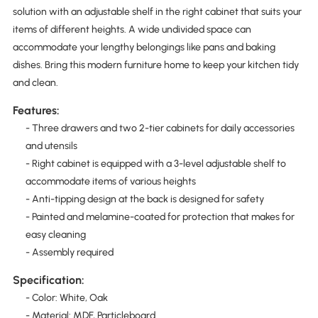
solution with an adjustable shelf in the right cabinet that suits your
items of different heights. A wide undivided space can
accommodate your lengthy belongings like pans and baking
dishes. Bring this modern furniture home to keep your kitchen tidy
and clean.
Features:
- Three drawers and two 2-tier cabinets for daily accessories
and utensils
- Right cabinet is equipped with a 3-level adjustable shelf to
accommodate items of various heights
- Anti-tipping design at the back is designed for safety
- Painted and melamine-coated for protection that makes for
easy cleaning
- Assembly required
Specification:
- Color: White, Oak
- Material: MDF, Particleboard