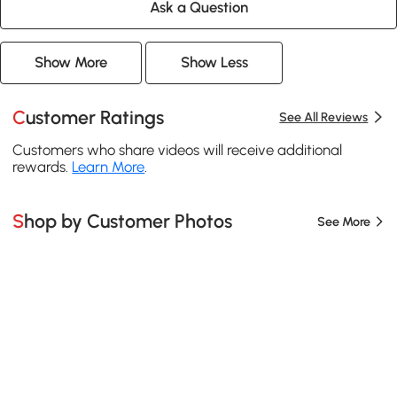
Ask a Question
Show More
Show Less
Customer Ratings
See All Reviews
Customers who share videos will receive additional
rewards.
Learn More
.
Shop by Customer Photos
See More