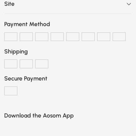
Site
Payment Method
Shipping
Secure Payment
Download the Aosom App