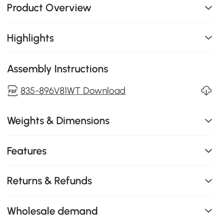
Product Overview
Highlights
Assembly Instructions
835-896V81WT Download
Weights & Dimensions
Features
Returns & Refunds
Wholesale demand