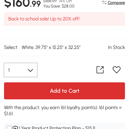
$160
$188.99
14% Off
.99
Compare
You Save: $28.00
Back to school sale! Up to 20% off!
Select:
White, 39.75" x 15.25" x 32.25"
In Stock
Add to Cart
With this product, you earn 161 loyalty point(s). 161 points =
$1.61.
1 Year Product Protection Plan - $15.11