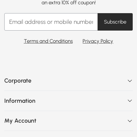
an extra 10% off coupon!
Subscribe
Terms and Conditions
Privacy Policy
Corporate
Information
My Account