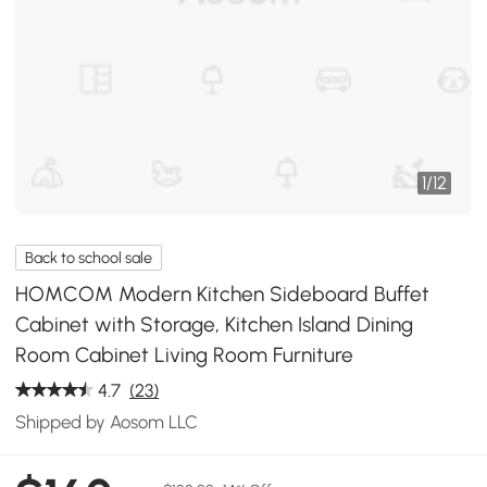
1
/
12
Back to school sale
HOMCOM Modern Kitchen Sideboard Buffet
Cabinet with Storage, Kitchen Island Dining
Room Cabinet Living Room Furniture
4.7
(23)
Shipped by Aosom LLC