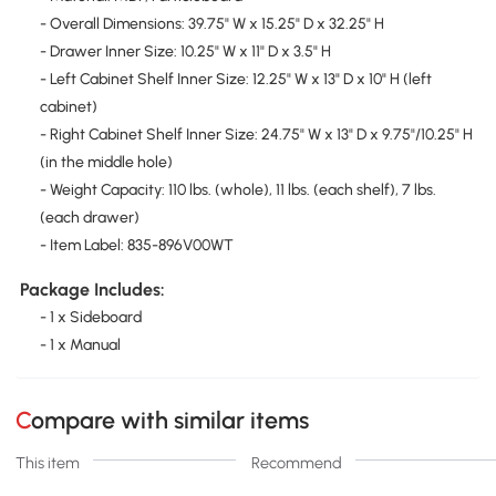
- Overall Dimensions: 39.75" W x 15.25" D x 32.25" H
- Drawer Inner Size: 10.25" W x 11" D x 3.5" H
- Left Cabinet Shelf Inner Size: 12.25" W x 13" D x 10" H (left
cabinet)
- Right Cabinet Shelf Inner Size: 24.75" W x 13" D x 9.75"/10.25" H
(in the middle hole)
- Weight Capacity: 110 lbs. (whole), 11 lbs. (each shelf), 7 lbs.
(each drawer)
- Item Label: 835-896V00WT
Package Includes:
- 1 x Sideboard
- 1 x Manual
Compare with similar items
This item
Recommend