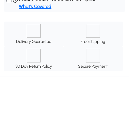
What's Covered
Delivery Guarantee
Free shipping
30 Day Return Policy
Secure Payment