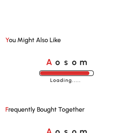
You Might Also Like
o
o
A
s
m
Loading......
Frequently Bought Together
o
o
A
s
m