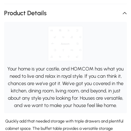
Product Details
Your home is your castle, and HOMCOM has what you
need to live and relax in royal style. If you can think it,
chances are we've got it. We've got you covered in the
kitchen, dining room, living room, and beyond, in just
about any style you're looking for. Houses are versatile,
and we want to make your house feel like home.
Quickly add that needed storage with triple drawers and plentiful
cabinet space. The buffet table provides a versatile storage