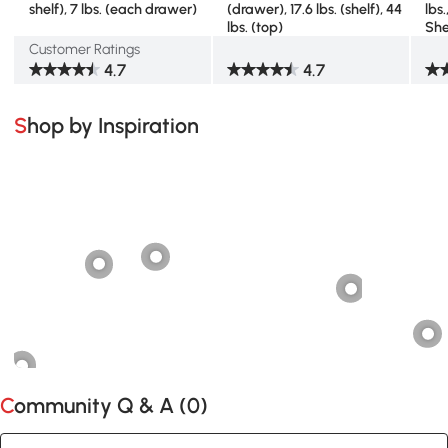
shelf), 7 lbs. (each drawer)
(drawer), 17.6 lbs. (shelf), 44
lbs
lbs. (top)
She
Customer Ratings
4.7
4.7
Shop by Inspiration
Community Q & A (
0
)