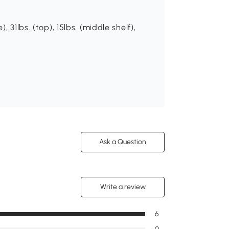
 31lbs. (top), 15lbs. (middle shelf),
Ask a Question
Write a review
6