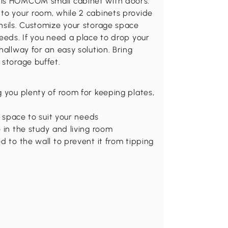
his HOMCOM small cabinet with doors.
 to your room, while 2 cabinets provide
nsils. Customize your storage space
needs. If you need a place to drop your
hallway for an easy solution. Bring
 storage buffet.
g you plenty of room for keeping plates,
e space to suit your needs
 in the study and living room
d to the wall to prevent it from tipping