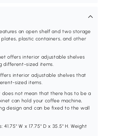
features an open shelf and two storage
 plates, plastic containers, and other
et offers interior adjustable shelves
g different-sized items.
ffers interior adjustable shelves that
ferent-sized items.
ty does not mean that there has to be a
abinet can hold your coffee machine,
ping design and can be fixed to the wall
 41.75" W x 17.75" D x 35.5" H. Weight