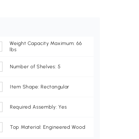
Weight Capacity Maximum: 66
lbs
Number of Shelves: 5
Item Shape: Rectangular
Required Assembly: Yes
Top Material: Engineered Wood