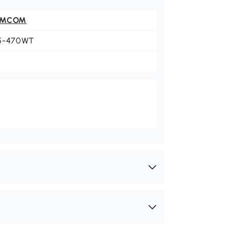
OMCOM
5-470WT