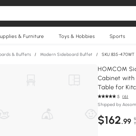
upplies & Furniture
Toys & Hobbies
Sports
oards & Buffets
/
Modern Sideboard Buffet
/
SKU:835-470WT
HOMCOM Side
Cabinet with
Table for Ki
5
(6)
Shipped by Aosom
$162
$
.99
Y