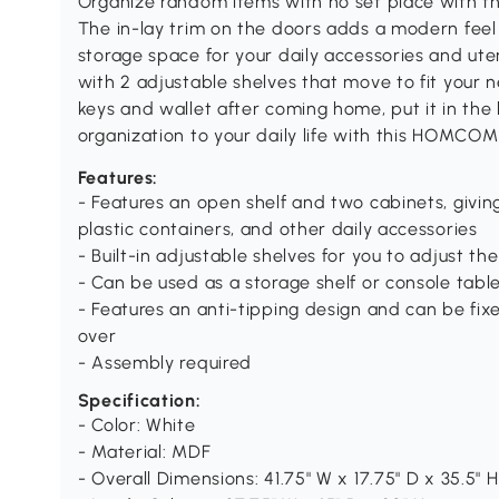
Organize random items with no set place with t
The in-lay trim on the doors adds a modern feel
storage space for your daily accessories and ute
with 2 adjustable shelves that move to fit your 
keys and wallet after coming home, put it in the 
organization to your daily life with this HOMCOM
Features:
- Features an open shelf and two cabinets, givin
plastic containers, and other daily accessories
- Built-in adjustable shelves for you to adjust th
- Can be used as a storage shelf or console table
- Features an anti-tipping design and can be fixe
over
- Assembly required
Specification:
- Color: White
- Material: MDF
- Overall Dimensions: 41.75" W x 17.75" D x 35.5" H