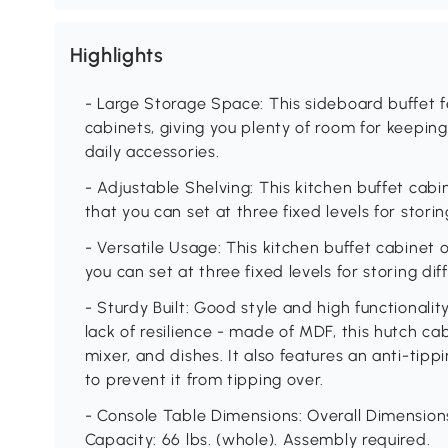
Highlights
- Large Storage Space: This sideboard buffet 
cabinets, giving you plenty of room for keeping
daily accessories.
- Adjustable Shelving: This kitchen buffet cabin
that you can set at three fixed levels for storin
- Versatile Usage: This kitchen buffet cabinet o
you can set at three fixed levels for storing dif
- Sturdy Built: Good style and high functionali
lack of resilience - made of MDF, this hutch c
mixer, and dishes. It also features an anti-tip
to prevent it from tipping over.
- Console Table Dimensions: Overall Dimensions:
Capacity: 66 lbs. (whole). Assembly required.