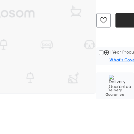
1 Year Produ
What's Cov
Delivery
Guarantee