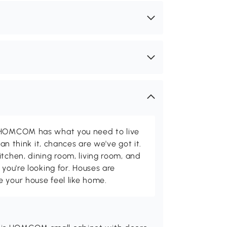
d HOMCOM has what you need to live
can think it, chances are we've got it.
itchen, dining room, living room, and
 you're looking for. Houses are
 your house feel like home.