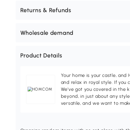
Returns & Refunds
Wholesale demand
Product Details
Your home is your castle, an
and relax in royal style. If you 
We've got you covered in the k
beyond, in just about any style
versatile, and we want to make