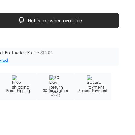
Notify me when available
ct Protection Plan - $13.03
ered
Free shipping
30 Day Return
Secure Payment
Policy