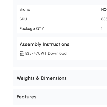
Brand
H
SKU
83
Package QTY
1
Assembly Instructions
835-470WT Download
Weights & Dimensions
Features