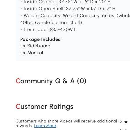
- Inside Cabinet: 37.75" W x 15" D x 20" H
- Inside Open Shelf: 37.75" W x 15" D x 7" H
- Weight Capacity: Weight Capacity: 66lbs. (whole),
40lbs. (whole bottom shelf)
- Item Label: 835-470WT
Package Includes:
1 x Sideboard
1 x Manual
Community Q & A (
0
)
Customer Ratings
Customers who share videos will receive additional
5
rewards.
Learn More
.