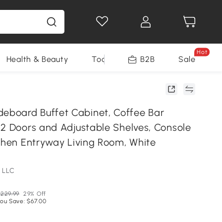
Hot
Health & Beauty
Tools
B2B
Sale
board Buffet Cabinet, Coffee Bar
 2 Doors and Adjustable Shelves, Console
tchen Entryway Living Room, White
 LLC
229.99
29% Off
ou Save: $67.00