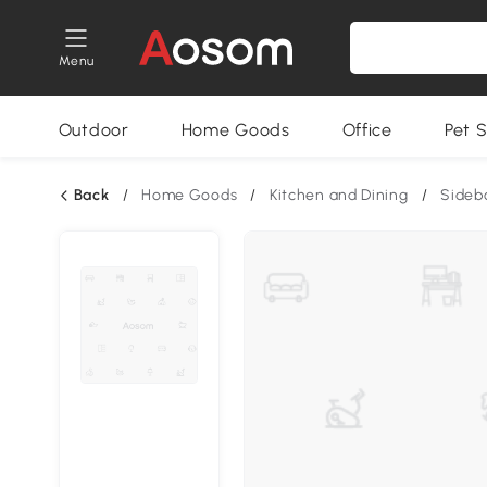
Menu
Outdoor
Home Goods
Office
Pet S
Back
/
Home Goods
/
Kitchen and Dining
/
Sideb