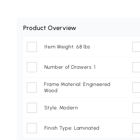
Product Overview
Item Weight: 68 lbs
Number of Drawers: 1
Frame Material: Engineered
Wood
Style: Modern
Finish Type: Laminated