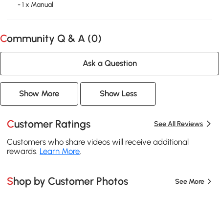
- 1 x Manual
Community Q & A (
0
)
Ask a Question
Show More
Show Less
Customer Ratings
See All Reviews
Customers who share videos will receive additional
rewards.
Learn More
.
Shop by Customer Photos
See More