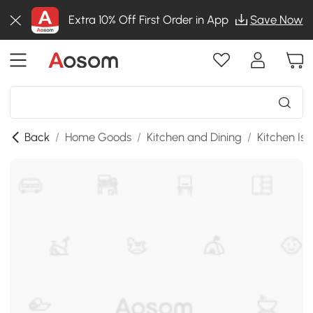
Extra 10% Off First Order in App
Save Now
Back
/
Home Goods
/
Kitchen and Dining
/
Kitchen Isl