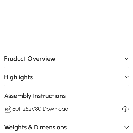
Product Overview
Highlights
Assembly Instructions
801-262V80 Download
Weights & Dimensions