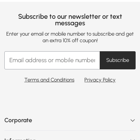
Subscribe to our newsletter or text
messages
Enter your email or mobile number to subscribe and get
an extra 10% off coupon!
Subscribe
Terms and Conditions
Privacy Policy
Corporate