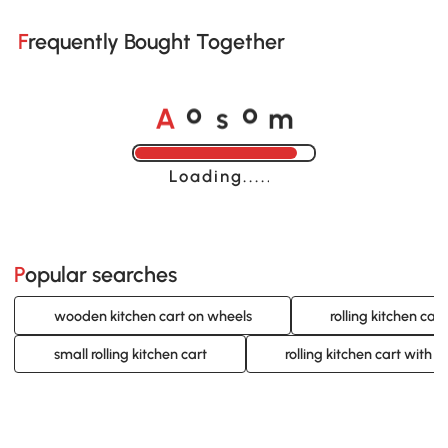
Frequently Bought Together
A
s
m
o
o
Loading......
Popular searches
wooden kitchen cart on wheels
rolling kitchen cart
small rolling kitchen cart
rolling kitchen cart with 