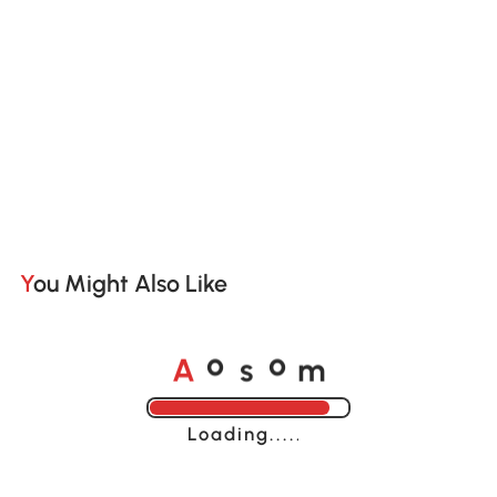
You Might Also Like
A
s
m
o
o
Loading......