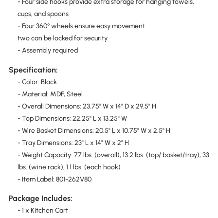
- Four side hooks provide extra storage for hanging towels,
cups, and spoons
- Four 360° wheels ensure easy movement
two can be locked for security
- Assembly required
Specification:
- Color: Black
- Material: MDF, Steel
- Overall Dimensions: 23.75" W x 14" D x 29.5" H
- Top Dimensions: 22.25" L x 13.25" W
- Wire Basket Dimensions: 20.5" L x 10.75" W x 2.5" H
- Tray Dimensions: 23" L x 14" W x 2" H
- Weight Capacity: 77 lbs. (overall), 13.2 lbs. (top/ basket/tray), 33
lbs. (wine rack), 1.1 lbs. (each hook)
- Item Label: 801-262V80
Package Includes:
- 1 x Kitchen Cart