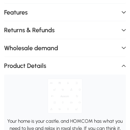
Features
Returns & Refunds
Wholesale demand
Product Details
Your home is your castle, and HOMCOM has what you
need to live and relax in royal style. If you can think it,