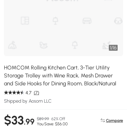
1
/
16
HOMCOM Rolling Kitchen Cart, 3-Tier Utility
Storage Trolley with Wine Rack, Mesh Drawer
and Side Hooks for Dining Room, Black/Natural
4.7
(7)
Shipped by Aosom LLC
$33
$89.99
62% Off
.99
Compare
You Save: $56.00