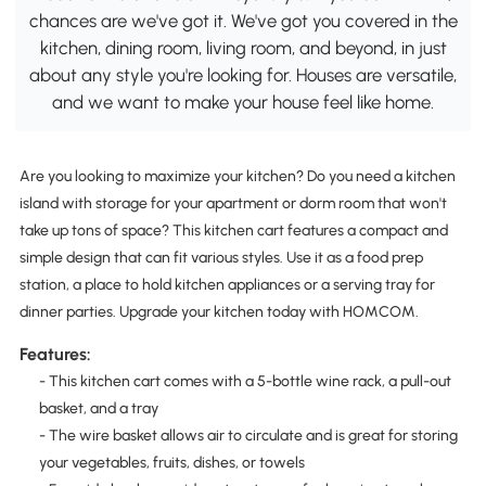
chances are we've got it. We've got you covered in the
kitchen, dining room, living room, and beyond, in just
about any style you're looking for. Houses are versatile,
and we want to make your house feel like home.
Are you looking to maximize your kitchen? Do you need a kitchen
island with storage for your apartment or dorm room that won't
take up tons of space? This kitchen cart features a compact and
simple design that can fit various styles. Use it as a food prep
station, a place to hold kitchen appliances or a serving tray for
dinner parties. Upgrade your kitchen today with HOMCOM.
Features:
- This kitchen cart comes with a 5-bottle wine rack, a pull-out
basket, and a tray
- The wire basket allows air to circulate and is great for storing
your vegetables, fruits, dishes, or towels