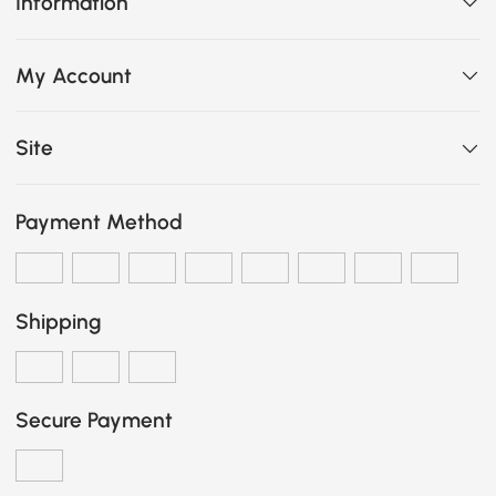
Information
My Account
Site
Payment Method
Shipping
Secure Payment