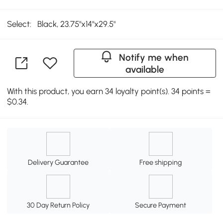
Select:
Black, 23.75"x14"x29.5"
Notify me when
available
With this product, you earn 34 loyalty point(s). 34 points =
$0.34.
Delivery Guarantee
Free shipping
30 Day Return Policy
Secure Payment