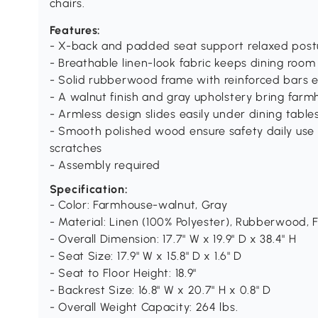
chairs.
Features:
- X-back and padded seat support relaxed postu
- Breathable linen-look fabric keeps dining roo
- Solid rubberwood frame with reinforced bars e
- A walnut finish and gray upholstery bring farm
- Armless design slides easily under dining table
- Smooth polished wood ensure safety daily use a
scratches
- Assembly required
Specification:
- Color: Farmhouse-walnut, Gray
- Material: Linen (100% Polyester), Rubberwood,
- Overall Dimension: 17.7" W x 19.9" D x 38.4" H
- Seat Size: 17.9" W x 15.8" D x 1.6" D
- Seat to Floor Height: 18.9"
- Backrest Size: 16.8" W x 20.7" H x 0.8" D
- Overall Weight Capacity: 264 lbs.