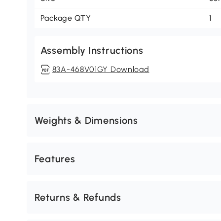
Package QTY
1
Assembly Instructions
83A-468V01GY Download
Weights & Dimensions
Features
Returns & Refunds