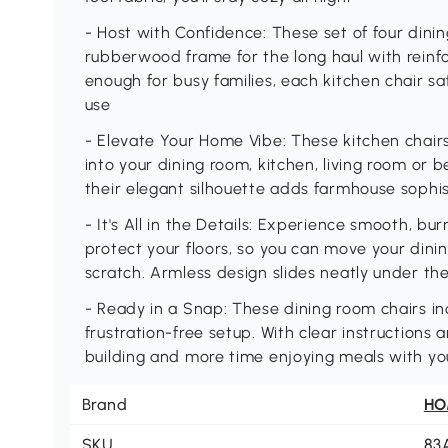
- Host with Confidence: These set of four dini
rubberwood frame for the long haul with reinfor
enough for busy families, each kitchen chair saf
use
- Elevate Your Home Vibe: These kitchen chairs
into your dining room, kitchen, living room or be
their elegant silhouette adds farmhouse sophis
- It's All in the Details: Experience smooth, bu
protect your floors, so you can move your dinin
scratch. Armless design slides neatly under th
- Ready in a Snap: These dining room chairs in
frustration-free setup. With clear instructions a
building and more time enjoying meals with yo
Brand
H
SKU
83