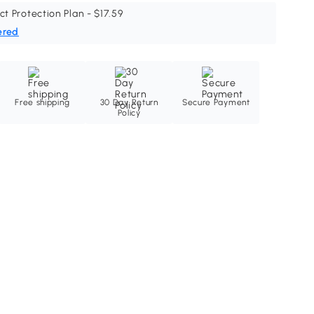
ct Protection Plan - $17.59
ered
Free shipping
30 Day Return
Secure Payment
Policy