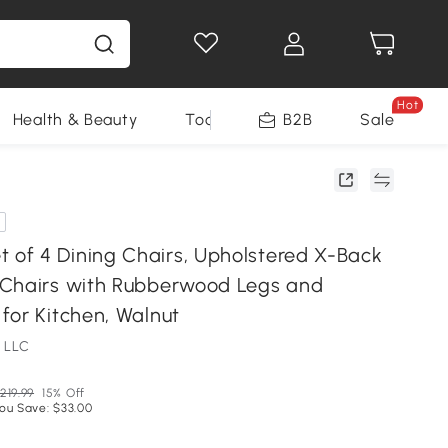
Hot
Health & Beauty
Tools
B2B
Sale
f 4 Dining Chairs, Upholstered X-Back
Chairs with Rubberwood Legs and
for Kitchen, Walnut
 LLC
219.99
15% Off
ou Save: $33.00