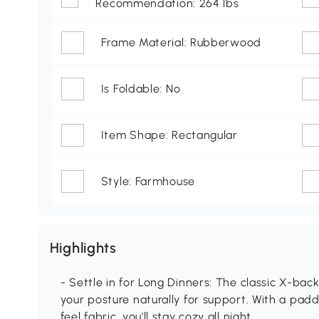
Recommendation: 264 lbs
Frame Material: Rubberwood
Is Foldable: No
Item Shape: Rectangular
Style: Farmhouse
Highlights
- Settle in for Long Dinners: The classic X-back
your posture naturally for support. With a pa
feel fabric, you'll stay cozy all night