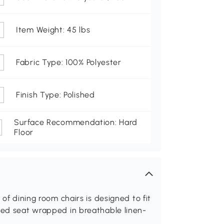
Item Weight: 45 lbs
Fabric Type: 100% Polyester
Finish Type: Polished
Surface Recommendation: Hard
Floor
 of dining room chairs is designed to fit
dded seat wrapped in breathable linen-