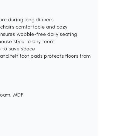
re during long dinners
m chairs comfortable and cozy
nsures wobble-free daily seating
house style to any room
s to save space
nd felt foot pads protects floors from
 Foam, MDF