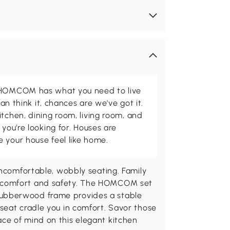
d HOMCOM has what you need to live
can think it, chances are we've got it.
itchen, dining room, living room, and
 you're looking for. Houses are
 your house feel like home.
uncomfortable, wobbly seating. Family
 comfort and safety. The HOMCOM set
ic rubberwood frame provides a stable
seat cradle you in comfort. Savor those
ce of mind on this elegant kitchen