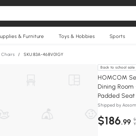
upplies & Furniture
Toys & Hobbies
Sports
 Chairs
/
SKU:83A-468V01GY
Back to school sale
HOMCOM Set o
Dining Room 
Padded Seat 
Shipped by Aosom
$186
$
.99
Y