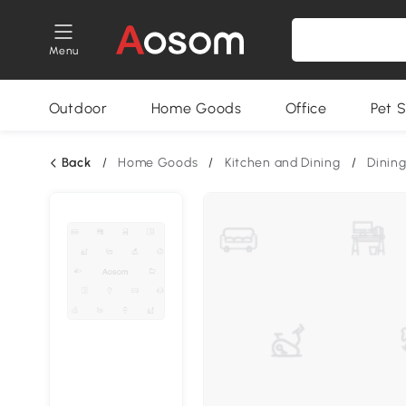
Menu
Outdoor
Home Goods
Office
Pet S
Back
/
Home Goods
/
Kitchen and Dining
/
Dining