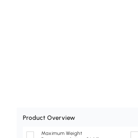
Product Overview
Maximum Weight