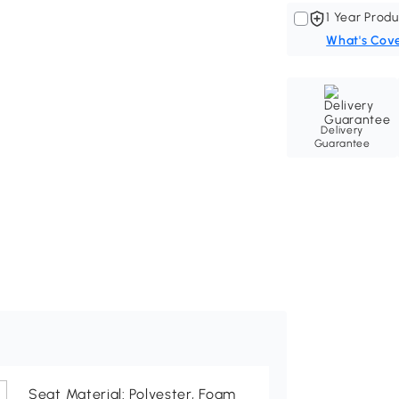
1 Year Produ
What's Cov
Delivery
Guarantee
Seat Material: Polyester, Foam