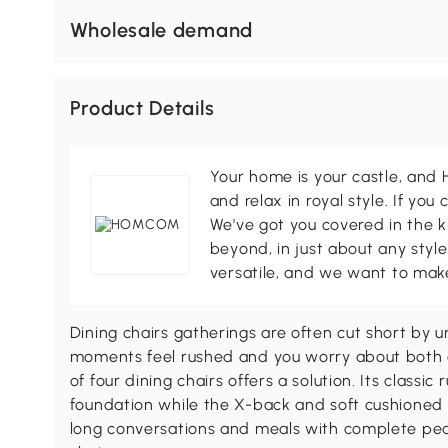
Wholesale demand
Product Details
Your home is your castle, an
and relax in royal style. If you 
We've got you covered in the k
beyond, in just about any style
versatile, and we want to make
Dining chairs gatherings are often cut short by 
moments feel rushed and you worry about both
of four dining chairs offers a solution. Its class
foundation while the X-back and soft cushioned 
long conversations and meals with complete pea