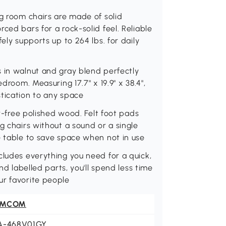
ng room chairs are made of solid
ced bars for a rock-solid feel. Reliable
ely supports up to 264 lbs. for daily
 in walnut and gray blend perfectly
droom. Measuring 17.7" x 19.9" x 38.4",
tication to any space
rr-free polished wood. Felt foot pads
g chairs without a sound or a single
e table to save space when not in use
cludes everything you need for a quick,
nd labelled parts, you'll spend less time
ur favorite people
OMCOM
A-468V01GY