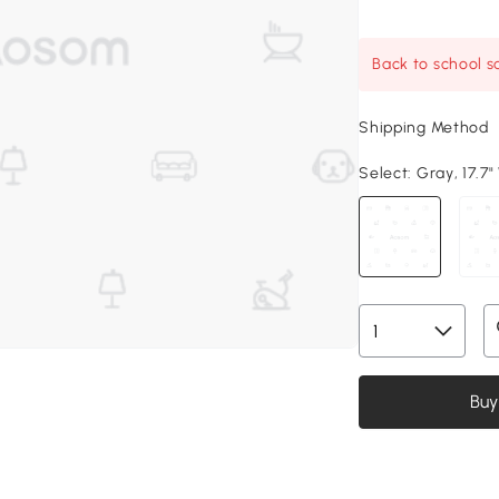
Back to school sa
Shipping Method
Select:
Gray, 17.7"
Buy