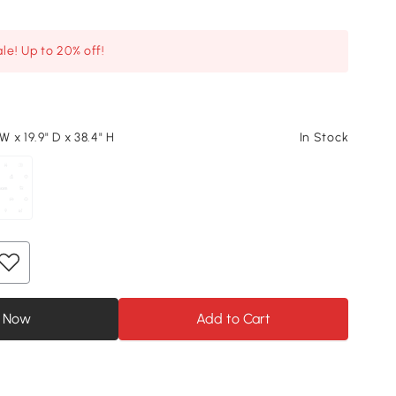
le! Up to 20% off!
 W x 19.9" D x 38.4" H
In Stock
 Now
Add to Cart